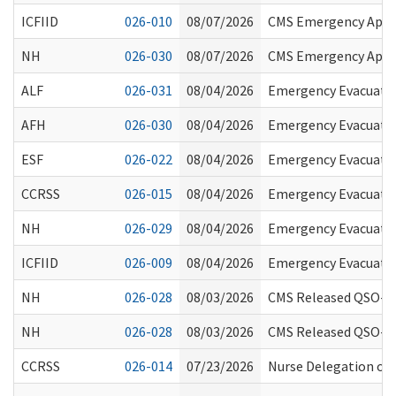
ICFIID
026-010
08/07/2026
CMS Emergency Appro
NH
026-030
08/07/2026
CMS Emergency Appro
ALF
026-031
08/04/2026
Emergency Evacuati
AFH
026-030
08/04/2026
Emergency Evacuati
ESF
026-022
08/04/2026
Emergency Evacuati
CCRSS
026-015
08/04/2026
Emergency Evacuati
NH
026-029
08/04/2026
Emergency Evacuati
ICFIID
026-009
08/04/2026
Emergency Evacuati
NH
026-028
08/03/2026
CMS Released QSO-26
NH
026-028
08/03/2026
CMS Released QSO-26
CCRSS
026-014
07/23/2026
Nurse Delegation of