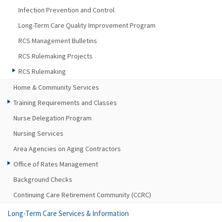
Infection Prevention and Control
Long-Term Care Quality Improvement Program
RCS Management Bulletins
RCS Rulemaking Projects
RCS Rulemaking
Home & Community Services
Training Requirements and Classes
Nurse Delegation Program
Nursing Services
Area Agencies on Aging Contractors
Office of Rates Management
Background Checks
Continuing Care Retirement Community (CCRC)
Long-Term Care Services & Information