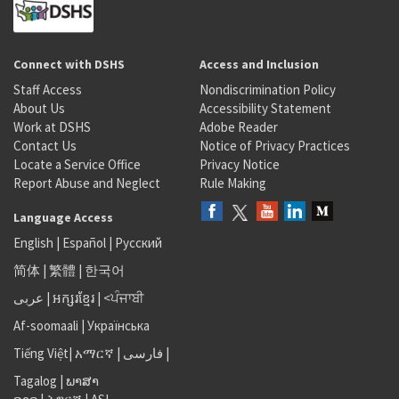
Connect with DSHS
Access and Inclusion
Staff Access
Nondiscrimination Policy
About Us
Accessibility Statement
Work at DSHS
Adobe Reader
Contact Us
Notice of Privacy Practices
Locate a Service Office
Privacy Notice
Report Abuse and Neglect
Rule Making
Language Access
English
|
Español
|
Русский
简体
|
繁體
|
한국어
عربى
|
អក្សរខ្មែរ
|
<ਪੰਜਾਬੀ
Af-soomaali
|
Українська
Tiếng Việt
|
አማርኛ |
فارسی
|
Tagalog
|
ພາສາ