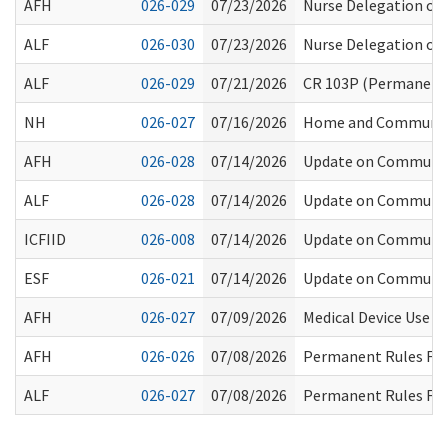
AFH
026-029
07/23/2026
Nurse Delegation of
ALF
026-030
07/23/2026
Nurse Delegation of
ALF
026-029
07/21/2026
CR 103P (Permanent 
NH
026-027
07/16/2026
Home and Community S
AFH
026-028
07/14/2026
Update on Community 
ALF
026-028
07/14/2026
Update on Community 
ICFIID
026-008
07/14/2026
Update on Community 
ESF
026-021
07/14/2026
Update on Community 
AFH
026-027
07/09/2026
Medical Device Use i
AFH
026-026
07/08/2026
Permanent Rules File
ALF
026-027
07/08/2026
Permanent Rules File