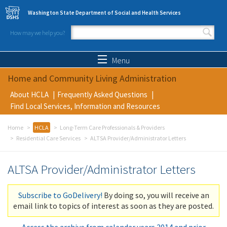
Skip to main content
Washington State Department of Social and Health Services
How may we help you?
Search form
Search
Menu
Home and Community Living Administration
About HCLA
Frequently Asked Questions
Find Local Services, Information and Resources
Home
HCLA
Long-Term Care Professionals & Providers
Residential Care Services
ALTSA Provider/Administrator Letters
ALTSA Provider/Administrator Letters
Subscribe to GoDelivery!
By doing so, you will receive an
email link to topics of interest as soon as they are posted.