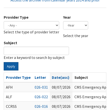
Access the archive from calendar years 2014 and prior
Provider Type
Year
Select the type of provider letter
Year
Year
Select the year
Subject
Enter a keyword to search by subject
Apply
Provider Type
Letter
Date(asc)
Subject
AFH
026-031
08/07/2026
CMS Emergency Appro
ALF
026-022
08/07/2026
CMS Emergency Appro
CCRSS
026-016
08/07/2026
CMS Emergency Appro