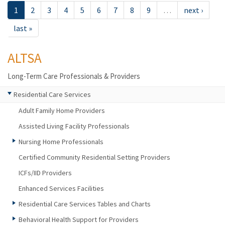
1
2
3
4
5
6
7
8
9
…
next ›
last »
ALTSA
Long-Term Care Professionals & Providers
Residential Care Services
Adult Family Home Providers
Assisted Living Facility Professionals
Nursing Home Professionals
Certified Community Residential Setting Providers
ICFs/IID Providers
Enhanced Services Facilities
Residential Care Services Tables and Charts
Behavioral Health Support for Providers