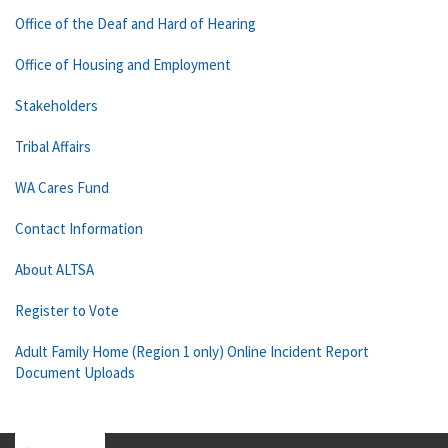
Office of the Deaf and Hard of Hearing
Office of Housing and Employment
Stakeholders
Tribal Affairs
WA Cares Fund
Contact Information
About ALTSA
Register to Vote
Adult Family Home (Region 1 only) Online Incident Report
Document Uploads