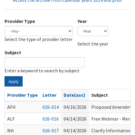
Access the archive from calendar years 2014 and prior
Provider Type
Year
Select the type of provider letter
Year
Year
Select the year
Subject
Enter a keyword to search by subject
Apply
Provider Type
Letter
Date(asc)
Subject
AFH
026-014
04/16/2026
Proposed Amendment
ALF
026-016
04/14/2026
Free Webinar - Memory
NH
026-017
04/14/2026
Clarify Information 