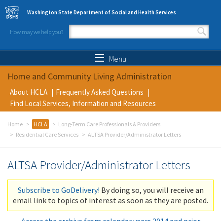
Skip to main content
Washington State Department of Social and Health Services
How may we help you?
Search form
Search
Menu
Home and Community Living Administration
About HCLA
Frequently Asked Questions
Find Local Services, Information and Resources
Home
HCLA
Long-Term Care Professionals & Providers
Residential Care Services
ALTSA Provider/Administrator Letters
ALTSA Provider/Administrator Letters
Subscribe to GoDelivery!
By doing so, you will receive an
email link to topics of interest as soon as they are posted.