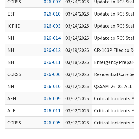
CCRSS
026-007
03/24/2026
Update to RCS Staff 
ESF
026-010
03/24/2026
Update to RCS Staff 
ICFIID
026-003
03/24/2026
Update to RCS Staff 
NH
026-014
03/24/2026
Update to RCS Staff 
NH
026-012
03/19/2026
CR-103P Filed to Rep
NH
026-011
03/18/2026
Emergency Preparedn
CCRSS
026-006
03/12/2026
Residential Care Ser
NH
026-010
03/12/2026
QSSAM-26-02-ALL -Spr
AFH
026-009
03/02/2026
Critical Incidents M
ALF
026-011
03/02/2026
Critical Incidents M
CCRSS
026-005
03/02/2026
Critical Incidents M