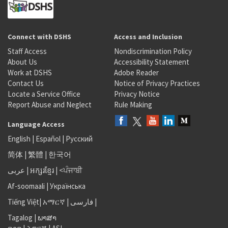
Connect with DSHS
Access and Inclusion
Staff Access
Nondiscrimination Policy
About Us
Accessibility Statement
Work at DSHS
Adobe Reader
Contact Us
Notice of Privacy Practices
Locate a Service Office
Privacy Notice
Report Abuse and Neglect
Rule Making
Language Access
English
|
Español
|
Русский
简体
|
繁體
|
한국어
عربى
|
អក្សរខ្មែរ
|
<ਪੰਜਾਬੀ
Af-soomaali
|
Українська
Tiếng Việt
|
አማርኛ |
فارسی
|
Tagalog
|
ພາສາ