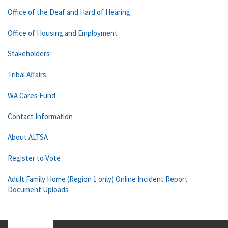
Office of the Deaf and Hard of Hearing
Office of Housing and Employment
Stakeholders
Tribal Affairs
WA Cares Fund
Contact Information
About ALTSA
Register to Vote
Adult Family Home (Region 1 only) Online Incident Report
Document Uploads