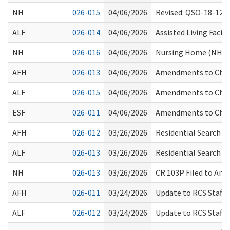
NH
026-015
04/06/2026
Revised: QSO-18-12-
ALF
026-014
04/06/2026
Assisted Living Facil
NH
026-016
04/06/2026
Nursing Home (NH) L
AFH
026-013
04/06/2026
Amendments to Chapt
ALF
026-015
04/06/2026
Amendments to Chapt
ESF
026-011
04/06/2026
Amendments to Chapt
AFH
026-012
03/26/2026
Residential Search T
ALF
026-013
03/26/2026
Residential Search T
NH
026-013
03/26/2026
CR 103P Filed to Am
AFH
026-011
03/24/2026
Update to RCS Staff 
ALF
026-012
03/24/2026
Update to RCS Staff 