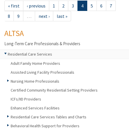
« first
‹ previous
1
2
3
4
5
6
7
8
9
…
next ›
last »
ALTSA
Long-Term Care Professionals & Providers
Residential Care Services
Adult Family Home Providers
Assisted Living Facility Professionals
Nursing Home Professionals
Certified Community Residential Setting Providers
ICFs/IID Providers
Enhanced Services Facilities
Residential Care Services Tables and Charts
Behavioral Health Support for Providers