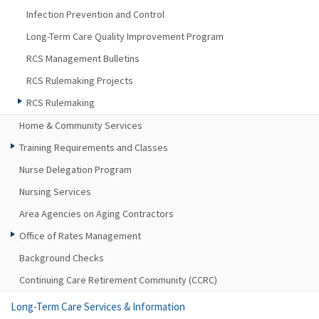
Infection Prevention and Control
Long-Term Care Quality Improvement Program
RCS Management Bulletins
RCS Rulemaking Projects
RCS Rulemaking
Home & Community Services
Training Requirements and Classes
Nurse Delegation Program
Nursing Services
Area Agencies on Aging Contractors
Office of Rates Management
Background Checks
Continuing Care Retirement Community (CCRC)
Long-Term Care Services & Information