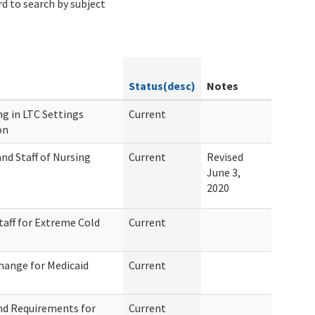
d to search by subject
Status(desc)
Notes
g in LTC Settings
Current
on
nd Staff of Nursing
Current
Revised
June 3,
2020
taff for Extreme Cold
Current
hange for Medicaid
Current
nd Requirements for
Current