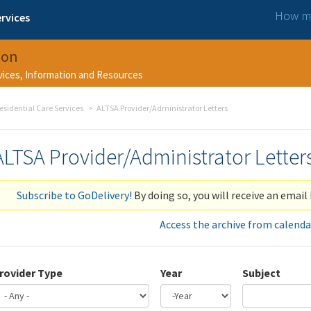
How ma
rvices
ion
rvices, Information and Resources
esidential Care Services
ALTSA Provider/Administrator Letters
ALTSA Provider/Administrator Letter
Subscribe to GoDelivery!
By doing so, you will receive an email 
Access the archive from calenda
rovider Type
Year
Subject