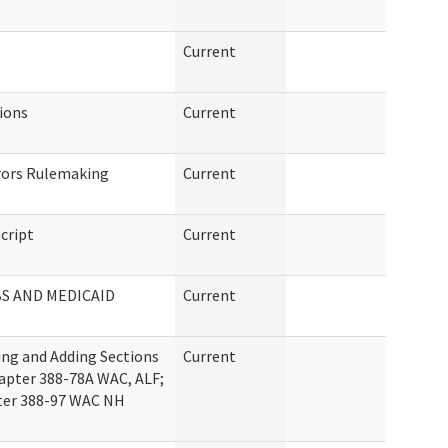
Current
tions
Current
rrors Rulemaking
Current
cript
Current
BS AND MEDICAID
Current
ng and Adding Sections
Current
apter 388-78A WAC, ALF;
pter 388-97 WAC NH