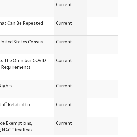
Current
That Can Be Repeated
Current
United States Census
Current
 to the Omnibus COVID-
Current
on Requirements
Rights
Current
taff Related to
Current
ide Exemptions,
Current
g NAC Timelines