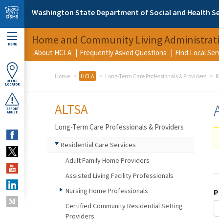
Skip to main content
Washington State Department of Social and Health Se
Home and Community Living Administrat
MENU
About HCLA
Frequently Asked Questions
Find Local Se
Home
HCLA
Long-Term Care Professionals & Providers
R
OFFICE
LOCATOR
ALTSA
REPORT
ABUSE
Long-Term Care Professionals & Providers
Residential Care Services
Adult Family Home Providers
Assisted Living Facility Professionals
Nursing Home Professionals
P
Certified Community Residential Setting
Providers