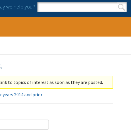
y we help you?
Search form
Search
s
link to topics of interest as soon as they are posted.
r years 2014 and prior