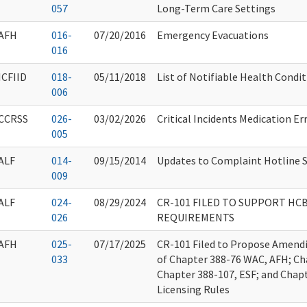
057
Long-Term Care Settings
AFH
016-
07/20/2016
Emergency Evacuations
016
ICFIID
018-
05/11/2018
List of Notifiable Health Condi
006
CCRSS
026-
03/02/2026
Critical Incidents Medication E
005
ALF
014-
09/15/2014
Updates to Complaint Hotline S
009
ALF
024-
08/29/2024
CR-101 FILED TO SUPPORT HC
026
REQUIREMENTS
AFH
025-
07/17/2025
CR-101 Filed to Propose Amendi
033
of Chapter 388-76 WAC, AFH; Ch
Chapter 388-107, ESF; and Cha
Licensing Rules