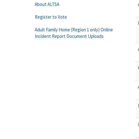
About ALTSA
Register to Vote
Adult Family Home (Region 1 only) Online
Incident Report Document Uploads