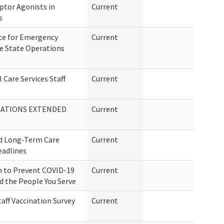
ptor Agonists in
Current
s
ce for Emergency
Current
he State Operations
 Care Services Staff
Current
MATIONS EXTENDED
Current
d Long-Term Care
Current
eadlines
n to Prevent COVID-19
Current
nd the People You Serve
aff Vaccination Survey
Current