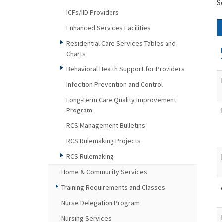
S
ICFs/IID Providers
Enhanced Services Facilities
Residential Care Services Tables and
Charts
Behavioral Health Support for Providers
Infection Prevention and Control
Long-Term Care Quality Improvement
Program
RCS Management Bulletins
RCS Rulemaking Projects
RCS Rulemaking
Home & Community Services
Training Requirements and Classes
Nurse Delegation Program
Nursing Services