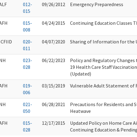
ALF
012-
09/26/2012
Emergency Preparedness
015
AFH
015-
04/24/2015
Continuing Education Classes 
008
ICFIID
020-
04/07/2020
Sharing of Information for the 
011
NH
023-
06/22/2023
Policy and Regulatory Changes
028
19 Health Care Staff Vaccinati
(Updated)
AFH
019-
03/15/2019
Vulnerable Adult Statement of 
006
NH
021-
06/28/2021
Precautions for Residents and S
050
Heatwave
AFH
015-
12/17/2015
Updated Policy on Home Care A
028
Continuing Education & Pendin