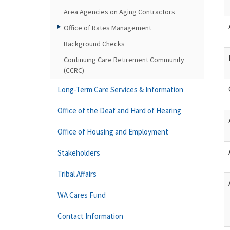
Area Agencies on Aging Contractors
Office of Rates Management
Background Checks
Continuing Care Retirement Community
(CCRC)
Long-Term Care Services & Information
Office of the Deaf and Hard of Hearing
Office of Housing and Employment
Stakeholders
Tribal Affairs
WA Cares Fund
Contact Information