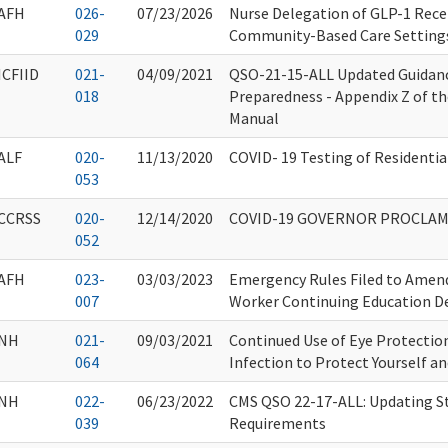
AFH
026-
07/23/2026
Nurse Delegation of GLP-1 Rece
029
Community-Based Care Setting
ICFIID
021-
04/09/2021
QSO-21-15-ALL Updated Guidan
018
Preparedness - Appendix Z of t
Manual
ALF
020-
11/13/2020
COVID- 19 Testing of Residential
053
CCRSS
020-
12/14/2020
COVID-19 GOVERNOR PROCLA
052
AFH
023-
03/03/2023
Emergency Rules Filed to Amen
007
Worker Continuing Education D
NH
021-
09/03/2021
Continued Use of Eye Protectio
064
Infection to Protect Yourself a
NH
022-
06/23/2022
CMS QSO 22-17-ALL: Updating St
039
Requirements