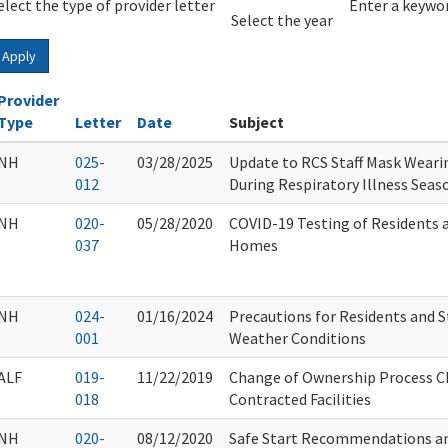
elect the type of provider letter
Year
Year
Enter a keywor
Select the year
Apply
Provider
Type
Letter
Date
Subject
NH
025-
03/28/2025
Update to RCS Staff Mask Wearin
012
During Respiratory Illness Seas
NH
020-
05/28/2020
COVID-19 Testing of Residents a
037
Homes
NH
024-
01/16/2024
Precautions for Residents and S
001
Weather Conditions
ALF
019-
11/22/2019
Change of Ownership Process C
018
Contracted Facilities
NH
020-
08/12/2020
Safe Start Recommendations a