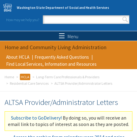
Skip to main content
Washington State Department of Social and Health Services
How may we help you?
Search form
Search
Menu
Home and Community Living Administration
About HCLA
Frequently Asked Questions
Find Local Services, Information and Resources
Home
HCLA
Long-Term Care Professionals & Providers
Residential Care Services
ALTSA Provider/Administrator Letters
ALTSA Provider/Administrator Letters
Subscribe to GoDelivery!
By doing so, you will receive an
email link to topics of interest as soon as they are posted.