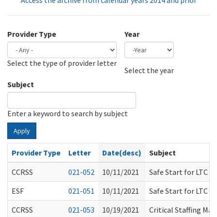
Access the archive from calendar years 2014 and prior
Provider Type
Year
Select the type of provider letter
Year
Year
Select the year
Subject
Enter a keyword to search by subject
Apply
Provider Type
Letter
Date(desc)
Subject
CCRSS
021-052
10/11/2021
Safe Start for LTC P
ESF
021-051
10/11/2021
Safe Start for LTC P
CCRSS
021-053
10/19/2021
Critical Staffing Ma