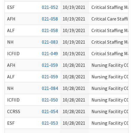
ESF
021-052
10/19/2021
Critical Staffing Ma
AFH
021-058
10/19/2021
Critical Care Staffi
ALF
021-058
10/19/2021
Critical Staffing Ma
NH
021-083
10/19/2021
Critical Staffing Ma
ICFIID
021-049
10/19/2021
Critical Staffing Ma
AFH
021-059
10/28/2021
Nursing Facility COV
ALF
021-059
10/28/2021
Nursing Facility COV
NH
021-084
10/28/2021
Nursing Facility COV
ICFIID
021-050
10/28/2021
Nursing Facility COV
CCRSS
021-054
10/28/2021
Nursing Facility COV
ESF
021-053
10/28/2021
Nursing Facility COV