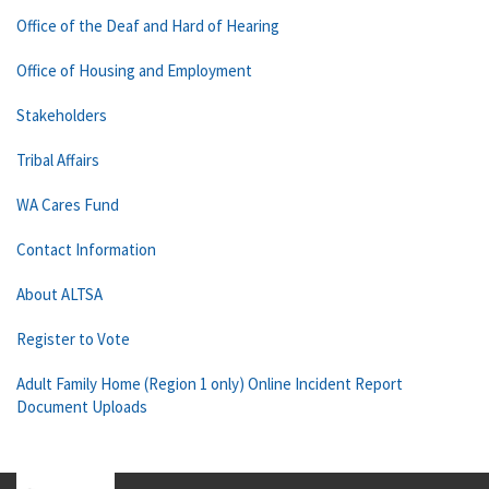
Office of the Deaf and Hard of Hearing
Office of Housing and Employment
Stakeholders
Tribal Affairs
WA Cares Fund
Contact Information
About ALTSA
Register to Vote
Adult Family Home (Region 1 only) Online Incident Report
Document Uploads