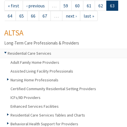
« first
‹ previous
…
59
60
61
62
63
64
65
66
67
…
next ›
last »
ALTSA
Long-Term Care Professionals & Providers
Residential Care Services
Adult Family Home Providers
Assisted Living Facility Professionals
Nursing Home Professionals
Certified Community Residential Setting Providers
ICFs/IID Providers
Enhanced Services Facilities
Residential Care Services Tables and Charts
Behavioral Health Support for Providers