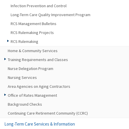
Infection Prevention and Control
Long-Term Care Quality Improvement Program
RCS Management Bulletins
RCS Rulemaking Projects
RCS Rulemaking
Home & Community Services
Training Requirements and Classes
Nurse Delegation Program
Nursing Services
Area Agencies on Aging Contractors
Office of Rates Management
Background Checks
Continuing Care Retirement Community (CCRC)
Long-Term Care Services & Information