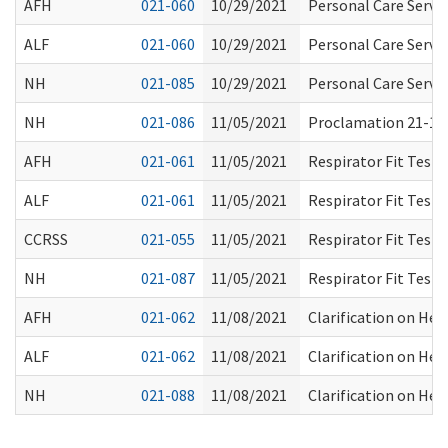
AFH
021-060
10/29/2021
Personal Care Servic
ALF
021-060
10/29/2021
Personal Care Servic
NH
021-085
10/29/2021
Personal Care Servic
NH
021-086
11/05/2021
Proclamation 21-15:
AFH
021-061
11/05/2021
Respirator Fit Test
ALF
021-061
11/05/2021
Respirator Fit Test
CCRSS
021-055
11/05/2021
Respirator Fit Test
NH
021-087
11/05/2021
Respirator Fit Test
AFH
021-062
11/08/2021
Clarification on Hea
ALF
021-062
11/08/2021
Clarification on Hea
NH
021-088
11/08/2021
Clarification on Hea