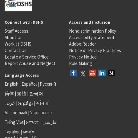
Connect with DSHS
Access and Inclusion
Staff Access
Nondiscrimination Policy
About Us
Accessibility Statement
Work at DSHS
Adobe Reader
Contact Us
Notice of Privacy Practices
Locate a Service Office
Privacy Notice
Report Abuse and Neglect
Rule Making
Language Access
English
|
Español
|
Русский
简体
|
繁體
|
한국어
عربى
|
អក្សរខ្មែរ
|
<ਪੰਜਾਬੀ
Af-soomaali
|
Українська
Tiếng Việt
|
አማርኛ |
فارسی
|
Tagalog
|
ພາສາ