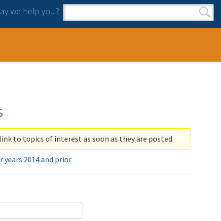
y we help you?
Search form
Search
s
link to topics of interest as soon as they are posted.
r years 2014 and prior