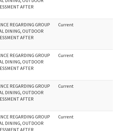
AL DINING, OUTDOOR
SSESSMENT AFTER
ANCE REGARDING GROUP
Current
AL DINING, OUTDOOR
SSESSMENT AFTER
ANCE REGARDING GROUP
Current
AL DINING, OUTDOOR
SSESSMENT AFTER
ANCE REGARDING GROUP
Current
AL DINING, OUTDOOR
SSESSMENT AFTER
ANCE REGARDING GROUP
Current
AL DINING, OUTDOOR
SSESSMENT AFTER