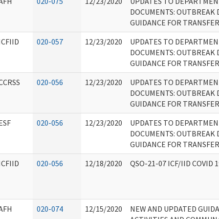
AFH
020-075
12/23/2020
UPDATES TO DEPARTMEN
DOCUMENTS: OUTBREAK 
GUIDANCE FOR TRANSFE
ICFIID
020-057
12/23/2020
UPDATES TO DEPARTMEN
DOCUMENTS: OUTBREAK 
GUIDANCE FOR TRANSFE
CCRSS
020-056
12/23/2020
UPDATES TO DEPARTMEN
DOCUMENTS: OUTBREAK 
GUIDANCE FOR TRANSFE
ESF
020-056
12/23/2020
UPDATES TO DEPARTMEN
DOCUMENTS: OUTBREAK 
GUIDANCE FOR TRANSFE
ICFIID
020-056
12/18/2020
QSO-21-07 ICF/IID COVID
AFH
020-074
12/15/2020
NEW AND UPDATED GUID