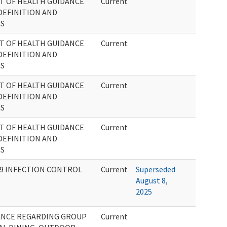
T OF HEALTH GUIDANCE
Current
DEFINITION AND
RS
T OF HEALTH GUIDANCE
Current
DEFINITION AND
RS
T OF HEALTH GUIDANCE
Current
DEFINITION AND
RS
T OF HEALTH GUIDANCE
Current
DEFINITION AND
RS
 19 INFECTION CONTROL
Current
Superseded
August 8,
2025
ANCE REGARDING GROUP
Current