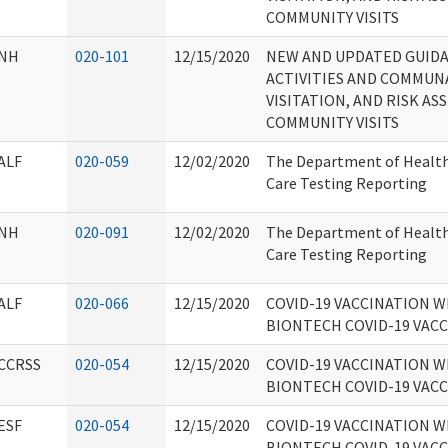
COMMUNITY VISITS
NH
020-101
12/15/2020
NEW AND UPDATED GUID
ACTIVITIES AND COMMUN
VISITATION, AND RISK A
COMMUNITY VISITS
ALF
020-059
12/02/2020
The Department of Health
Care Testing Reporting
NH
020-091
12/02/2020
The Department of Health
Care Testing Reporting
ALF
020-066
12/15/2020
COVID-19 VACCINATION W
BIONTECH COVID-19 VAC
CCRSS
020-054
12/15/2020
COVID-19 VACCINATION W
BIONTECH COVID-19 VAC
ESF
020-054
12/15/2020
COVID-19 VACCINATION W
BIONTECH COVID-19 VAC