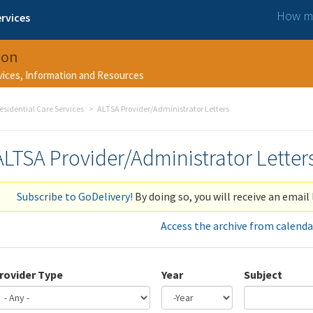
How ma
rvices
ion
rvices, Information and Resources
esidential Care Services
ALTSA Provider/Administrator Letters
ALTSA Provider/Administrator Letter
Subscribe to GoDelivery!
By doing so, you will receive an email 
Access the archive from calenda
rovider Type
Year
Subject