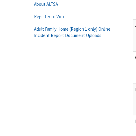
About ALTSA
Register to Vote
Adult Family Home (Region 1 only) Online
Incident Report Document Uploads