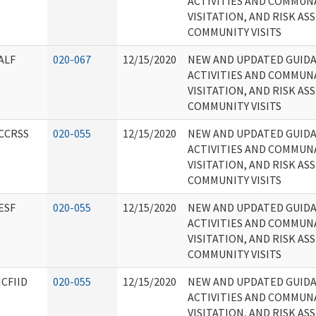
ACTIVITIES AND COMMUN
VISITATION, AND RISK A
COMMUNITY VISITS
ALF
020-067
12/15/2020
NEW AND UPDATED GUID
ACTIVITIES AND COMMUN
VISITATION, AND RISK A
COMMUNITY VISITS
CCRSS
020-055
12/15/2020
NEW AND UPDATED GUID
ACTIVITIES AND COMMUN
VISITATION, AND RISK A
COMMUNITY VISITS
ESF
020-055
12/15/2020
NEW AND UPDATED GUID
ACTIVITIES AND COMMUN
VISITATION, AND RISK A
COMMUNITY VISITS
ICFIID
020-055
12/15/2020
NEW AND UPDATED GUID
ACTIVITIES AND COMMUN
VISITATION, AND RISK A