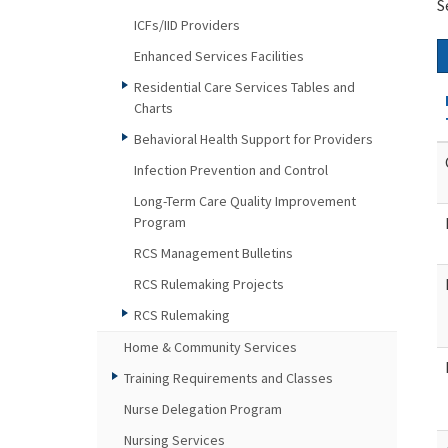
S
ICFs/IID Providers
Enhanced Services Facilities
Residential Care Services Tables and
Charts
Behavioral Health Support for Providers
Infection Prevention and Control
Long-Term Care Quality Improvement
Program
RCS Management Bulletins
RCS Rulemaking Projects
RCS Rulemaking
Home & Community Services
Training Requirements and Classes
Nurse Delegation Program
Nursing Services