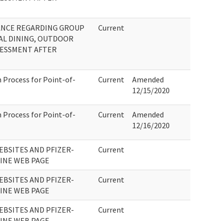
ANCE REGARDING GROUP
Current
AL DINING, OUTDOOR
SSESSMENT AFTER
 Process for Point-of-
Current
Amended
12/15/2020
 Process for Point-of-
Current
Amended
12/16/2020
EBSITES AND PFIZER-
Current
CINE WEB PAGE
EBSITES AND PFIZER-
Current
CINE WEB PAGE
EBSITES AND PFIZER-
Current
CINE WEB PAGE