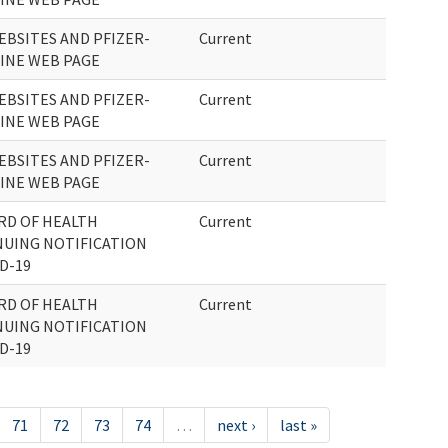
EBSITES AND PFIZER-
Current
CINE WEB PAGE
EBSITES AND PFIZER-
Current
CINE WEB PAGE
EBSITES AND PFIZER-
Current
CINE WEB PAGE
RD OF HEALTH
Current
UING NOTIFICATION
D-19
RD OF HEALTH
Current
UING NOTIFICATION
D-19
71
72
73
74
…
next ›
last »