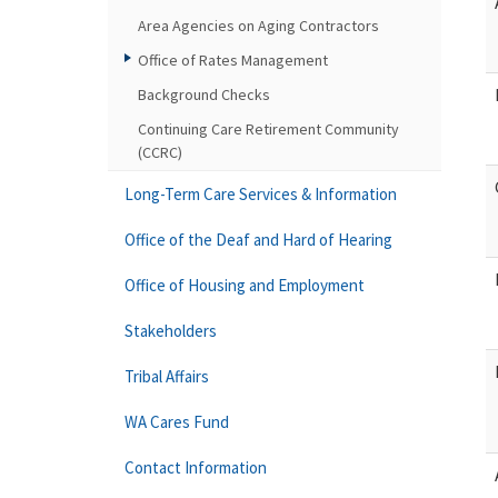
Area Agencies on Aging Contractors
Office of Rates Management
Background Checks
Continuing Care Retirement Community
(CCRC)
Long-Term Care Services & Information
Office of the Deaf and Hard of Hearing
Office of Housing and Employment
Stakeholders
Tribal Affairs
WA Cares Fund
Contact Information