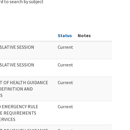
d to search by subject
Status
Notes
SLATIVE SESSION
Current
SLATIVE SESSION
Current
T OF HEALTH GUIDANCE
Current
DEFINITION AND
RS
D EMERGENCY RULE
Current
E REQUIREMENTS
ERVICES