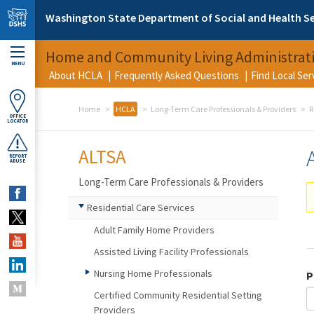
Skip to main content
Washington State Department of Social and Health Se
Home and Community Living Administrat
MENU
About HCLA
Frequently Asked Questions
Find Local Se
Home
HCLA
Long-Term Care Professionals & Providers
R
OFFICE
LOCATOR
ALTSA
REPORT
ABUSE
Long-Term Care Professionals & Providers
Residential Care Services
Adult Family Home Providers
Assisted Living Facility Professionals
Nursing Home Professionals
P
Certified Community Residential Setting
Providers