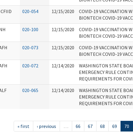
ICFIID
020-054
12/15/2020
COVID-19 VACCINATION W
BIONTECH COVID-19 VAC
NH
020-100
12/15/2020
COVID-19 VACCINATION W
BIONTECH COVID-19 VAC
AFH
020-073
12/15/2020
COVID-19 VACCINATION W
BIONTECH COVID-19 VAC
AFH
020-072
12/14/2020
WASHINGTON STATE BOA
EMERGENCY RULE CONTIN
REQUIREMENTS FOR COVI
ALF
020-065
12/14/2020
WASHINGTON STATE BOA
EMERGENCY RULE CONTIN
REQUIREMENTS FOR COVI
« first
‹ previous
…
66
67
68
69
70