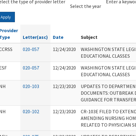
elect the type of provider letter
Year
Year
Enter a keywor
Select the year
Apply
Provider
Type
Letter(asc)
Date
Subject
CCRSS
020-057
12/24/2020
WASHINGTON STATE LEGI
EDUCATIONAL CLASSES
ESF
020-057
12/24/2020
WASHINGTON STATE LEGI
EDUCATIONAL CLASSES
NH
020-103
12/23/2020
UPDATES TO DEPARTMEN
DOCUMENTS: OUTBREAK 
GUIDANCE FOR TRANSFE
NH
020-102
12/23/2020
CR-103E FILED TO EXTEN
AMENDING NURSING HOM
RELATED TO PHYSICIAN S