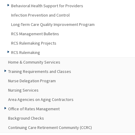
Behavioral Health Support for Providers
Infection Prevention and Control
Long-Term Care Quality Improvement Program
RCS Management Bulletins
RCS Rulemaking Projects
RCS Rulemaking
Home & Community Services
Training Requirements and Classes
Nurse Delegation Program
Nursing Services
Area Agencies on Aging Contractors
Office of Rates Management
Background Checks
Continuing Care Retirement Community (CCRC)