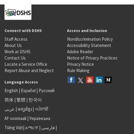
Connect with DSHS
Access and Inclusion
Staff Access
Nondiscrimination Policy
About Us
Accessibility Statement
Work at DSHS
Adobe Reader
Contact Us
Notice of Privacy Practices
Locate a Service Office
Privacy Notice
Report Abuse and Neglect
Rule Making
Language Access
English
|
Español
|
Русский
简体
|
繁體
|
한국어
عربى
|
អក្សរខ្មែរ
|
<ਪੰਜਾਬੀ
Af-soomaali
|
Українська
Tiếng Việt
|
አማርኛ |
فارسی
|