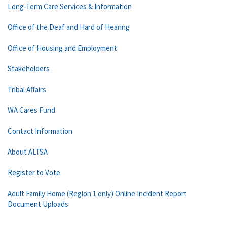
Long-Term Care Services & Information
Office of the Deaf and Hard of Hearing
Office of Housing and Employment
Stakeholders
Tribal Affairs
WA Cares Fund
Contact Information
About ALTSA
Register to Vote
Adult Family Home (Region 1 only) Online Incident Report
Document Uploads