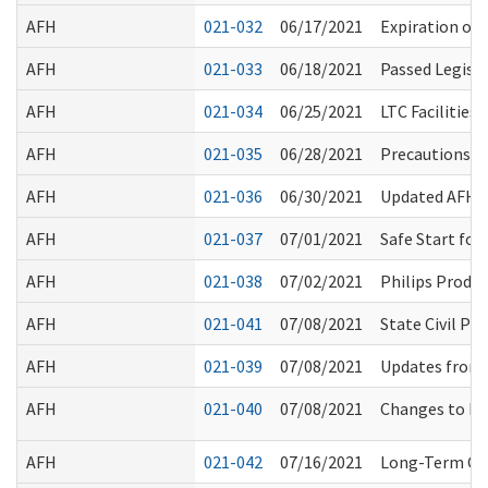
AFH
021-032
06/17/2021
Expiration of
AFH
021-033
06/18/2021
Passed Legisl
AFH
021-034
06/25/2021
LTC Facilities
AFH
021-035
06/28/2021
Precautions fo
AFH
021-036
06/30/2021
Updated AFH Me
AFH
021-037
07/01/2021
Safe Start fo
AFH
021-038
07/02/2021
Philips Produc
AFH
021-041
07/08/2021
State Civil P
AFH
021-039
07/08/2021
Updates from
AFH
021-040
07/08/2021
Changes to Ba
AFH
021-042
07/16/2021
Long-Term Car