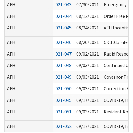
AFH
021-043
07/30/2021
Emergency Rul
AFH
021-044
08/12/2021
Order Free PP
AFH
021-045
08/24/2021
AFH Incentive 
AFH
021-046
08/26/2021
CR 101s Filed 
AFH
021-047
09/02/2021
Rapid Respons
AFH
021-048
09/03/2021
Continued Use 
AFH
021-049
09/03/2021
Governor Proc
AFH
021-050
09/03/2021
Correction Re
AFH
021-045
09/17/2021
COVID-19, Inf
AFH
021-051
09/03/2021
Resident Rost
AFH
021-052
09/17/2021
COVID-19, Inf