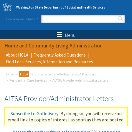
Skip to main content
Washington State Department of Social and Health Services
How may we help you?
Search form
Search
Menu
Home and Community Living Administration
About HCLA
Frequently Asked Questions
Find Local Services, Information and Resources
Home
HCLA
Long-Term Care Professionals & Providers
Residential Care Services
ALTSA Provider/Administrator Letters
ALTSA Provider/Administrator Letters
Subscribe to GoDelivery!
By doing so, you will receive an
email link to topics of interest as soon as they are posted.