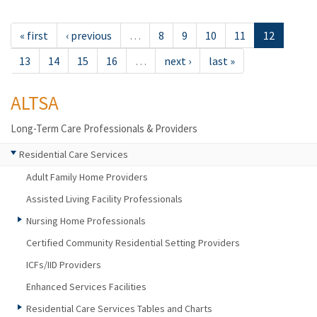
« first
‹ previous
…
8
9
10
11
12
13
14
15
16
…
next ›
last »
ALTSA
Long-Term Care Professionals & Providers
Residential Care Services
Adult Family Home Providers
Assisted Living Facility Professionals
Nursing Home Professionals
Certified Community Residential Setting Providers
ICFs/IID Providers
Enhanced Services Facilities
Residential Care Services Tables and Charts