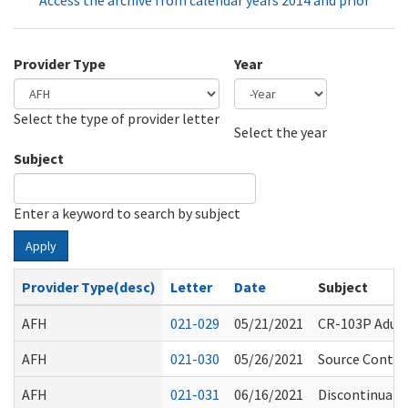
Access the archive from calendar years 2014 and prior
Provider Type
Year
Select the type of provider letter
Year
Year
Select the year
Subject
Enter a keyword to search by subject
Apply
Provider Type(desc)
Letter
Date
Subject
AFH
021-029
05/21/2021
CR-103P Adult
AFH
021-030
05/26/2021
Source Control
AFH
021-031
06/16/2021
Discontinuati