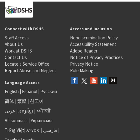
Connect with DSHS
Access and Inclusion
Staff Access
Nondiscrimination Policy
About Us
Accessibility Statement
Work at DSHS
Adobe Reader
Contact Us
Notice of Privacy Practices
Locate a Service Office
Privacy Notice
Report Abuse and Neglect
Rule Making
Language Access
English
|
Español
|
Русский
简体
|
繁體
|
한국어
عربى
|
អក្សរខ្មែរ
|
<ਪੰਜਾਬੀ
Af-soomaali
|
Українська
Tiếng Việt
|
አማርኛ |
فارسی
|
Tagalog
|
ພາສາ