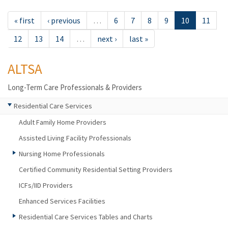
« first
‹ previous
…
6
7
8
9
10
11
12
13
14
…
next ›
last »
ALTSA
Long-Term Care Professionals & Providers
Residential Care Services
Adult Family Home Providers
Assisted Living Facility Professionals
Nursing Home Professionals
Certified Community Residential Setting Providers
ICFs/IID Providers
Enhanced Services Facilities
Residential Care Services Tables and Charts