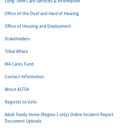
Long-Term Care Services & Information
Office of the Deaf and Hard of Hearing
Office of Housing and Employment
Stakeholders
Tribal Affairs
WA Cares Fund
Contact Information
About ALTSA
Register to Vote
Adult Family Home (Region 1 only) Online Incident Report
Document Uploads