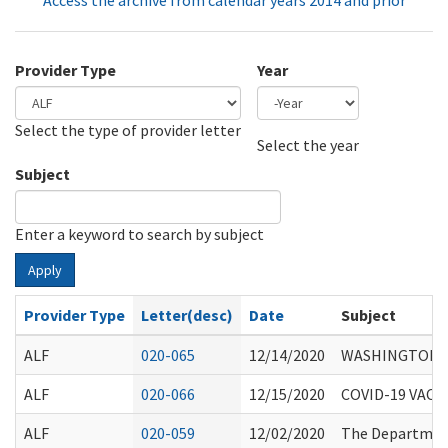
Access the archive from calendar years 2014 and prior
Provider Type
Year
Select the type of provider letter
Year
Year
Select the year
Subject
Enter a keyword to search by subject
Apply
Provider Type
Letter(desc)
Date
Subject
ALF
020-065
12/14/2020
WASHINGTON S
ALF
020-066
12/15/2020
COVID-19 VACC
ALF
020-059
12/02/2020
The Department