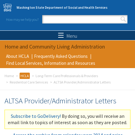
Skip to main content
Washington State Department of Social and Health Services
How may we help you?
Search form
Search
Menu
Home and Community Living Administration
About HCLA
Frequently Asked Questions
Find Local Services, Information and Resources
Home
HCLA
Long-Term Care Professionals & Providers
Residential Care Services
ALTSA Provider/Administrator Letters
ALTSA Provider/Administrator Letters
Subscribe to GoDelivery!
By doing so, you will receive an
email link to topics of interest as soon as they are posted.