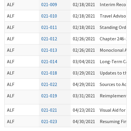
ALF
021-009
02/18/2021
Interim Recomm
ALF
021-010
02/18/2021
Travel Advisory
ALF
021-011
02/18/2021
Standing Order 
ALF
021-012
02/26/2021
Chapter 246-10
ALF
021-013
02/26/2021
Monoclonal Ant
ALF
021-014
03/04/2021
Long-Term Care
ALF
021-018
03/29/2021
Updates to the
ALF
021-022
04/29/2021
Sources to Acce
ALF
021-019
03/31/2021
Reimplementati
ALF
021-021
04/23/2021
Visual Aid for U
ALF
021-023
04/30/2021
Resuming Finge