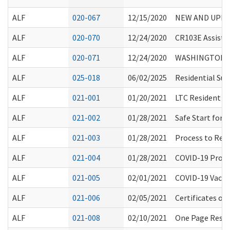
ALF
020-067
12/15/2020
NEW AND UPDA
ALF
020-070
12/24/2020
CR103E Assisted 
ALF
020-071
12/24/2020
WASHINGTON S
ALF
025-018
06/02/2025
Residential Su
ALF
021-001
01/20/2021
LTC Resident R
ALF
021-002
01/28/2021
Safe Start for
ALF
021-003
01/28/2021
Process to Req
ALF
021-004
01/28/2021
COVID-19 Procl
ALF
021-005
02/01/2021
COVID-19 Vacci
ALF
021-006
02/05/2021
Certificates o
ALF
021-008
02/10/2021
One Page Resou