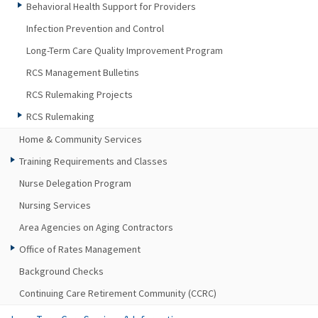
Behavioral Health Support for Providers
Infection Prevention and Control
Long-Term Care Quality Improvement Program
RCS Management Bulletins
RCS Rulemaking Projects
RCS Rulemaking
Home & Community Services
Training Requirements and Classes
Nurse Delegation Program
Nursing Services
Area Agencies on Aging Contractors
Office of Rates Management
Background Checks
Continuing Care Retirement Community (CCRC)