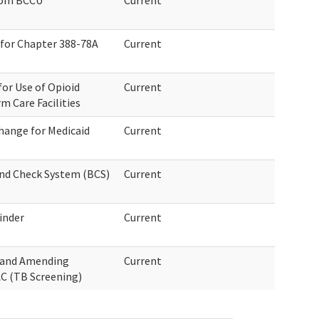
rom BCCU
Current
 for Chapter 388-78A
Current
or Use of Opioid
Current
m Care Facilities
hange for Medicaid
Current
und Check System (BCS)
Current
inder
Current
g and Amending
Current
C (TB Screening)