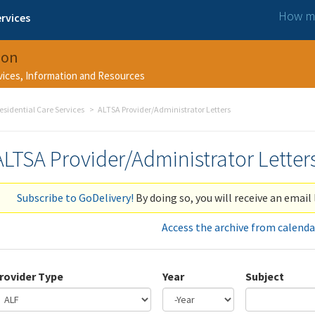
How ma
rvices
ion
rvices, Information and Resources
esidential Care Services
ALTSA Provider/Administrator Letters
ALTSA Provider/Administrator Letter
Subscribe to GoDelivery!
By doing so, you will receive an email 
Access the archive from calenda
rovider Type
Year
Subject