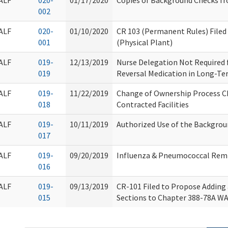
ALF
020-
01/17/2020
Copies of Background Checks f
002
ALF
020-
01/10/2020
CR 103 (Permanent Rules) Filed
001
(Physical Plant)
ALF
019-
12/13/2019
Nurse Delegation Not Required f
019
Reversal Medication in Long-Ter
ALF
019-
11/22/2019
Change of Ownership Process C
018
Contracted Facilities
ALF
019-
10/11/2019
Authorized Use of the Backgro
017
ALF
019-
09/20/2019
Influenza & Pneumococcal Rem
016
ALF
019-
09/13/2019
CR-101 Filed to Propose Addin
015
Sections to Chapter 388-78A WA