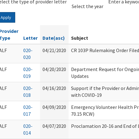
elect the type of provider letter
Year
Year
Enter a keywor
Select the year
Apply
Provider
Type
Letter
Date(asc)
Subject
ALF
020-
04/21/2020
CR 103P Rulemaking Order File
020
ALF
020-
04/20/2020
Department Request for Ongoi
019
Updates
ALF
020-
04/16/2020
Support if the Provider or Admi
018
with COVID-19
ALF
020-
04/09/2020
Emergency Volunteer Health Pr
017
70.15 RCW)
ALF
020-
04/07/2020
Proclamation 20-16 and End of L
014