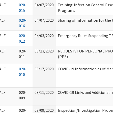
ALF
020-
04/07/2020
Training: Infection Control Ess
015
Programs
ALF
020-
04/07/2020
Sharing of Information for the 
016
ALF
020-
04/03/2020
Emergency Rules Suspending TB
012
ALF
020-
03/23/2020
REQUESTS FOR PERSONAL PR
011
(PPE)
ALF
020-
03/17/2020
COVID-19 Information as of Mar
010
ALF
020-
03/11/2020
COVID-19 Links and Additional 
009
ALF
020-
03/09/2020
Inspection/Investigation Proce