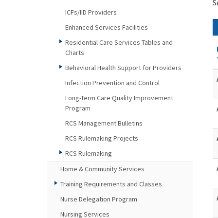
S
ICFs/IID Providers
Enhanced Services Facilities
Residential Care Services Tables and
Charts
Behavioral Health Support for Providers
Infection Prevention and Control
Long-Term Care Quality Improvement
Program
RCS Management Bulletins
RCS Rulemaking Projects
RCS Rulemaking
Home & Community Services
Training Requirements and Classes
Nurse Delegation Program
Nursing Services