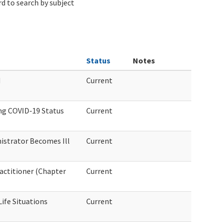
d to search by subject
Status
Notes
d
Current
ng COVID-19 Status
Current
nistrator Becomes Ill
Current
actitioner (Chapter
Current
ife Situations
Current