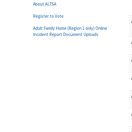
About ALTSA
Register to Vote
Adult Family Home (Region 1 only) Online
Incident Report Document Uploads