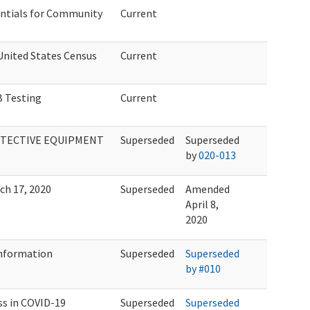
entials for Community
Current
United States Census
Current
 Testing
Current
OTECTIVE EQUIPMENT
Superseded
Superseded
by
020-013
ch 17, 2020
Superseded
Amended
April 8,
2020
Information
Superseded
Superseded
by #010
ss in COVID-19
Superseded
Superseded