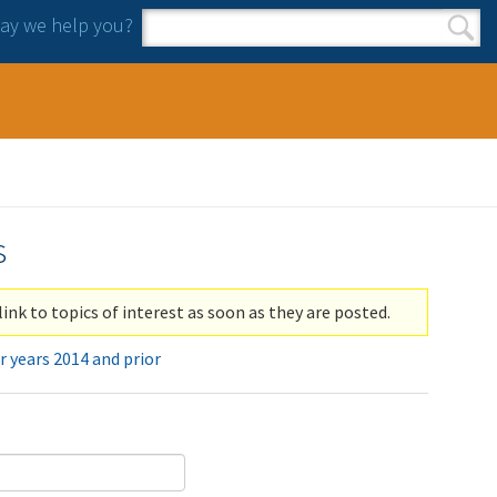
y we help you?
Search form
Search
s
link to topics of interest as soon as they are posted.
r years 2014 and prior