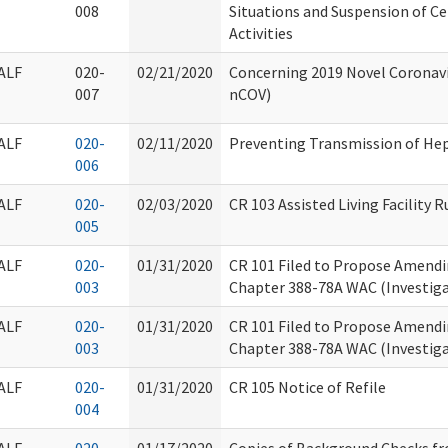
008
Situations and Suspension of Ce
Activities
ALF
020-
02/21/2020
Concerning 2019 Novel Coronavir
007
nCOV)
ALF
020-
02/11/2020
Preventing Transmission of Hepa
006
ALF
020-
02/03/2020
CR 103 Assisted Living Facility R
005
ALF
020-
01/31/2020
CR 101 Filed to Propose Amendi
003
Chapter 388-78A WAC (Investiga
ALF
020-
01/31/2020
CR 101 Filed to Propose Amendi
003
Chapter 388-78A WAC (Investiga
ALF
020-
01/31/2020
CR 105 Notice of Refile
004