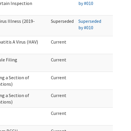
rtain Inspection
by #010
us Illness (2019-
Superseded
Superseded
by #010
titis A Virus (HAV)
Current
ule Filing
Current
ng a Section of
Current
tions)
ng a Section of
Current
tions)
Current