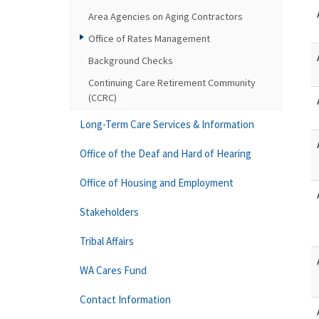
Area Agencies on Aging Contractors
Office of Rates Management
Background Checks
Continuing Care Retirement Community
(CCRC)
Long-Term Care Services & Information
Office of the Deaf and Hard of Hearing
Office of Housing and Employment
Stakeholders
Tribal Affairs
WA Cares Fund
Contact Information