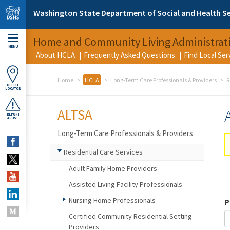
Skip to main content
Washington State Department of Social and Health Se
Home and Community Living Administrat
MENU
About HCLA
Frequently Asked Questions
Find Local Se
Home
HCLA
Long-Term Care Professionals & Providers
R
OFFICE
LOCATOR
ALTSA
REPORT
ABUSE
Long-Term Care Professionals & Providers
Residential Care Services
Adult Family Home Providers
Assisted Living Facility Professionals
Nursing Home Professionals
P
Certified Community Residential Setting
Providers