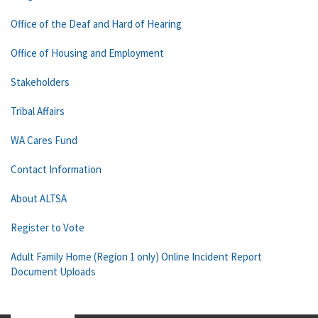
Office of the Deaf and Hard of Hearing
Office of Housing and Employment
Stakeholders
Tribal Affairs
WA Cares Fund
Contact Information
About ALTSA
Register to Vote
Adult Family Home (Region 1 only) Online Incident Report
Document Uploads