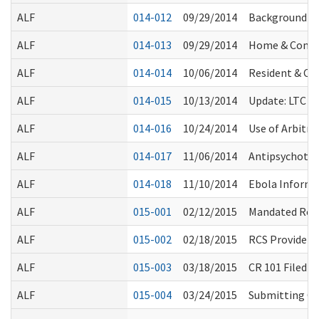
ALF
014-012
09/29/2014
Background Ch
ALF
014-013
09/29/2014
Home & Commu
ALF
014-014
10/06/2014
Resident & Cli
ALF
014-015
10/13/2014
Update: LTC O
ALF
014-016
10/24/2014
Use of Arbitr
ALF
014-017
11/06/2014
Antipsychotic
ALF
014-018
11/10/2014
Ebola Informa
ALF
015-001
02/12/2015
Mandated Repor
ALF
015-002
02/18/2015
RCS Provider 
ALF
015-003
03/18/2015
CR 101 Filed 
ALF
015-004
03/24/2015
Submitting Co