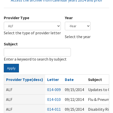
Access the archive from calendar years 2014 and prior
Provider Type
Year
Select the type of provider letter
Year
Year
Select the year
Subject
Enter a keyword to search by subject
Apply
Provider Type(desc)
Letter
Date
Subject
ALF
014-009
09/15/2014
Updates to Co
ALF
014-010
09/22/2014
Flu & Pneumo
ALF
014-011
09/25/2014
Disability Rig