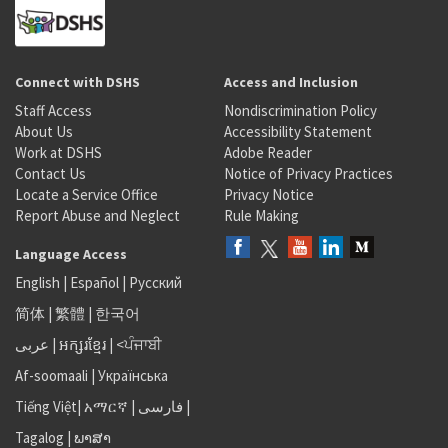
Connect with DSHS
Access and Inclusion
Staff Access
Nondiscrimination Policy
About Us
Accessibility Statement
Work at DSHS
Adobe Reader
Contact Us
Notice of Privacy Practices
Locate a Service Office
Privacy Notice
Report Abuse and Neglect
Rule Making
Language Access
English
|
Español
|
Русский
简体
|
繁體
|
한국어
عربى
|
អក្សរខ្មែរ
|
<ਪੰਜਾਬੀ
Af-soomaali
|
Українська
Tiếng Việt
|
አማርኛ |
فارسی
|
Tagalog
|
ພາສາ