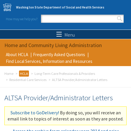
Skip to main content
Washington State Department of Social and Health Services
How may we help you?
Search form
Search
Menu
Home and Community Living Administration
About HCLA
Frequently Asked Questions
Find Local Services, Information and Resources
Home
HCLA
Long-Term Care Professionals & Providers
Residential Care Services
ALTSA Provider/Administrator Letters
ALTSA Provider/Administrator Letters
Subscribe to GoDelivery!
By doing so, you will receive an
email link to topics of interest as soon as they are posted.