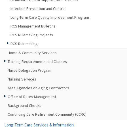
Infection Prevention and Control
Long-Term Care Quality Improvement Program
RCS Management Bulletins
RCS Rulemaking Projects
RCS Rulemaking
Home & Community Services
Training Requirements and Classes
Nurse Delegation Program
Nursing Services
Area Agencies on Aging Contractors
Office of Rates Management
Background Checks
Continuing Care Retirement Community (CCRC)
Long-Term Care Services & Information