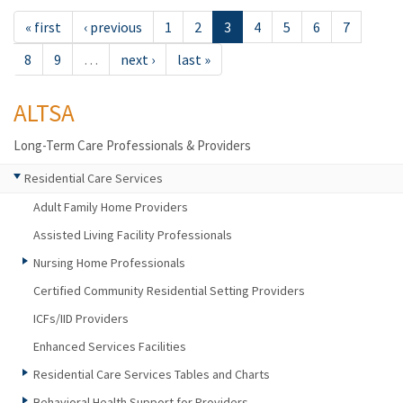
« first
‹ previous
1
2
3
4
5
6
7
8
9
…
next ›
last »
ALTSA
Long-Term Care Professionals & Providers
Residential Care Services
Adult Family Home Providers
Assisted Living Facility Professionals
Nursing Home Professionals
Certified Community Residential Setting Providers
ICFs/IID Providers
Enhanced Services Facilities
Residential Care Services Tables and Charts
Behavioral Health Support for Providers