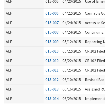
ALF
015-005
04/20/2015
Use of Emerge
ALF
015-006
04/22/2015
Cannabis Guid
ALF
015-007
04/24/2015
Access to Sec
ALF
015-008
04/24/2015
Continuing Ed
ALF
015-009
05/12/2015
Reporting Non
ALF
015-010
05/22/2015
CR 102 Filed:
ALF
015-010
05/22/2015
CR 102 Filed:
ALF
015-011
05/25/2015
CR 102 Filed:
ALF
015-012
06/10/2015
Revised Backg
ALF
015-013
06/16/2015
Assigned RCS 
ALF
015-014
06/29/2015
Implementing