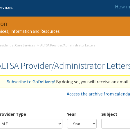
How ma
rvices
ion
rvices, Information and Resources
esidential Care Services
ALTSA Provider/Administrator Letters
ALTSA Provider/Administrator Letter
Subscribe to GoDelivery!
By doing so, you will receive an email 
Access the archive from calenda
rovider Type
Year
Subject