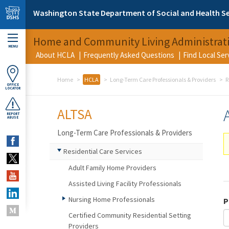
Skip to main content
Washington State Department of Social and Health Se
Home and Community Living Administrat
MENU
About HCLA
Frequently Asked Questions
Find Local Se
Home
HCLA
Long-Term Care Professionals & Providers
R
OFFICE
LOCATOR
ALTSA
REPORT
ABUSE
Long-Term Care Professionals & Providers
Residential Care Services
Adult Family Home Providers
Assisted Living Facility Professionals
Nursing Home Professionals
P
Certified Community Residential Setting
Providers