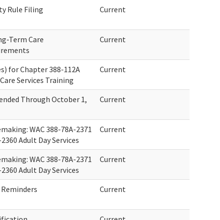
ty Rule Filing
Current
ong-Term Care
Current
irements
s) for Chapter 388-112A
Current
Care Services Training
ended Through October 1,
Current
lemaking: WAC 388-78A-2371
Current
2360 Adult Day Services
lemaking: WAC 388-78A-2371
Current
2360 Adult Day Services
 Reminders
Current
fication
Current