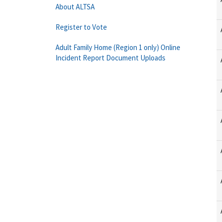
About ALTSA
Register to Vote
Adult Family Home (Region 1 only) Online
Incident Report Document Uploads