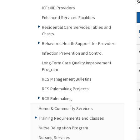
S
ICFs/IID Providers
Enhanced Services Facilities
Residential Care Services Tables and
Charts
Behavioral Health Support for Providers
Infection Prevention and Control
Long-Term Care Quality Improvement
Program
RCS Management Bulletins
RCS Rulemaking Projects
RCS Rulemaking
Home & Community Services
Training Requirements and Classes
Nurse Delegation Program
Nursing Services