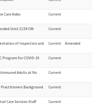
e Care Aides
Current
ended Until 11:59 OM
Current
tation of Inspection and
Current
Amended
TC Program for COVID-19
Current
 Uninsured Adults at No
Current
 Practitioners Background
Current
ial Care Services Staff
Current