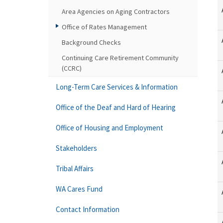
Area Agencies on Aging Contractors
Office of Rates Management
Background Checks
Continuing Care Retirement Community
(CCRC)
Long-Term Care Services & Information
Office of the Deaf and Hard of Hearing
Office of Housing and Employment
Stakeholders
Tribal Affairs
WA Cares Fund
Contact Information