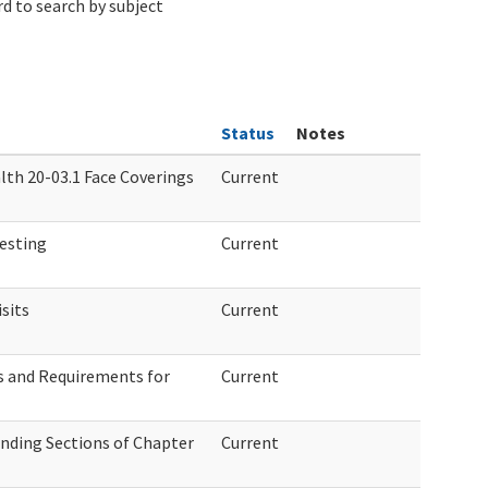
d to search by subject
Status
Notes
lth 20-03.1 Face Coverings
Current
esting
Current
sits
Current
 and Requirements for
Current
nding Sections of Chapter
Current