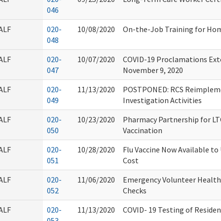
046
ALF
020-
10/08/2020
On-the-Job Training for Hom
048
ALF
020-
10/07/2020
COVID-19 Proclamations Ext
047
November 9, 2020
ALF
020-
11/13/2020
POSTPONED: RCS Reimplemen
049
Investigation Activities
ALF
020-
10/23/2020
Pharmacy Partnership for L
050
Vaccination
ALF
020-
10/28/2020
Flu Vaccine Now Available to
051
Cost
ALF
020-
11/06/2020
Emergency Volunteer Health
052
Checks
ALF
020-
11/13/2020
COVID- 19 Testing of Resident
053