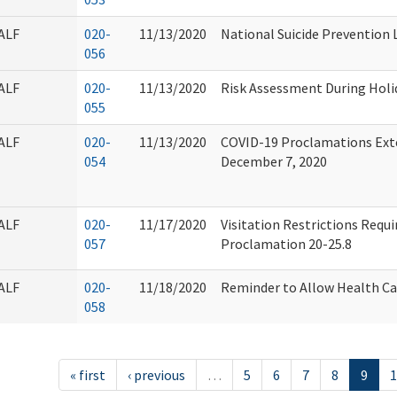
ALF
020-
11/13/2020
National Suicide Prevention L
056
ALF
020-
11/13/2020
Risk Assessment During Holi
055
ALF
020-
11/13/2020
COVID-19 Proclamations Exte
054
December 7, 2020
ALF
020-
11/17/2020
Visitation Restrictions Requ
057
Proclamation 20-25.8
ALF
020-
11/18/2020
Reminder to Allow Health Car
058
« first
‹ previous
…
5
6
7
8
9
1