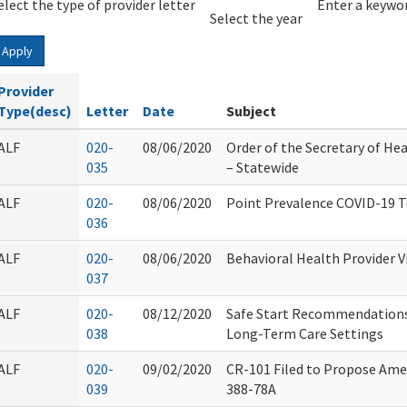
elect the type of provider letter
Year
Year
Enter a keywor
Select the year
Apply
Provider
Type(desc)
Letter
Date
Subject
ALF
020-
08/06/2020
Order of the Secretary of Hea
035
– Statewide
ALF
020-
08/06/2020
Point Prevalence COVID-19 T
036
ALF
020-
08/06/2020
Behavioral Health Provider Vi
037
ALF
020-
08/12/2020
Safe Start Recommendations
038
Long-Term Care Settings
ALF
020-
09/02/2020
CR-101 Filed to Propose Ame
039
388-78A