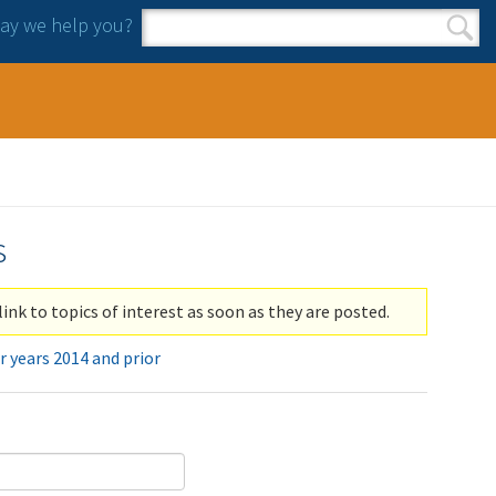
y we help you?
Search form
Search
s
link to topics of interest as soon as they are posted.
r years 2014 and prior