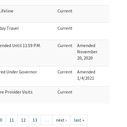
ifeline
Current
day Travel
Current
nded Until 11:59 P.M.
Current
Amended
November
20, 2020
ired Under Governor
Current
Amended
1/4/2021
e Provider Visits
Current
0
11
12
13
…
next ›
last »