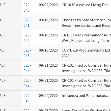
ALF
020-
09/02/2020
CR 103E Assisted Living Facili
040
ALF
020-
09/10/2020
Changes to Safe Start for L
041
Recommendations and Requ
ALF
020-
09/10/2020
CR103 Filed (Permanent Rule
042
WAC, Residential Long-Term 
ALF
020-
09/16/2020
COVID-19 Proclamations Ext
043
2020
ALF
020-
09/21/2020
CR-101 Filed to Consider Ru
044
Investigations, WAC 388-78A-
ALF
020-
09/21/2020
CR-101 Filed to Consider Ru
044
Investigations, WAC 388-78A-
ALF
020-
09/24/2020
Influenza and Pneumococcal
045
ALF
020-
09/25/2020
Long-Term Care Worker Certi