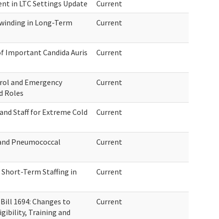
ent in LTC Settings Update
Current
winding in Long-Term
Current
of Important Candida Auris
Current
trol and Emergency
Current
d Roles
and Staff for Extreme Cold
Current
, and Pneumococcal
Current
Short-Term Staffing in
Current
ill 1694: Changes to
Current
ibility, Training and