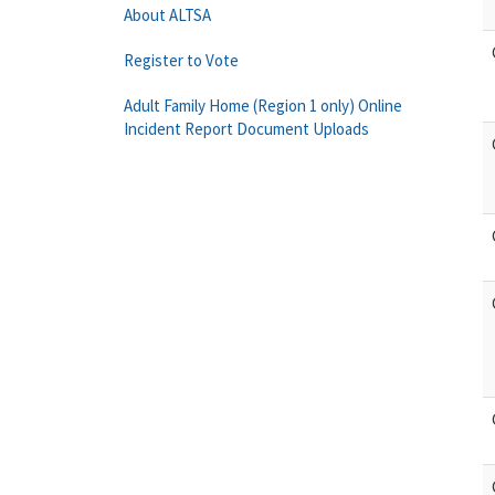
About ALTSA
Register to Vote
Adult Family Home (Region 1 only) Online
Incident Report Document Uploads