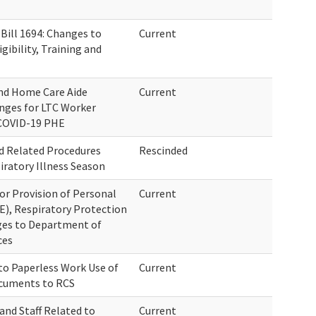
ill 1694: Changes to
Current
ibility, Training and
and Home Care Aide
Current
anges for LTC Worker
 COVID-19 PHE
d Related Procedures
Rescinded
iratory Illness Season
for Provision of Personal
Current
), Respiratory Protection
es to Department of
ces
to Paperless Work Use of
Current
ocuments to RCS
and Staff Related to
Current