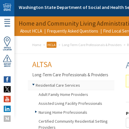
Skip to main content
Washington State Department of Social and Health Se
Home and Community Living Administrat
MENU
About HCLA
Frequently Asked Questions
Find Local Se
Home
HCLA
Long-Term Care Professionals & Providers
R
OFFICE
LOCATOR
ALTSA
REPORT
ABUSE
Long-Term Care Professionals & Providers
Residential Care Services
Adult Family Home Providers
Assisted Living Facility Professionals
Nursing Home Professionals
P
Certified Community Residential Setting
Providers