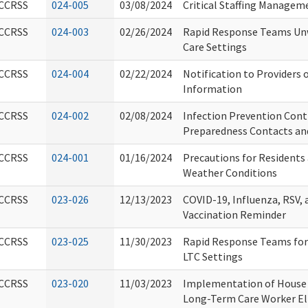
CCRSS
024-005
03/08/2024
Critical Staffing Managem
CCRSS
024-003
02/26/2024
Rapid Response Teams Un
Care Settings
CCRSS
024-004
02/22/2024
Notification to Providers 
Information
CCRSS
024-002
02/08/2024
Infection Prevention Con
Preparedness Contacts an
CCRSS
024-001
01/16/2024
Precautions for Residents 
Weather Conditions
CCRSS
023-026
12/13/2023
COVID-19, Influenza, RSV
Vaccination Reminder
CCRSS
023-025
11/30/2023
Rapid Response Teams for 
LTC Settings
CCRSS
023-020
11/03/2023
Implementation of House B
Long-Term Care Worker Elig