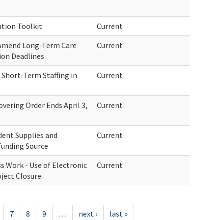
tion Toolkit
Current
 Amend Long-Term Care
Current
ion Deadlines
Short-Term Staffing in
Current
overing Order Ends April 3,
Current
dent Supplies and
Current
Funding Source
s Work - Use of Electronic
Current
oject Closure
7
8
9
…
next ›
last »