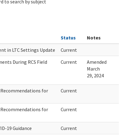
d to search by subject
Status
Notes
ent in LTC Settings Update
Current
ents During RCS Field
Current
Amended
March
29, 2024
e Recommendations for
Current
e Recommendations for
Current
ID-19 Guidance
Current