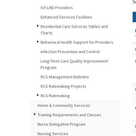
S
ICFs/IID Providers
Enhanced Services Facilities
Residential Care Services Tables and
Charts
Behavioral Health Support for Providers
Infection Prevention and Control
Long-Term Care Quality Improvement
Program
RCS Management Bulletins
RCS Rulemaking Projects
RCS Rulemaking
Home & Community Services
Training Requirements and Classes
Nurse Delegation Program
Nursing Services