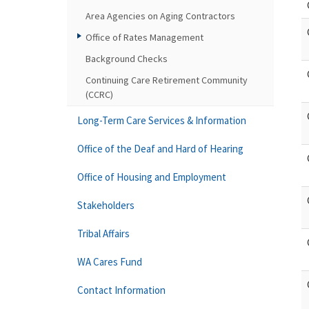
Area Agencies on Aging Contractors
Office of Rates Management
Background Checks
Continuing Care Retirement Community
(CCRC)
Long-Term Care Services & Information
Office of the Deaf and Hard of Hearing
Office of Housing and Employment
Stakeholders
Tribal Affairs
WA Cares Fund
Contact Information