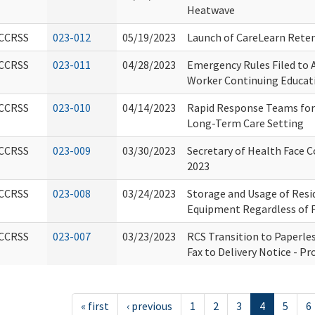
Heatwave
CCRSS
023-012
05/19/2023
Launch of CareLearn Reten
CCRSS
023-011
04/28/2023
Emergency Rules Filed to
Worker Continuing Educat
CCRSS
023-010
04/14/2023
Rapid Response Teams for 
Long-Term Care Setting
CCRSS
023-009
03/30/2023
Secretary of Health Face C
2023
CCRSS
023-008
03/24/2023
Storage and Usage of Resi
Equipment Regardless of 
CCRSS
023-007
03/23/2023
RCS Transition to Paperles
Fax to Delivery Notice - Pr
« first
‹ previous
1
2
3
4
5
6