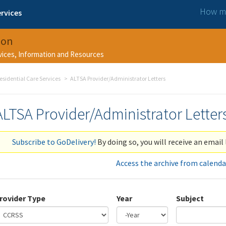
How ma
rvices
ion
rvices, Information and Resources
esidential Care Services
ALTSA Provider/Administrator Letters
ALTSA Provider/Administrator Letter
Subscribe to GoDelivery!
By doing so, you will receive an email 
Access the archive from calenda
rovider Type
Year
Subject