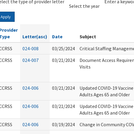
elect the type of provider letter
Year
Year
Enter a keywor
Select the year
Apply
Provider
Type
Letter(asc)
Date
Subject
CCRSS
024-008
03/25/2024
Critical Staffing Managem
CCRSS
024-007
03/21/2024
Document Access Requirem
Visits
CCRSS
024-006
03/21/2024
Updated COVID-19 Vaccin
Adults Ages 65 and Older
CCRSS
024-006
03/21/2024
Updated COVID-19 Vaccin
Adults Ages 65 and Older
CCRSS
024-006
03/19/2024
Change in Community COV