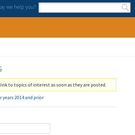
y we help you?
Search form
Search
s
link to topics of interest as soon as they are posted.
r years 2014 and prior