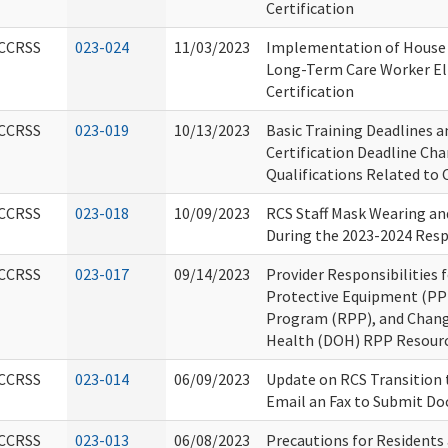
Certification
CCRSS
023-024
11/03/2023
Implementation of House B
Long-Term Care Worker Elig
Certification
CCRSS
023-019
10/13/2023
Basic Training Deadlines 
Certification Deadline Ch
Qualifications Related to
CCRSS
023-018
10/09/2023
RCS Staff Mask Wearing an
During the 2023-2024 Resp
CCRSS
023-017
09/14/2023
Provider Responsibilities 
Protective Equipment (PPE
Program (RPP), and Chang
Health (DOH) RPP Resour
CCRSS
023-014
06/09/2023
Update on RCS Transition 
Email an Fax to Submit D
CCRSS
023-013
06/08/2023
Precautions for Residents 