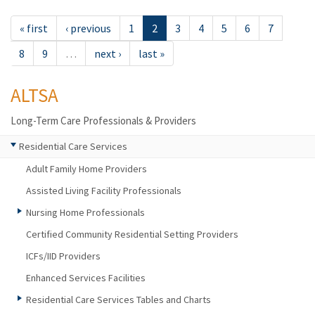
« first
‹ previous
1
2
3
4
5
6
7
8
9
…
next ›
last »
ALTSA
Long-Term Care Professionals & Providers
Residential Care Services
Adult Family Home Providers
Assisted Living Facility Professionals
Nursing Home Professionals
Certified Community Residential Setting Providers
ICFs/IID Providers
Enhanced Services Facilities
Residential Care Services Tables and Charts