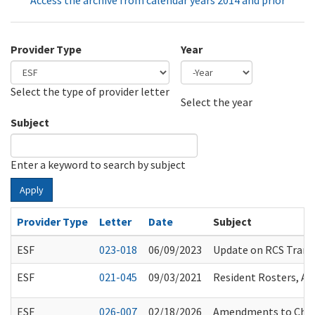
Access the archive from calendar years 2014 and prior
Provider Type
Year
Select the type of provider letter
Year
Year
Select the year
Subject
Enter a keyword to search by subject
Apply
Provider Type
Letter
Date
Subject
ESF
023-018
06/09/2023
Update on RCS Transi
ESF
021-045
09/03/2021
Resident Rosters, A
ESF
026-007
02/18/2026
Amendments to Chapt