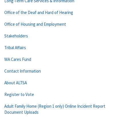
Long-Term Care Services & Information
Office of the Deaf and Hard of Hearing
Office of Housing and Employment
Stakeholders
Tribal Affairs
WA Cares Fund
Contact Information
About ALTSA
Register to Vote
Adult Family Home (Region 1 only) Online Incident Report
Document Uploads