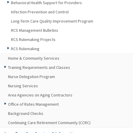
Behavioral Health Support for Providers
Infection Prevention and Control
Long-Term Care Quality Improvement Program
RCS Management Bulletins
RCS Rulemaking Projects
RCS Rulemaking
Home & Community Services
Training Requirements and Classes
Nurse Delegation Program
Nursing Services
Area Agencies on Aging Contractors
Office of Rates Management
Background Checks
Continuing Care Retirement Community (CCRC)