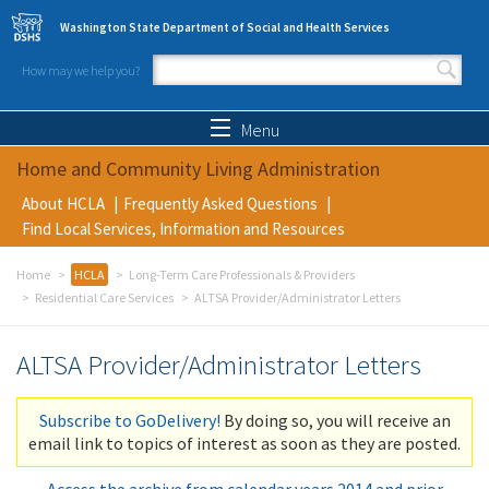
Skip to main content
Washington State Department of Social and Health Services
How may we help you?
Search form
Search
Menu
Home and Community Living Administration
About HCLA
Frequently Asked Questions
Find Local Services, Information and Resources
Home
HCLA
Long-Term Care Professionals & Providers
Residential Care Services
ALTSA Provider/Administrator Letters
ALTSA Provider/Administrator Letters
Subscribe to GoDelivery!
By doing so, you will receive an
email link to topics of interest as soon as they are posted.