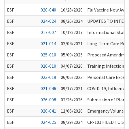
ESF
020-040
10/28/2020
Flu Vaccine Now Avai
ESF
024-024
08/26/2024
UPDATES TO INTERE
ESF
017-007
10/18/2017
Informational Stake
ESF
021-014
03/04/2021
Long-Term Care Resi
ESF
025-010
05/09/2025
Proposed Amendments
ESF
020-010
04/07/2020
Training: Infection 
ESF
023-019
06/06/2023
Personal Care Except
ESF
021-046
09/17/2021
COVID-19, Influenza
ESF
026-008
02/26/2026
Submission of Plans 
ESF
020-041
11/06/2020
Emergency Volunteer
ESF
024-025
08/29/2024
CR-101 FILED TO S