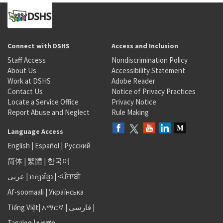
Connect with DSHS
Access and Inclusion
Staff Access
Nondiscrimination Policy
About Us
Accessibility Statement
Work at DSHS
Adobe Reader
Contact Us
Notice of Privacy Practices
Locate a Service Office
Privacy Notice
Report Abuse and Neglect
Rule Making
Language Access
English
|
Español
|
Русский
简体
|
繁體
|
한국어
عربى
|
អក្សរខ្មែរ
|
<ਪੰਜਾਬੀ
Af-soomaali
|
Українська
Tiếng Việt
|
አማርኛ |
فارسی
|
Tagalog
|
ພາສາ