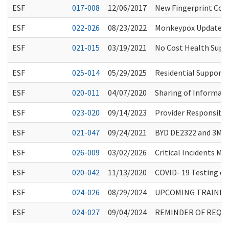
ESF
017-008
12/06/2017
New Fingerprint Co
ESF
022-026
08/23/2022
Monkeypox Update f
ESF
021-015
03/19/2021
No Cost Health Supp
ESF
025-014
05/29/2025
Residential Support 
ESF
020-011
04/07/2020
Sharing of Informati
ESF
023-020
09/14/2023
Provider Responsibil
ESF
021-047
09/24/2021
BYD DE2322 and 3M 8
ESF
026-009
03/02/2026
Critical Incidents M
ESF
020-042
11/13/2020
COVID- 19 Testing of 
ESF
024-026
08/29/2024
UPCOMING TRAINING
ESF
024-027
09/04/2024
REMINDER OF REQUI