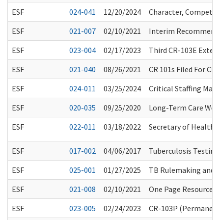
ESF
024-041
12/20/2024
Character, Competenc
ESF
021-007
02/10/2021
Interim Recommendat
ESF
023-004
02/17/2023
Third CR-103E Extens
ESF
021-040
08/26/2021
CR 101s Filed For Ch
ESF
024-011
03/25/2024
Critical Staffing Ma
ESF
020-035
09/25/2020
Long-Term Care Work
ESF
022-011
03/18/2022
Secretary of Health O
ESF
017-002
04/06/2017
Tuberculosis Testing
ESF
025-001
01/27/2025
TB Rulemaking and 
ESF
021-008
02/10/2021
One Page Resource fo
ESF
023-005
02/24/2023
CR-103P (Permanent 