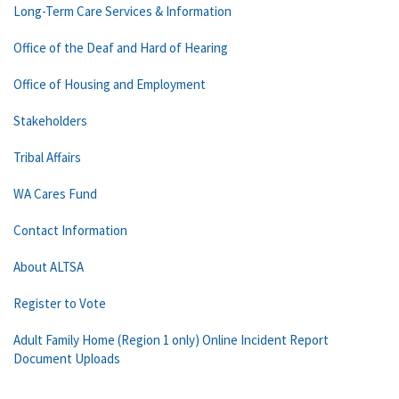
Long-Term Care Services & Information
Office of the Deaf and Hard of Hearing
Office of Housing and Employment
Stakeholders
Tribal Affairs
WA Cares Fund
Contact Information
About ALTSA
Register to Vote
Adult Family Home (Region 1 only) Online Incident Report
Document Uploads