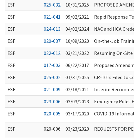
ESF
025-032
10/31/2025
PROPOSED AMENDMEN
ESF
021-041
09/02/2021
Rapid Response Team
ESF
024-013
04/02/2024
NAC and HCA Credent
ESF
020-037
10/09/2020
On-the-Job Training
ESF
022-012
03/21/2022
Resuming On-Site HCS
ESF
017-003
06/22/2017
Proposed Amendment
ESF
025-002
01/31/2025
CR-101s Filed to Co
ESF
021-009
02/18/2021
Interim Recommendat
ESF
023-006
03/03/2023
Emergency Rules Fil
ESF
020-005
03/17/2020
COVID-19 Information
ESF
020-006
03/23/2020
REQUESTS FOR PER