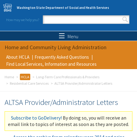
Skip to main content
Washington State Department of Social and Health Services
How may we help you?
Search form
Search
Menu
Home and Community Living Administration
About HCLA
Frequently Asked Questions
Find Local Services, Information and Resources
Home
HCLA
Long-Term Care Professionals & Providers
Residential Care Services
ALTSA Provider/Administrator Letters
ALTSA Provider/Administrator Letters
Subscribe to GoDelivery!
By doing so, you will receive an
email link to topics of interest as soon as they are posted.