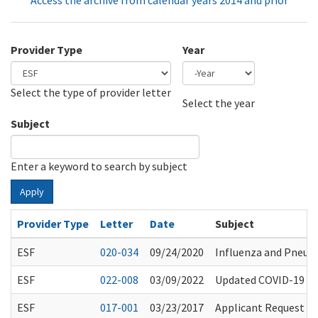
Access the archive from calendar years 2014 and prior
Provider Type
Year
Select the type of provider letter
Year
Year
Select the year
Subject
Enter a keyword to search by subject
Apply
Provider Type
Letter
Date
Subject
ESF
020-034
09/24/2020
Influenza and Pneu
ESF
022-008
03/09/2022
Updated COVID-19 Gu
ESF
017-001
03/23/2017
Applicant Request fo