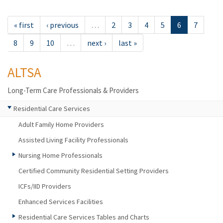
« first
‹ previous
…
2
3
4
5
6
7
8
9
10
…
next ›
last »
ALTSA
Long-Term Care Professionals & Providers
Residential Care Services
Adult Family Home Providers
Assisted Living Facility Professionals
Nursing Home Professionals
Certified Community Residential Setting Providers
ICFs/IID Providers
Enhanced Services Facilities
Residential Care Services Tables and Charts