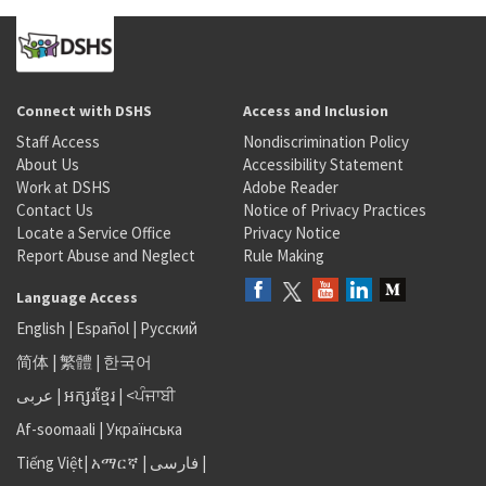
Connect with DSHS
Access and Inclusion
Staff Access
Nondiscrimination Policy
About Us
Accessibility Statement
Work at DSHS
Adobe Reader
Contact Us
Notice of Privacy Practices
Locate a Service Office
Privacy Notice
Report Abuse and Neglect
Rule Making
Language Access
English
|
Español
|
Русский
简体
|
繁體
|
한국어
عربى
|
អក្សរខ្មែរ
|
<ਪੰਜਾਬੀ
Af-soomaali
|
Українська
Tiếng Việt
|
አማርኛ |
فارسی
|