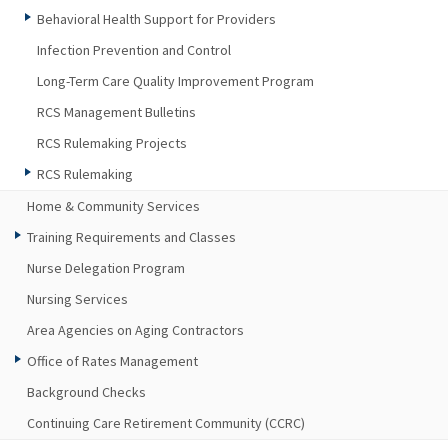
Behavioral Health Support for Providers
Infection Prevention and Control
Long-Term Care Quality Improvement Program
RCS Management Bulletins
RCS Rulemaking Projects
RCS Rulemaking
Home & Community Services
Training Requirements and Classes
Nurse Delegation Program
Nursing Services
Area Agencies on Aging Contractors
Office of Rates Management
Background Checks
Continuing Care Retirement Community (CCRC)