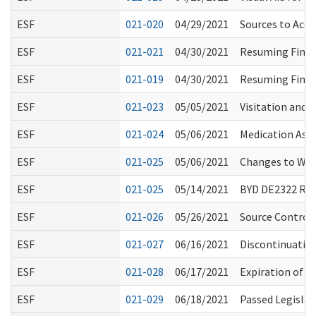
ESF
021-020
04/29/2021
Sources to Acce
ESF
021-021
04/30/2021
Resuming Finge
ESF
021-019
04/30/2021
Resuming Finge
ESF
021-023
05/05/2021
Visitation and 
ESF
021-024
05/06/2021
Medication Assi
ESF
021-025
05/06/2021
Changes to WS
ESF
021-025
05/14/2021
BYD DE2322 R
ESF
021-026
05/26/2021
Source Control 
ESF
021-027
06/16/2021
Discontinuatio
ESF
021-028
06/17/2021
Expiration of E
ESF
021-029
06/18/2021
Passed Legislat