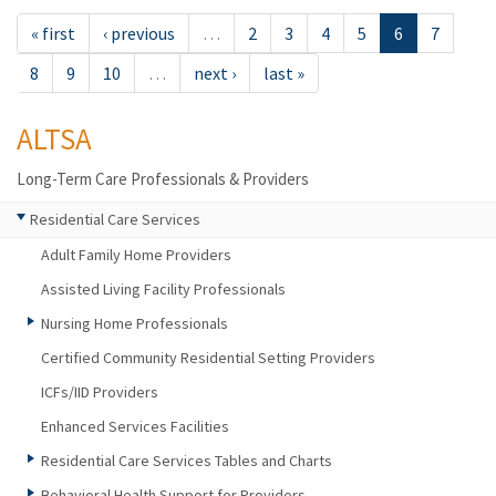
« first
‹ previous
…
2
3
4
5
6
7
8
9
10
…
next ›
last »
ALTSA
Long-Term Care Professionals & Providers
Residential Care Services
Adult Family Home Providers
Assisted Living Facility Professionals
Nursing Home Professionals
Certified Community Residential Setting Providers
ICFs/IID Providers
Enhanced Services Facilities
Residential Care Services Tables and Charts
Behavioral Health Support for Providers