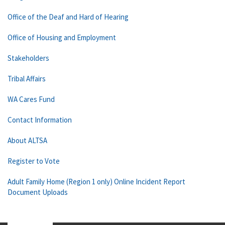
Office of the Deaf and Hard of Hearing
Office of Housing and Employment
Stakeholders
Tribal Affairs
WA Cares Fund
Contact Information
About ALTSA
Register to Vote
Adult Family Home (Region 1 only) Online Incident Report
Document Uploads