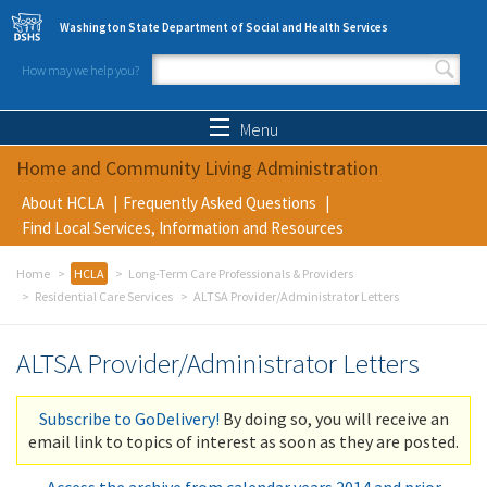
Skip to main content
Washington State Department of Social and Health Services
How may we help you?
Search form
Search
Menu
Home and Community Living Administration
About HCLA
Frequently Asked Questions
Find Local Services, Information and Resources
Home
HCLA
Long-Term Care Professionals & Providers
Residential Care Services
ALTSA Provider/Administrator Letters
ALTSA Provider/Administrator Letters
Subscribe to GoDelivery!
By doing so, you will receive an
email link to topics of interest as soon as they are posted.