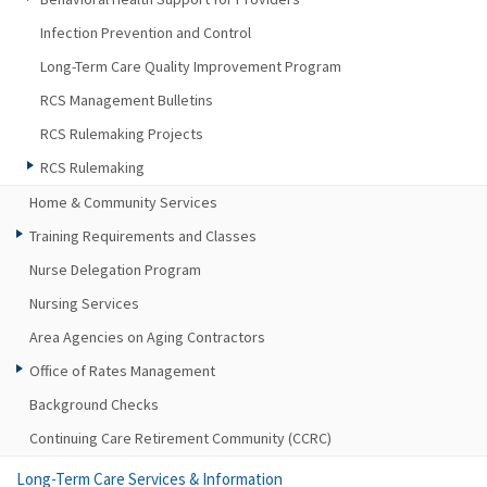
Infection Prevention and Control
Long-Term Care Quality Improvement Program
RCS Management Bulletins
RCS Rulemaking Projects
RCS Rulemaking
Home & Community Services
Training Requirements and Classes
Nurse Delegation Program
Nursing Services
Area Agencies on Aging Contractors
Office of Rates Management
Background Checks
Continuing Care Retirement Community (CCRC)
Long-Term Care Services & Information