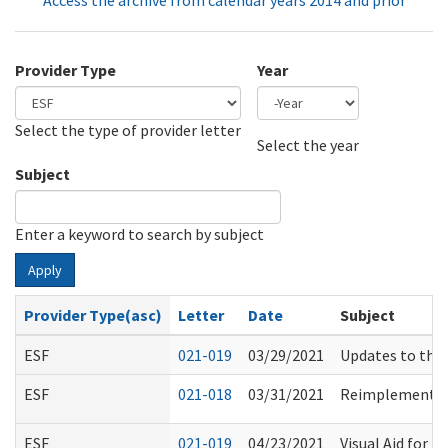
Access the archive from calendar years 2014 and prior
Provider Type
Year
Select the type of provider letter
Year
Year
Select the year
Subject
Enter a keyword to search by subject
Apply
Provider Type(asc)
Letter
Date
Subject
ESF
021-019
03/29/2021
Updates to the
ESF
021-018
03/31/2021
Reimplementati
ESF
021-019
04/23/2021
Visual Aid for U