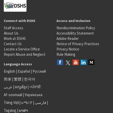
Connect with DSHS
Access and Inclusion
Staff Access
Nondiscrimination Policy
About Us
Accessibility Statement
Work at DSHS
Adobe Reader
Contact Us
Notice of Privacy Practices
Locate a Service Office
Privacy Notice
Report Abuse and Neglect
Rule Making
Language Access
English
|
Español
|
Русский
简体
|
繁體
|
한국어
عربى
|
អក្សរខ្មែរ
|
<ਪੰਜਾਬੀ
Af-soomaali
|
Українська
Tiếng Việt
|
አማርኛ |
فارسی
|
Tagalog
|
ພາສາ