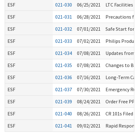
ESF
021-030
06/25/2021
LTC Facilities 
ESF
021-031
06/28/2021
Precautions for
ESF
021-032
07/01/2021
Safe Start for
ESF
021-033
07/02/2021
Philips Product
ESF
021-034
07/08/2021
Updates from W
ESF
021-035
07/08/2021
Changes to Back
ESF
021-036
07/16/2021
Long-Term Care
ESF
021-037
07/30/2021
Emergency Rule
ESF
021-039
08/24/2021
Order Free PPE
ESF
021-040
08/26/2021
CR 101s Filed F
ESF
021-041
09/02/2021
Rapid Response