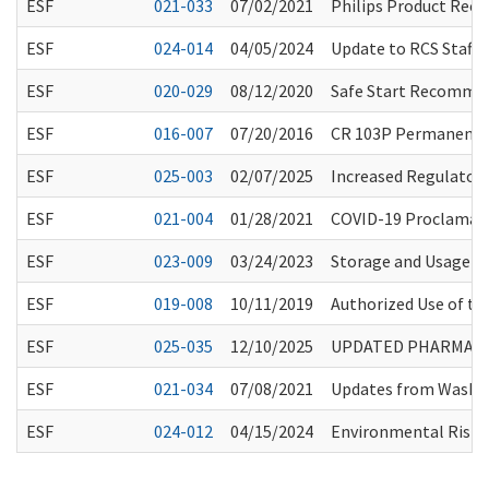
ESF
021-033
07/02/2021
Philips Product Recal
ESF
024-014
04/05/2024
Update to RCS Staff 
ESF
020-029
08/12/2020
Safe Start Recommen
ESF
016-007
07/20/2016
CR 103P Permanent R
ESF
025-003
02/07/2025
Increased Regulatory 
ESF
021-004
01/28/2021
COVID-19 Proclamati
ESF
023-009
03/24/2023
Storage and Usage of
ESF
019-008
10/11/2019
Authorized Use of t
ESF
025-035
12/10/2025
UPDATED PHARMACY 
ESF
021-034
07/08/2021
Updates from Washin
ESF
024-012
04/15/2024
Environmental Risk A