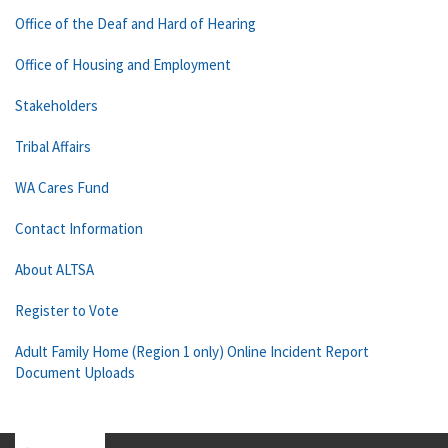
Office of the Deaf and Hard of Hearing
Office of Housing and Employment
Stakeholders
Tribal Affairs
WA Cares Fund
Contact Information
About ALTSA
Register to Vote
Adult Family Home (Region 1 only) Online Incident Report
Document Uploads