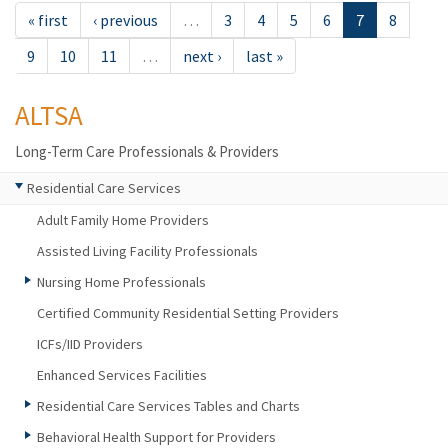
« first
‹ previous
…
3
4
5
6
7
8
9
10
11
…
next ›
last »
ALTSA
Long-Term Care Professionals & Providers
Residential Care Services
Adult Family Home Providers
Assisted Living Facility Professionals
Nursing Home Professionals
Certified Community Residential Setting Providers
ICFs/IID Providers
Enhanced Services Facilities
Residential Care Services Tables and Charts
Behavioral Health Support for Providers