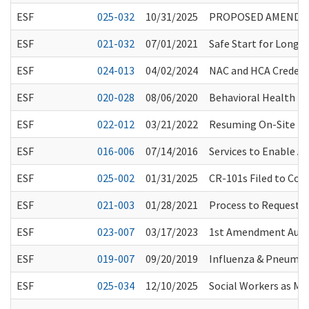
ESF
025-032
10/31/2025
PROPOSED AMENDMEN
ESF
021-032
07/01/2021
Safe Start for Long-
ESF
024-013
04/02/2024
NAC and HCA Credent
ESF
020-028
08/06/2020
Behavioral Health Pro
ESF
022-012
03/21/2022
Resuming On-Site HCS
ESF
016-006
07/14/2016
Services to Enable A
ESF
025-002
01/31/2025
CR-101s Filed to Co
ESF
021-003
01/28/2021
Process to Request 
ESF
023-007
03/17/2023
1st Amendment Audito
ESF
019-007
09/20/2019
Influenza & Pneumo
ESF
025-034
12/10/2025
Social Workers as Men