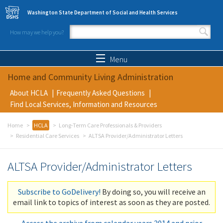
Skip to main content
Washington State Department of Social and Health Services
How may we help you?
Search form
Search
Menu
Home and Community Living Administration
About HCLA
Frequently Asked Questions
Find Local Services, Information and Resources
Home
HCLA
Long-Term Care Professionals & Providers
Residential Care Services
ALTSA Provider/Administrator Letters
ALTSA Provider/Administrator Letters
Subscribe to GoDelivery!
By doing so, you will receive an
email link to topics of interest as soon as they are posted.