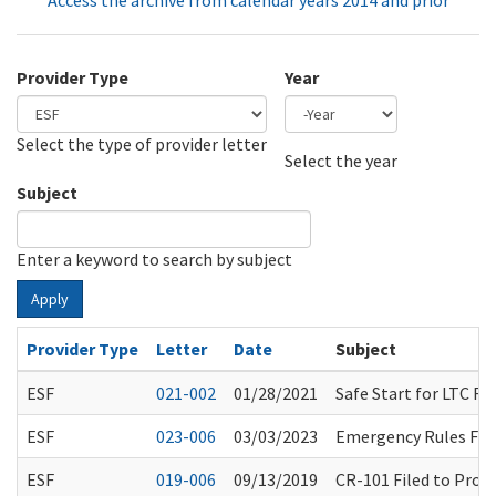
Access the archive from calendar years 2014 and prior
Provider Type
Year
Select the type of provider letter
Year
Year
Select the year
Subject
Enter a keyword to search by subject
Apply
Provider Type
Letter
Date
Subject
ESF
021-002
01/28/2021
Safe Start for LTC 
ESF
023-006
03/03/2023
Emergency Rules Fil
ESF
019-006
09/13/2019
CR-101 Filed to Prop