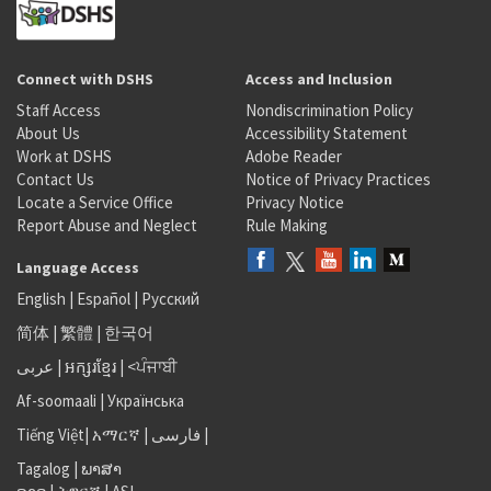
Connect with DSHS
Access and Inclusion
Staff Access
Nondiscrimination Policy
About Us
Accessibility Statement
Work at DSHS
Adobe Reader
Contact Us
Notice of Privacy Practices
Locate a Service Office
Privacy Notice
Report Abuse and Neglect
Rule Making
Language Access
English
|
Español
|
Русский
简体
|
繁體
|
한국어
عربى
|
អក្សរខ្មែរ
|
<ਪੰਜਾਬੀ
Af-soomaali
|
Українська
Tiếng Việt
|
አማርኛ |
فارسی
|
Tagalog
|
ພາສາ