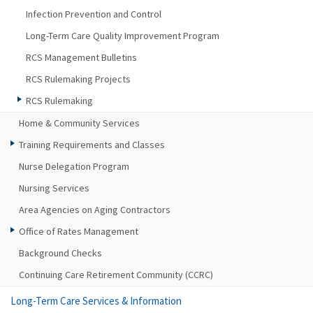
Infection Prevention and Control
Long-Term Care Quality Improvement Program
RCS Management Bulletins
RCS Rulemaking Projects
RCS Rulemaking
Home & Community Services
Training Requirements and Classes
Nurse Delegation Program
Nursing Services
Area Agencies on Aging Contractors
Office of Rates Management
Background Checks
Continuing Care Retirement Community (CCRC)
Long-Term Care Services & Information