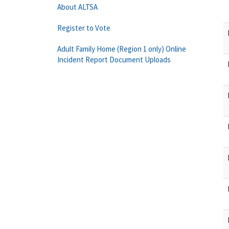
About ALTSA
Register to Vote
Adult Family Home (Region 1 only) Online
Incident Report Document Uploads