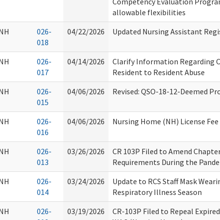
Competency Evaluation Progra
allowable flexibilities
NH
026-
04/22/2026
Updated Nursing Assistant Regi
018
NH
026-
04/14/2026
Clarify Information Regarding 
017
Resident to Resident Abuse
NH
026-
04/06/2026
Revised: QSO-18-12-Deemed Pro
015
NH
026-
04/06/2026
Nursing Home (NH) License Fee 
016
NH
026-
03/26/2026
CR 103P Filed to Amend Chapte
013
Requirements During the Pand
NH
026-
03/24/2026
Update to RCS Staff Mask Wearin
014
Respiratory Illness Season
NH
026-
03/19/2026
CR-103P Filed to Repeal Expired