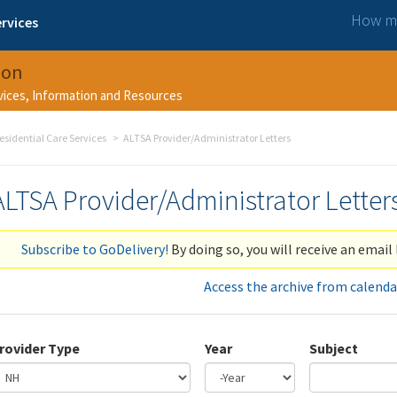
How ma
rvices
ion
rvices, Information and Resources
esidential Care Services
ALTSA Provider/Administrator Letters
ALTSA Provider/Administrator Letter
Subscribe to GoDelivery!
By doing so, you will receive an email 
Access the archive from calenda
rovider Type
Year
Subject