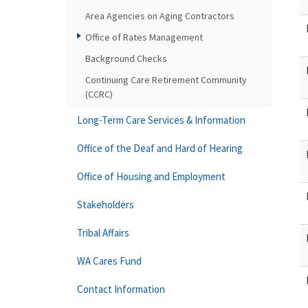
Area Agencies on Aging Contractors
Office of Rates Management
Background Checks
Continuing Care Retirement Community
(CCRC)
Long-Term Care Services & Information
Office of the Deaf and Hard of Hearing
Office of Housing and Employment
Stakeholders
Tribal Affairs
WA Cares Fund
Contact Information