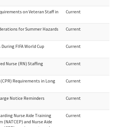
quirements on Veteran Staff in
Current
derations for Summer Hazards
Current
 During FIFA World Cup
Current
ed Nurse (RN) Staffing
Current
 (CPR) Requirements in Long
Current
harge Notice Reminders
Current
arding Nurse Aide Training
Current
m (NATCEP) and Nurse Aide