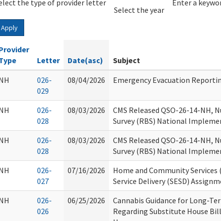
elect the type of provider letter
Year
Year
Enter a keywor
Select the year
Apply
Provider
Type
Letter
Date(asc)
Subject
NH
026-
08/04/2026
Emergency Evacuation Reporti
029
NH
026-
08/03/2026
CMS Released QSO-26-14-NH, N
028
Survey (RBS) National Impleme
NH
026-
08/03/2026
CMS Released QSO-26-14-NH, N
028
Survey (RBS) National Impleme
NH
026-
07/16/2026
Home and Community Services (H
027
Service Delivery (SESD) Assign
NH
026-
06/25/2026
Cannabis Guidance for Long-Term
026
Regarding Substitute House Bill