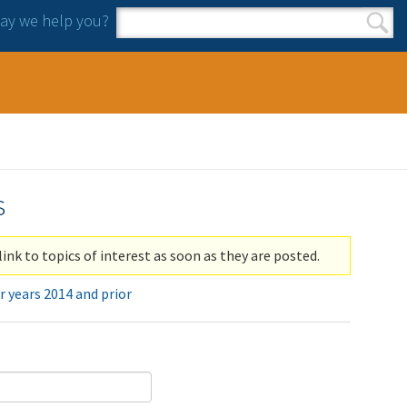
y we help you?
Search form
Search
s
link to topics of interest as soon as they are posted.
r years 2014 and prior