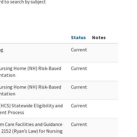
d to search by subject
Status
Notes
ng
Current
ursing Home (NH) Risk-Based
Current
ntation
ursing Home (NH) Risk-Based
Current
ntation
CS) Statewide Eligibility and
Current
ment Process
 Care Facilities and Guidance
Current
 2152 (Ryan’s Law) for Nursing