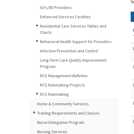
S
ICFs/IID Providers
Enhanced Services Facilities
Residential Care Services Tables and
Charts
Behavioral Health Support for Providers
Infection Prevention and Control
Long-Term Care Quality Improvement
Program
RCS Management Bulletins
RCS Rulemaking Projects
RCS Rulemaking
Home & Community Services
Training Requirements and Classes
Nurse Delegation Program
Nursing Services