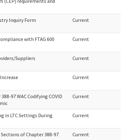
m (CEP) requirements and
stry Inquiry Form
Current
Compliance with FTAG 600
Current
viders/Suppliers
Current
Increase
Current
r 388-97 WAC Codifying COVID
Current
emic
g in LTC Settings During
Current
 Sections of Chapter 388-97
Current