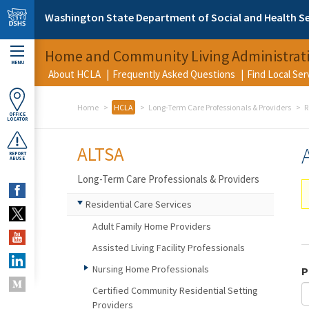
Skip to main content
Washington State Department of Social and Health Se
Home and Community Living Administrat
MENU
About HCLA
Frequently Asked Questions
Find Local Se
Home
HCLA
Long-Term Care Professionals & Providers
R
OFFICE
LOCATOR
ALTSA
REPORT
ABUSE
Long-Term Care Professionals & Providers
Residential Care Services
Adult Family Home Providers
Assisted Living Facility Professionals
Nursing Home Professionals
P
Certified Community Residential Setting
Providers