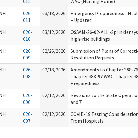
012
WAC (Nursing Home)
NH
026-
03/18/2026
Emergency Preparedness - Heal
011
– Updated
NH
026-
03/12/2026
QSSAM-26-02-ALL -Sprinkler sys
010
high-rise buildings
NH
026-
02/26/2026
Submission of Plans of Correct
009
Resolution Requests
NH
026-
02/18/2026
Amendments to Chapter 388-76
008
Chapter 388-97 WAC, Chapter 3
Preparedness
NH
026-
02/12/2026
Revisions to the State Operati
006
and 7
NH
026-
02/12/2026
COVID-19 Testing Consideration
007
From Hospitals