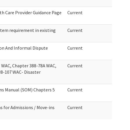
th Care Provider Guidance Page
Current
tem requirement in existing
Current
ion And Informal Dispute
Current
 WAC, Chapter 388-78A WAC,
Current
88-107 WAC- Disaster
ons Manual (SOM) Chapters 5
Current
s for Admissions / Move-ins
Current