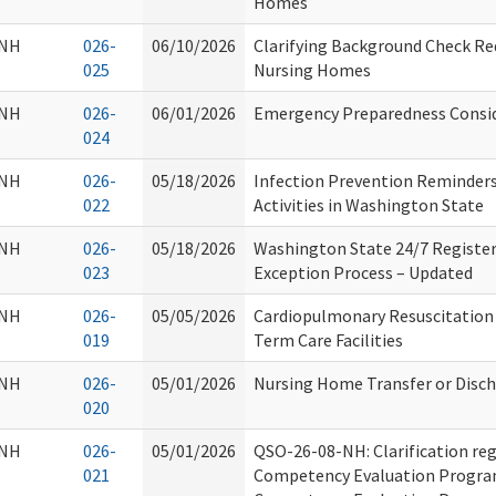
Homes
NH
026-
06/10/2026
Clarifying Background Check Re
025
Nursing Homes
NH
026-
06/01/2026
Emergency Preparedness Consi
024
NH
026-
05/18/2026
Infection Prevention Reminders
022
Activities in Washington State
NH
026-
05/18/2026
Washington State 24/7 Register
023
Exception Process – Updated
NH
026-
05/05/2026
Cardiopulmonary Resuscitation
019
Term Care Facilities
NH
026-
05/01/2026
Nursing Home Transfer or Disc
020
NH
026-
05/01/2026
QSO-26-08-NH: Clarification reg
021
Competency Evaluation Progra