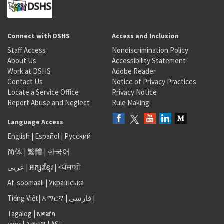
Connect with DSHS
Access and Inclusion
Staff Access
Nondiscrimination Policy
About Us
Accessibility Statement
Work at DSHS
Adobe Reader
Contact Us
Notice of Privacy Practices
Locate a Service Office
Privacy Notice
Report Abuse and Neglect
Rule Making
Language Access
English
|
Español
|
Русский
简体
|
繁體
|
한국어
عربى
|
អក្សរខ្មែរ
|
<ਪੰਜਾਬੀ
Af-soomaali
|
Українська
Tiếng Việt
|
አማርኛ |
فارسی
|
Tagalog
|
ພາສາ