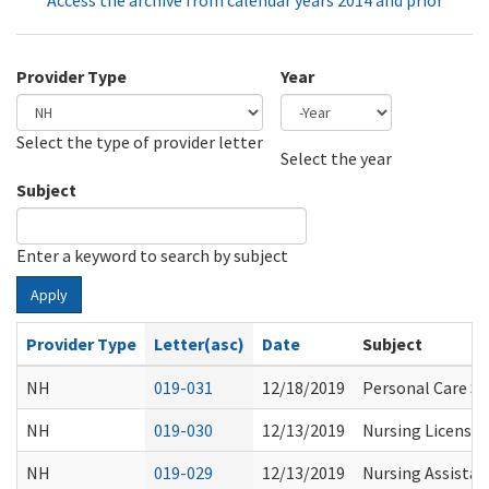
Access the archive from calendar years 2014 and prior
Provider Type
Year
Select the type of provider letter
Year
Year
Select the year
Subject
Enter a keyword to search by subject
Apply
Provider Type
Letter(asc)
Date
Subject
NH
019-031
12/18/2019
Personal Care Se
NH
019-030
12/13/2019
Nursing License 
NH
019-029
12/13/2019
Nursing Assistan