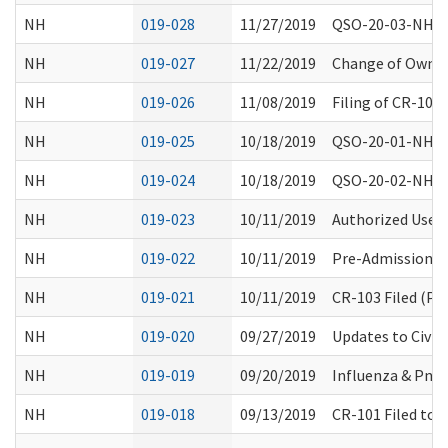
NH
019-028
11/27/2019
QSO-20-03-NH Ph
NH
019-027
11/22/2019
Change of Owners
NH
019-026
11/08/2019
Filing of CR-105
NH
019-025
10/18/2019
QSO-20-01-NH Co
NH
019-024
10/18/2019
QSO-20-02-NH Up
NH
019-023
10/11/2019
Authorized Use 
NH
019-022
10/11/2019
Pre-Admission S
NH
019-021
10/11/2019
CR-103 Filed (Pe
NH
019-020
09/27/2019
Updates to Civil
NH
019-019
09/20/2019
Influenza & Pne
NH
019-018
09/13/2019
CR-101 Filed to 