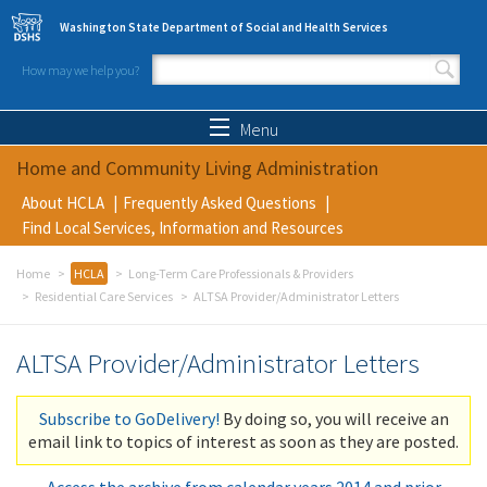
Skip to main content
Washington State Department of Social and Health Services
How may we help you?
Search form
Search
Menu
Home and Community Living Administration
About HCLA
Frequently Asked Questions
Find Local Services, Information and Resources
Home
HCLA
Long-Term Care Professionals & Providers
Residential Care Services
ALTSA Provider/Administrator Letters
ALTSA Provider/Administrator Letters
Subscribe to GoDelivery!
By doing so, you will receive an
email link to topics of interest as soon as they are posted.