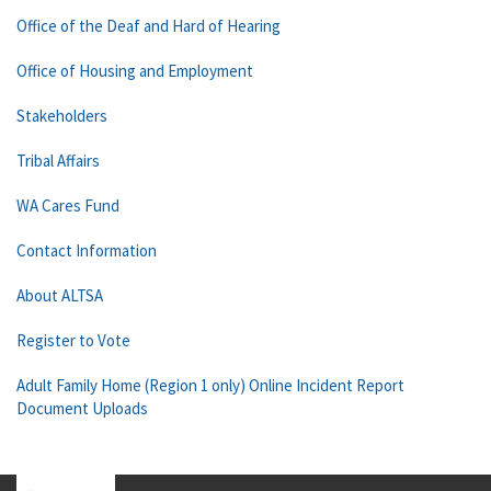
Office of the Deaf and Hard of Hearing
Office of Housing and Employment
Stakeholders
Tribal Affairs
WA Cares Fund
Contact Information
About ALTSA
Register to Vote
Adult Family Home (Region 1 only) Online Incident Report
Document Uploads