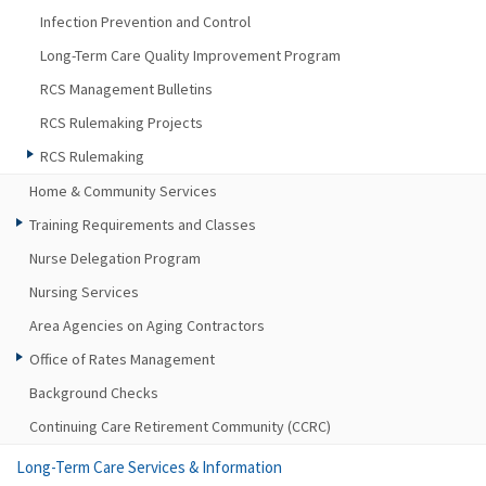
Infection Prevention and Control
Long-Term Care Quality Improvement Program
RCS Management Bulletins
RCS Rulemaking Projects
RCS Rulemaking
Home & Community Services
Training Requirements and Classes
Nurse Delegation Program
Nursing Services
Area Agencies on Aging Contractors
Office of Rates Management
Background Checks
Continuing Care Retirement Community (CCRC)
Long-Term Care Services & Information