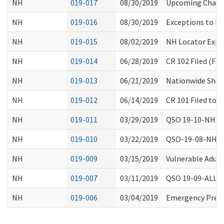
NH
019-017
08/30/2019
Upcoming Change
NH
019-016
08/30/2019
Exceptions to th
NH
019-015
08/02/2019
NH Locator Expa
NH
019-014
06/28/2019
CR 102 Filed (Fo
NH
019-013
06/21/2019
Nationwide Short
NH
019-012
06/14/2019
CR 101 Filed to 
NH
019-011
03/29/2019
QSO 19-10-NH Spe
NH
019-010
03/22/2019
QSO-19-08-NH Ap
NH
019-009
03/15/2019
Vulnerable Adult
NH
019-007
03/11/2019
QSO 19-09-ALL: R
NH
019-006
03/04/2019
Emergency Prepa