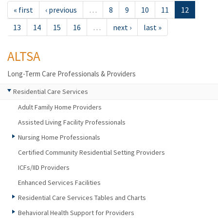
« first
‹ previous
…
8
9
10
11
12
13
14
15
16
…
next ›
last »
ALTSA
Long-Term Care Professionals & Providers
Residential Care Services
Adult Family Home Providers
Assisted Living Facility Professionals
Nursing Home Professionals
Certified Community Residential Setting Providers
ICFs/IID Providers
Enhanced Services Facilities
Residential Care Services Tables and Charts
Behavioral Health Support for Providers