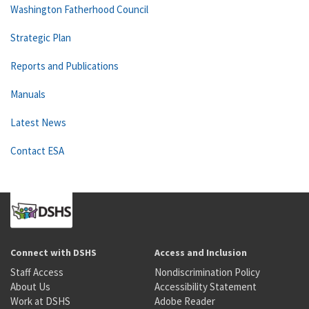
Washington Fatherhood Council
Strategic Plan
Reports and Publications
Manuals
Latest News
Contact ESA
Connect with DSHS
Access and Inclusion
Staff Access
Nondiscrimination Policy
About Us
Accessibility Statement
Work at DSHS
Adobe Reader