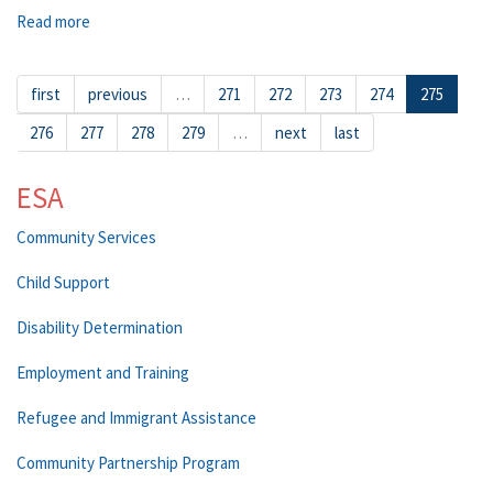
Read more
about Quincy
first
previous
…
271
272
273
274
275
276
277
278
279
…
next
last
ESA
Community Services
Child Support
Disability Determination
Employment and Training
Refugee and Immigrant Assistance
Community Partnership Program