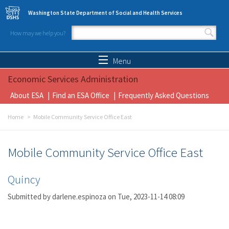
Skip to main content
Washington State Department of Social and Health Services
How may we help you?
Search form
Search
Menu
Economic Services Administration
About ESA
Find an ESA Office
Frequently Asked Questions
Home
Mobile Community Service Office East
Mobile Community Service Office East
Quincy
Submitted by
darlene.espinoza
on Tue, 2023-11-14 08:09