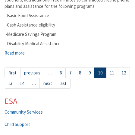
plans and assistance for the following programs:
-Basic Food Assistance
-Cash Assistance eligibility
-Medicare Savings Program
-Disability Medical Assistance
Read more
about Spokane Valley
first
previous
…
6
7
8
9
10
11
12
13
14
…
next
last
ESA
Community Services
Child Support