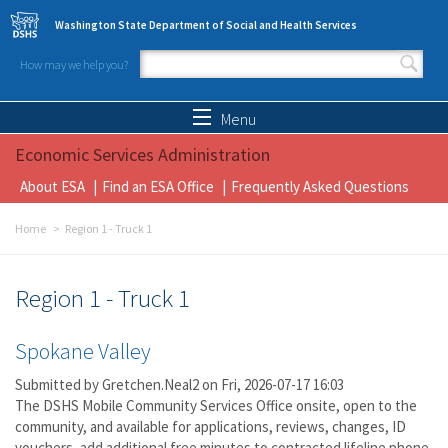
Skip to main content
Washington State Department of Social and Health Services
How may we help you?
Search form
Search
Menu
Economic Services Administration
About ESA
Find an ESA Office
Frequently Asked Questions
Home
Region 1 - Truck 1
Region 1 - Truck 1
Spokane Valley
Submitted by
Gretchen.Neal2
on Fri, 2026-07-17 16:03
The DSHS Mobile Community Services Office onsite, open to the
community, and available for applications, reviews, changes, ID
vouchers, add additional free minutes to contracted lifeline phone