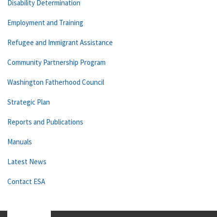
Disability Determination
Employment and Training
Refugee and Immigrant Assistance
Community Partnership Program
Washington Fatherhood Council
Strategic Plan
Reports and Publications
Manuals
Latest News
Contact ESA