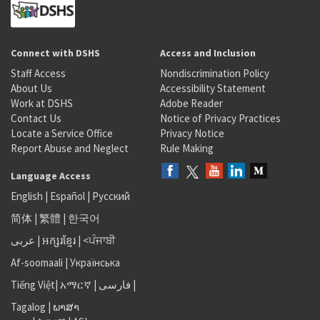
Connect with DSHS
Access and Inclusion
Staff Access
Nondiscrimination Policy
About Us
Accessibility Statement
Work at DSHS
Adobe Reader
Contact Us
Notice of Privacy Practices
Locate a Service Office
Privacy Notice
Report Abuse and Neglect
Rule Making
Language Access
English
|
Español
|
Русский
简体
|
繁體
|
한국어
عربى
|
អក្សរខ្មែរ
|
<ਪੰਜਾਬੀ
Af-soomaali
|
Українська
Tiếng Việt
|
አማርኛ |
فارسی
|
Tagalog
|
ພາສາ