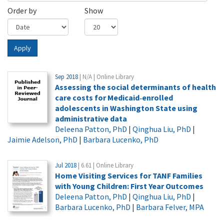
Order by
Show
Apply
Sep 2018
| N/A | Online Library
Assessing the social determinants of health
care costs for Medicaid‐enrolled
adolescents in Washington State using
administrative data
Deleena Patton, PhD
|
Qinghua Liu, PhD
|
Jaimie Adelson, PhD
|
Barbara Lucenko, PhD
Jul 2018
| 6.61 | Online Library
Home Visiting Services for TANF Families
with Young Children: First Year Outcomes
Deleena Patton, PhD
|
Qinghua Liu, PhD
|
Barbara Lucenko, PhD
|
Barbara Felver, MPA