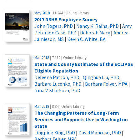
May 2018
| 11.244 | Online Library
2017 DSHS Employee Survey
John Rogers, PhD
|
Nancy K. Raiha, PhD
|
Amy
Peterson Case, PhD
|
Deborah Macy
|
Andrea
Jamieson, MS
|
Kevin C. White, BA
Mar 2018
| 7.112 | Online Library
State and County Estimates of the ECLIPSE
Eligible Population
Deleena Patton, PhD
|
Qinghua Liu, PhD
|
Barbara Lucenko, PhD
|
Barbara Felver, MPA
|
Irina V. Sharkova, PhD
Mar 2018
| 8.34 | Online Library
The Changing Patterns of Long-Term
Services and Supports Use in Washington
State
Jingping Xing, PhD
|
David Mancuso, PhD
|
Barbara Felver, MPA