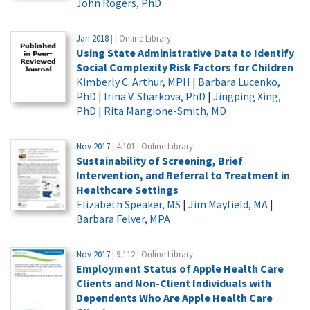
John Rogers, PhD
Jan 2018
| | Online Library
Using State Administrative Data to Identify
Social Complexity Risk Factors for Children
Kimberly C. Arthur, MPH
|
Barbara Lucenko,
PhD
|
Irina V. Sharkova, PhD
|
Jingping Xing,
PhD
|
Rita Mangione-Smith, MD
Nov 2017
| 4.101 | Online Library
Sustainability of Screening, Brief
Intervention, and Referral to Treatment in
Healthcare Settings
Elizabeth Speaker, MS
|
Jim Mayfield, MA
|
Barbara Felver, MPA
Nov 2017
| 9.112 | Online Library
Employment Status of Apple Health Care
Clients and Non-Client Individuals with
Dependents Who Are Apple Health Care