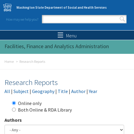
Skip to main content
Washington State Department of Social and Health Services
How may we help you?
Search form
Search
Menu
Facilities, Finance and Analytics Administration
Home
Research Reports
Research Reports
All
|
Subject
|
Geography
|
Title
|
Author
|
Year
Online only
Both Online & RDA Library
Authors