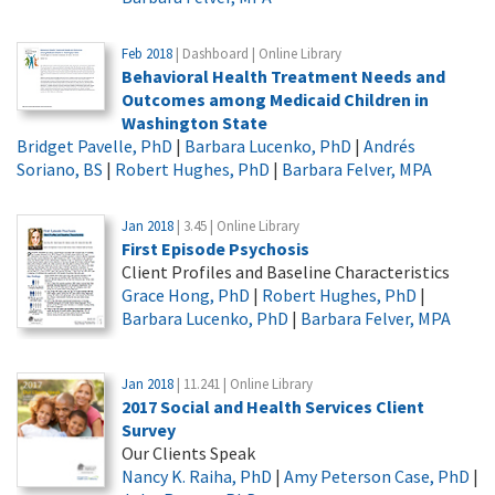
Feb 2018
| Dashboard | Online Library
Behavioral Health Treatment Needs and
Outcomes among Medicaid Children in
Washington State
Bridget Pavelle, PhD
|
Barbara Lucenko, PhD
|
Andrés
Soriano, BS
|
Robert Hughes, PhD
|
Barbara Felver, MPA
Jan 2018
| 3.45 | Online Library
First Episode Psychosis
Client Profiles and Baseline Characteristics
Grace Hong, PhD
|
Robert Hughes, PhD
|
Barbara Lucenko, PhD
|
Barbara Felver, MPA
Jan 2018
| 11.241 | Online Library
2017 Social and Health Services Client
Survey
Our Clients Speak
Nancy K. Raiha, PhD
|
Amy Peterson Case, PhD
|