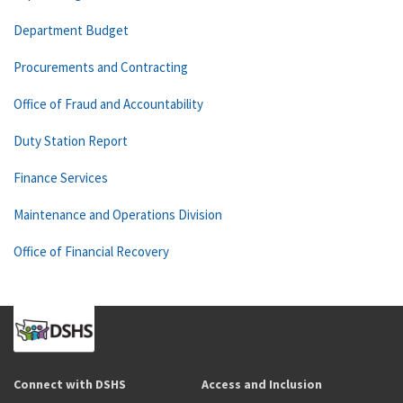
Department Budget
Procurements and Contracting
Office of Fraud and Accountability
Duty Station Report
Finance Services
Maintenance and Operations Division
Office of Financial Recovery
Connect with DSHS
Access and Inclusion