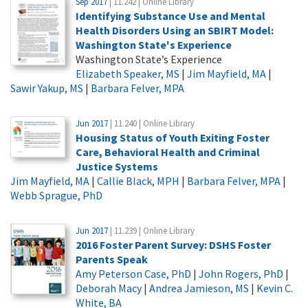
Sep 2017
| 11.242 | Online Library
Identifying Substance Use and Mental
Health Disorders Using an SBIRT Model:
Washington State's Experience
Washington State’s Experience
Elizabeth Speaker, MS
|
Jim Mayfield, MA
|
Sawir Yakup, MS
|
Barbara Felver, MPA
Jun 2017
| 11.240 | Online Library
Housing Status of Youth Exiting Foster
Care, Behavioral Health and Criminal
Justice Systems
Jim Mayfield, MA
|
Callie Black, MPH
|
Barbara Felver, MPA
|
Webb Sprague, PhD
Jun 2017
| 11.239 | Online Library
2016 Foster Parent Survey: DSHS Foster
Parents Speak
Amy Peterson Case, PhD
|
John Rogers, PhD
|
Deborah Macy
|
Andrea Jamieson, MS
|
Kevin C.
White, BA