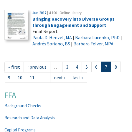
Jun 2017
| 4.100 | Online Library
Bringing Recovery into Diverse Groups
through Engagement and Support
Final Report
Paula D. Henzel, MA
|
Barbara Lucenko, PhD
|
Andrés Soriano, BS
|
Barbara Felver, MPA
« first
‹ previous
…
3
4
5
6
7
8
9
10
11
…
next ›
last »
FFA
Background Checks
Research and Data Analysis
Capital Programs