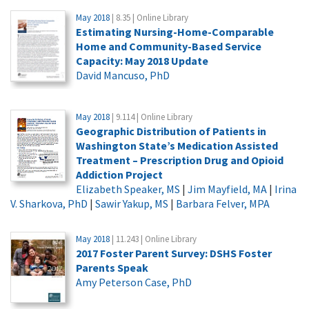
May 2018
| 8.35 | Online Library
Estimating Nursing-Home-Comparable
Home and Community-Based Service
Capacity: May 2018 Update
David Mancuso, PhD
May 2018
| 9.114 | Online Library
Geographic Distribution of Patients in
Washington State’s Medication Assisted
Treatment – Prescription Drug and Opioid
Addiction Project
Elizabeth Speaker, MS
|
Jim Mayfield, MA
|
Irina
V. Sharkova, PhD
|
Sawir Yakup, MS
|
Barbara Felver, MPA
May 2018
| 11.243 | Online Library
2017 Foster Parent Survey: DSHS Foster
Parents Speak
Amy Peterson Case, PhD