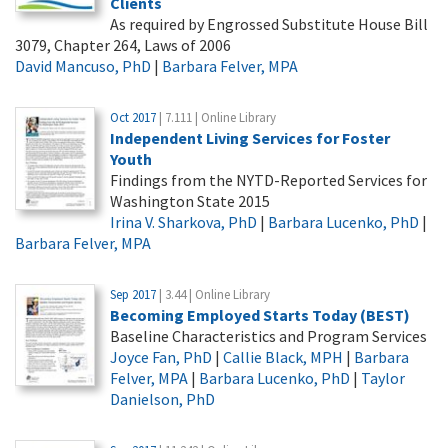
Clients
As required by Engrossed Substitute House Bill
3079, Chapter 264, Laws of 2006
David Mancuso, PhD
|
Barbara Felver, MPA
Oct 2017
| 7.111 | Online Library
Independent Living Services for Foster
Youth
Findings from the NYTD-Reported Services for
Washington State 2015
Irina V. Sharkova, PhD
|
Barbara Lucenko, PhD
|
Barbara Felver, MPA
Sep 2017
| 3.44 | Online Library
Becoming Employed Starts Today (BEST)
Baseline Characteristics and Program Services
Joyce Fan, PhD
|
Callie Black, MPH
|
Barbara
Felver, MPA
|
Barbara Lucenko, PhD
|
Taylor
Danielson, PhD