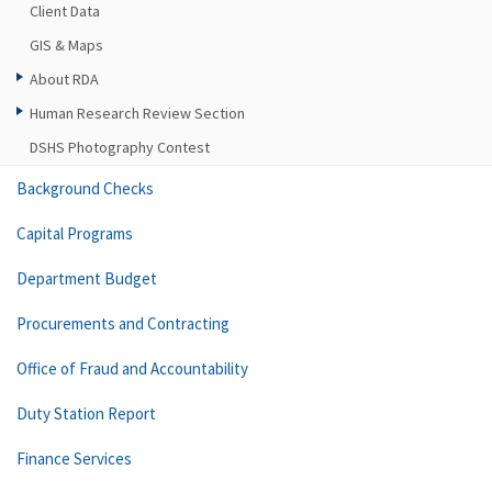
Client Data
GIS & Maps
About RDA
Human Research Review Section
DSHS Photography Contest
Background Checks
Capital Programs
Department Budget
Procurements and Contracting
Office of Fraud and Accountability
Duty Station Report
Finance Services