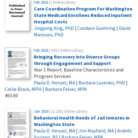
Feb 2016
| | Online Library
Care Coordination Program For Washington
State Medicaid Enrollees Reduced Inpatient
Hospital Costs
Jingping Xing, PhD
|
Candace Goehring
|
David
Mancuso, PhD
Feb 2016
| 4.93 | Online Library
Bringing Recovery into Diverse Groups
through Engagement and Support
Year 1 Report: Baseline Characteristics and
Program Services
Paula D. Henzel, MA
|
Barbara Lucenko, PhD
|
Callie Black, MPH
|
Barbara Felver, MPA
493.00
Jan 2016
| 11.226 | Online Library
Behavioral Health Needs of Jail Inmates in
Washington State
Paula D. Henzel, MA
|
Jim Mayfield, MA
|
Andrés
Soriano, BS
|
Barbara Felver, MPA