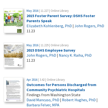
May 2016
| 11.227 | Online Library
2015 Foster Parent Survey: DSHS Foster
Parents Speak
Elizabeth Kohlenberg, PhD
|
John Rogers, PhD
11.23
May 2016
| 11.229 | Online Library
2015 DSHS Employee Survey
John Rogers, PhD
|
Nancy K. Raiha, PhD
11.23
Apr 2016
| 3.42 | Online Library
Outcomes for Persons Discharged from
Community Psychiatric Hospitals
Findings from Washington State
David Mancuso, PhD
|
Robert Hughes, PhD
|
Barbara Felver, MPA