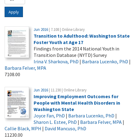
Apply
Jun 2016
| 7.108 | Online Library
Transition to Adulthood: Washington State
Foster Youth at Age 17
Findings from the 2014 National Youth in
Transition Database (NYTD) Survey
Irina V. Sharkova, PhD
|
Barbara Lucenko, PhD
|
Barbara Felver, MPA
7108.00
Jun 2016
| 11.230 | Online Library
Improving Employment Outcomes for
People with Mental Health Disorders in
Washington State
Joyce Fan, PhD
|
Barbara Lucenko, PhD
|
Sharon L. Estee, PhD
|
Barbara Felver, MPA
|
Callie Black, MPH
|
David Mancuso, PhD
11230.00