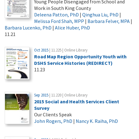
Young People Disengaged from School and
Work in South King County
Deleena Patton, PhD
|
Qinghua Liu, PhD
|
Melissa Ford Shah, MPP
|
Barbara Felver, MPA
|
Barbara Lucenko, PhD
|
Alice Huber, PhD
11.21
Oct 2015
| 11.225 | Online Library
Road Map Region Opportunity Youth with
DSHS Service Histories (REDIRECT)
11.23
Sep 2015
| 11.220 | Online Library
2015 Social and Health Services Client
Survey
Our Clients Speak
John Rogers, PhD
|
Nancy K. Raiha, PhD