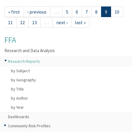
« first
‹ previous
…
5
6
7
8
9
10
11
12
13
…
next ›
last »
FFA
Research and Data Analysis
Research Reports
by Subject
by Geography
by Title
by Author
by Year
Dashboards
Community Risk Profiles