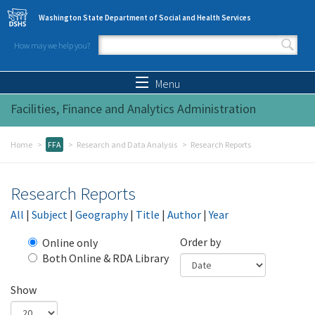
Skip to main content
Washington State Department of Social and Health Services
How may we help you?
Search form
Search
Menu
Facilities, Finance and Analytics Administration
Home
FFA
Research and Data Analysis
Research Reports
Research Reports
All
|
Subject
|
Geography
|
Title
|
Author
|
Year
Order by
Online only
Both Online & RDA Library
Show