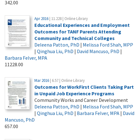
342.00
Apr 2016
| 11.228 | Online Library
Educational Experiences and Employment
Outcomes for TANF Parents Attending
Community and Technical Colleges
Deleena Patton, PhD
|
Melissa Ford Shah, MPP
|
Qinghua Liu, PhD
|
David Mancuso, PhD
|
Barbara Felver, MPA
11228.00
Mar 2016
| 6.57 | Online Library
Outcomes for WorkFirst Clients Taking Part
in Unpaid Job Experience Programs
Community Works and Career Development
Deleena Patton, PhD
|
Melissa Ford Shah, MPP
|
Qinghua Liu, PhD
|
Barbara Felver, MPA
|
David
Mancuso, PhD
657.00