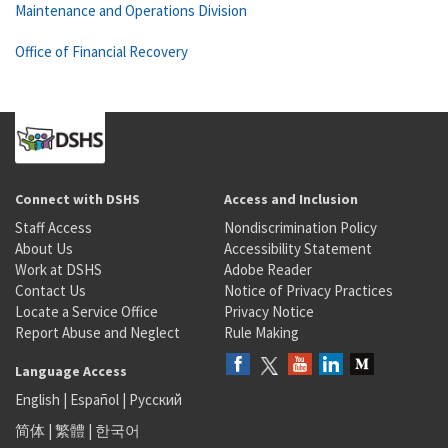
Maintenance and Operations Division
Office of Financial Recovery
Connect with DSHS
Access and Inclusion
Staff Access
Nondiscrimination Policy
About Us
Accessibility Statement
Work at DSHS
Adobe Reader
Contact Us
Notice of Privacy Practices
Locate a Service Office
Privacy Notice
Report Abuse and Neglect
Rule Making
Language Access
English
|
Español
|
Русский
简体
|
繁體
|
한국어