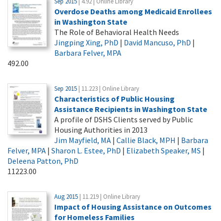
Sep 2015
| 4.92 | Online Library
Overdose Deaths among Medicaid Enrollees
in Washington State
The Role of Behavioral Health Needs
Jingping Xing, PhD
|
David Mancuso, PhD
|
Barbara Felver, MPA
492.00
Sep 2015
| 11.223 | Online Library
Characteristics of Public Housing
Assistance Recipients in Washington State
A profile of DSHS Clients served by Public
Housing Authorities in 2013
Jim Mayfield, MA
|
Callie Black, MPH
|
Barbara
Felver, MPA
|
Sharon L. Estee, PhD
|
Elizabeth Speaker, MS
|
Deleena Patton, PhD
11223.00
Aug 2015
| 11.219 | Online Library
Impact of Housing Assistance on Outcomes
for Homeless Families