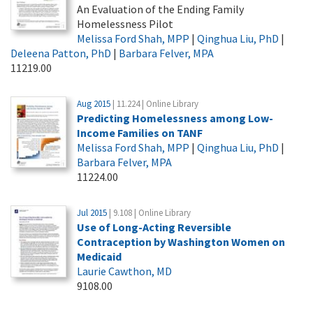
An Evaluation of the Ending Family
Homelessness Pilot
Melissa Ford Shah, MPP
|
Qinghua Liu, PhD
|
Deleena Patton, PhD
|
Barbara Felver, MPA
11219.00
Aug 2015
| 11.224 | Online Library
Predicting Homelessness among Low-
Income Families on TANF
Melissa Ford Shah, MPP
|
Qinghua Liu, PhD
|
Barbara Felver, MPA
11224.00
Jul 2015
| 9.108 | Online Library
Use of Long-Acting Reversible
Contraception by Washington Women on
Medicaid
Laurie Cawthon, MD
9108.00