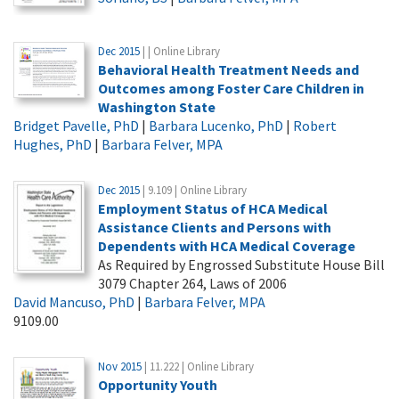
Dec 2015
| | Online Library
Behavioral Health Treatment Needs and
Outcomes among Foster Care Children in
Washington State
Bridget Pavelle, PhD
|
Barbara Lucenko, PhD
|
Robert
Hughes, PhD
|
Barbara Felver, MPA
Dec 2015
| 9.109 | Online Library
Employment Status of HCA Medical
Assistance Clients and Persons with
Dependents with HCA Medical Coverage
As Required by Engrossed Substitute House Bill
3079 Chapter 264, Laws of 2006
David Mancuso, PhD
|
Barbara Felver, MPA
9109.00
Nov 2015
| 11.222 | Online Library
Opportunity Youth