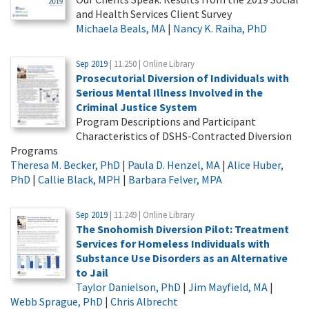
and Health Services Client Survey
Michaela Beals, MA
|
Nancy K. Raiha, PhD
Sep 2019
| 11.250 | Online Library
Prosecutorial Diversion of Individuals with
Serious Mental Illness Involved in the
Criminal Justice System
Program Descriptions and Participant
Characteristics of DSHS-Contracted Diversion
Programs
Theresa M. Becker, PhD
|
Paula D. Henzel, MA
|
Alice Huber,
PhD
|
Callie Black, MPH
|
Barbara Felver, MPA
Sep 2019
| 11.249 | Online Library
The Snohomish Diversion Pilot: Treatment
Services for Homeless Individuals with
Substance Use Disorders as an Alternative
to Jail
Taylor Danielson, PhD
|
Jim Mayfield, MA
|
Webb Sprague, PhD
|
Chris Albrecht