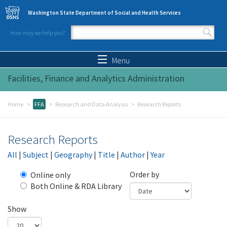
Skip to main content
Washington State Department of Social and Health Services
How may we help you?
Search form
Search
Menu
Facilities, Finance and Analytics Administration
Home
FFA
Research and Data Analysis
Research Reports
Research Reports
All
|
Subject
|
Geography
|
Title
|
Author
|
Year
Order by
Online only
Both Online & RDA Library
Show