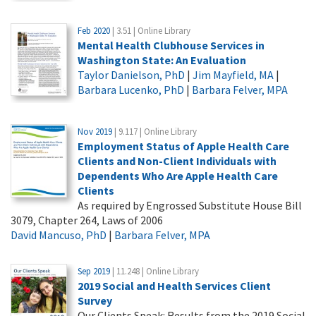
Feb 2020
| 3.51 | Online Library
Mental Health Clubhouse Services in
Washington State: An Evaluation
Taylor Danielson, PhD
|
Jim Mayfield, MA
|
Barbara Lucenko, PhD
|
Barbara Felver, MPA
Nov 2019
| 9.117 | Online Library
Employment Status of Apple Health Care
Clients and Non-Client Individuals with
Dependents Who Are Apple Health Care
Clients
As required by Engrossed Substitute House Bill
3079, Chapter 264, Laws of 2006
David Mancuso, PhD
|
Barbara Felver, MPA
Sep 2019
| 11.248 | Online Library
2019 Social and Health Services Client
Survey
Our Clients Speak: Results from the 2019 Social