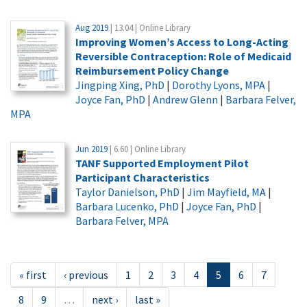
Aug 2019
| 13.04 | Online Library
Improving Women’s Access to Long-Acting
Reversible Contraception: Role of Medicaid
Reimbursement Policy Change
Jingping Xing, PhD
|
Dorothy Lyons, MPA
|
Joyce Fan, PhD
|
Andrew Glenn
|
Barbara Felver,
MPA
Jun 2019
| 6.60 | Online Library
TANF Supported Employment Pilot
Participant Characteristics
Taylor Danielson, PhD
|
Jim Mayfield, MA
|
Barbara Lucenko, PhD
|
Joyce Fan, PhD
|
Barbara Felver, MPA
« first
‹ previous
1
2
3
4
5
6
7
8
9
…
next ›
last »