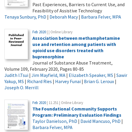
Past Experiences, Barriers to Current Use, and
Feasibility of Assistive Technology
Tenaya Sunbury, PhD
|
Deborah Macy
|
Barbara Felver, MPA
Feb 2020
| | Online Library
Association between methamphetamine
use and retention among patients with
opioid use disorders treated with
buprenorphine
Journal of Substance Abuse Treatment,
Volume 109, February 2020, Pages 80-85
Judith I.Tsui
|
Jim Mayfield, MA
|
Elizabeth Speaker, MS
|
Sawir
Yakup, MS
|
Richard Ries
|
Harvey Funai
|
Brian G. Leroux
|
Joseph O. Merrill
Feb 2020
| 11.251 | Online Library
The Foundational Community Supports
Program: Preliminary Evaluation Findings
Taylor Danielson, PhD
|
David Mancuso, PhD
|
Barbara Felver, MPA