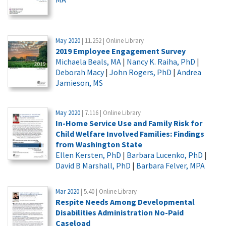
May 2020
| 11.252 | Online Library
2019 Employee Engagement Survey
Michaela Beals, MA
|
Nancy K. Raiha, PhD
|
Deborah Macy
|
John Rogers, PhD
|
Andrea
Jamieson, MS
May 2020
| 7.116 | Online Library
In-Home Service Use and Family Risk for
Child Welfare Involved Families: Findings
from Washington State
Ellen Kersten, PhD
|
Barbara Lucenko, PhD
|
David B Marshall, PhD
|
Barbara Felver, MPA
Mar 2020
| 5.40 | Online Library
Respite Needs Among Developmental
Disabilities Administration No-Paid
Caseload