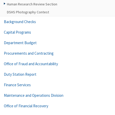
Human Research Review Section
DSHS Photography Contest
Background Checks
Capital Programs
Department Budget
Procurements and Contracting
Office of Fraud and Accountability
Duty Station Report
Finance Services
Maintenance and Operations Division
Office of Financial Recovery