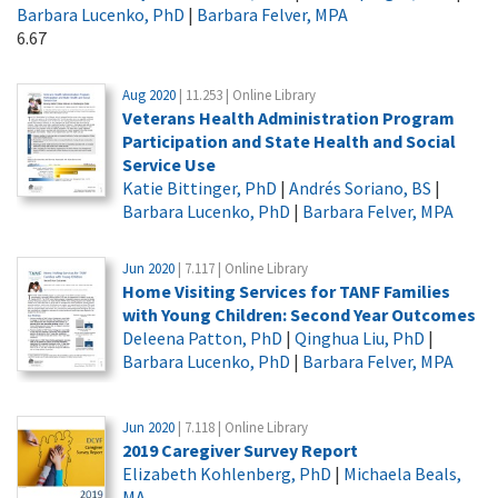
Barbara Lucenko, PhD
|
Barbara Felver, MPA
6.67
Aug 2020
| 11.253 | Online Library
Veterans Health Administration Program
Participation and State Health and Social
Service Use
Katie Bittinger, PhD
|
Andrés Soriano, BS
|
Barbara Lucenko, PhD
|
Barbara Felver, MPA
Jun 2020
| 7.117 | Online Library
Home Visiting Services for TANF Families
with Young Children: Second Year Outcomes
Deleena Patton, PhD
|
Qinghua Liu, PhD
|
Barbara Lucenko, PhD
|
Barbara Felver, MPA
Jun 2020
| 7.118 | Online Library
2019 Caregiver Survey Report
Elizabeth Kohlenberg, PhD
|
Michaela Beals,
MA