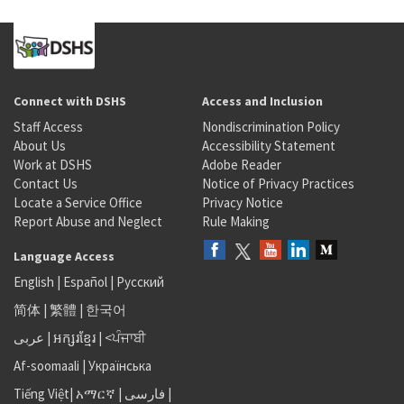
Connect with DSHS
Access and Inclusion
Staff Access
Nondiscrimination Policy
About Us
Accessibility Statement
Work at DSHS
Adobe Reader
Contact Us
Notice of Privacy Practices
Locate a Service Office
Privacy Notice
Report Abuse and Neglect
Rule Making
Language Access
English
|
Español
|
Русский
简体
|
繁體
|
한국어
عربى
|
អក្សរខ្មែរ
|
<ਪੰਜਾਬੀ
Af-soomaali
|
Українська
Tiếng Việt
|
አማርኛ |
فارسی
|