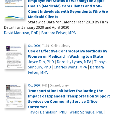
Employment Status of Washington Apple
Health (Medicaid) Care Clients and Non-
Client Individuals with Dependents Who Are
Medicaid Clients
Statewide Data for Calendar Year 2019 By Firm
Detail for January 2020 and April 2020
David Mancuso, PhD
|
Barbara Felver, MPA
Oct 2020
| 7.119 | Online Library
Use of Effective Contraceptive Methods by
Women on Medicaid in Washington State
Joyce Fan, PhD
|
Dorothy Lyons, MPA
|
Tenaya
Sunbury, PhD
|
Charles Wang, MPA
|
Barbara
Felver, MPA
Oct 2020
| 6.67 | Online Library
Transportation Initiative: Evaluating the
Impact of Expanded Transportation Support
Services on Community Service Office
Outcomes
Taylor Danielson, PhD
|
Webb Sprague, PhD
|