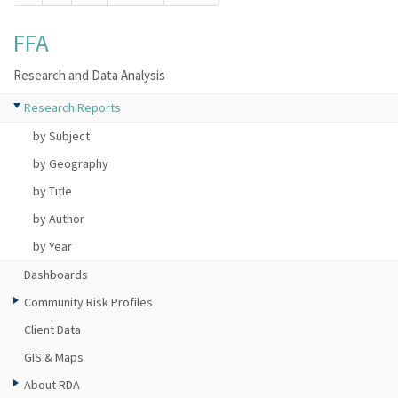
FFA
Research and Data Analysis
Research Reports
by Subject
by Geography
by Title
by Author
by Year
Dashboards
Community Risk Profiles
Client Data
GIS & Maps
About RDA