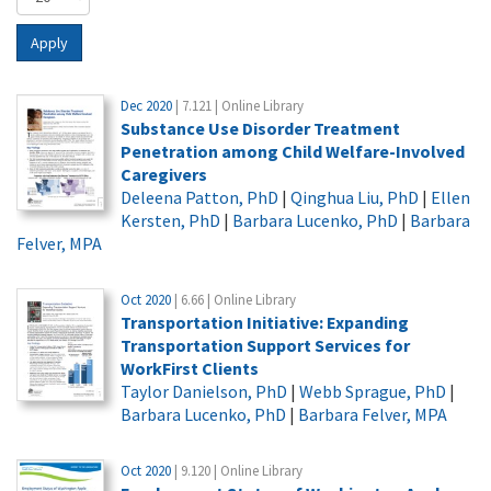
Apply
Dec 2020
| 7.121 | Online Library
Substance Use Disorder Treatment
Penetration among Child Welfare-Involved
Caregivers
Deleena Patton, PhD
|
Qinghua Liu, PhD
|
Ellen
Kersten, PhD
|
Barbara Lucenko, PhD
|
Barbara
Felver, MPA
Oct 2020
| 6.66 | Online Library
Transportation Initiative: Expanding
Transportation Support Services for
WorkFirst Clients
Taylor Danielson, PhD
|
Webb Sprague, PhD
|
Barbara Lucenko, PhD
|
Barbara Felver, MPA
Oct 2020
| 9.120 | Online Library