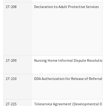
27-208
Declaration to Adult Protective Services
27-209
Nursing Home Informal Dispute Resolution R
27-210
DDA Authorization for Release of Referral V
27-215
Teleservice Agreement (Developmental Disab