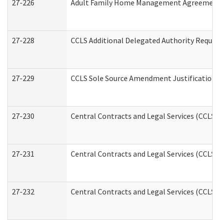
27-226
Adult Family Home Management Agreement: A
27-228
CCLS Additional Delegated Authority Reques
27-229
CCLS Sole Source Amendment Justification
27-230
Central Contracts and Legal Services (CCLS)
27-231
Central Contracts and Legal Services (CCLS) 
27-232
Central Contracts and Legal Services (CCLS) 