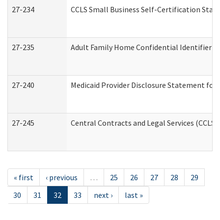
27-234
CCLS Small Business Self-Certification Sta
27-235
Adult Family Home Confidential Identifier Li
27-240
Medicaid Provider Disclosure Statement for N
27-245
Central Contracts and Legal Services (CCLS
« first
‹ previous
…
25
26
27
28
29
30
31
32
33
next ›
last »