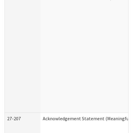
27-207
Acknowledgement Statement (Meaningful D