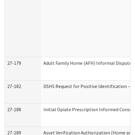
27-179
Adult Family Home (AFH) Informal Dispute Re
27-182
DSHS Request for Positive Identification –
27-188
Initial Opiate Prescription Informed Consen
27-189
Asset Verification Authorization (Home and