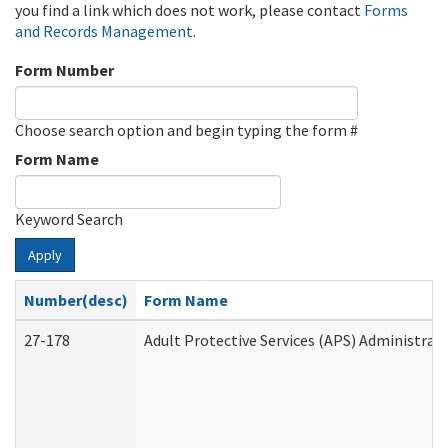
you find a link which does not work, please contact
Forms
and Records Management
.
Form Number
Choose search option and begin typing the form #
Form Name
Keyword Search
Apply
Number(desc)
Form Name
27-178
Adult Protective Services (APS) Administrat