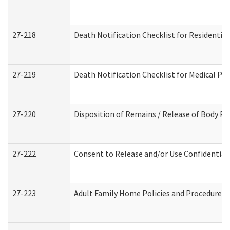
27-218
Death Notification Checklist for Residential
27-219
Death Notification Checklist for Medical Pr
27-220
Disposition of Remains / Release of Body Pe
27-222
Consent to Release and/or Use Confidential
27-223
Adult Family Home Policies and Procedures 