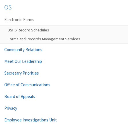
OS
Electronic Forms
DSHS Record Schedules
Forms and Records Management Services
Community Relations
Meet Our Leadership
Secretary Priorities
Office of Communications
Board of Appeals
Privacy
Employee Investigations Unit