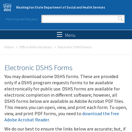
Skip to main content
Washington State Department of Social and Health Services
How may we help you?
Search form
Search
Menu
Home
Office of the Secretary
Electronic DSHS Forms
Electronic DSHS Forms
You may download some DSHS forms. These are provided
only if a DSHS program requests forms to be available
electronically for public use. DSHS forms are available for
electronic completion in different software; however, all
DSHS forms below are available as Adobe Acrobat PDF files.
This means you can open, view, and print each form. To open,
view, and print PDF forms, you need to
download the free
Adobe Acrobat Reader
.
We do our best to ensure the links below are accurate; but, if