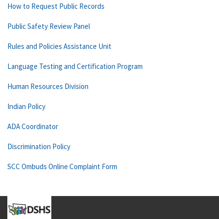
How to Request Public Records
Public Safety Review Panel
Rules and Policies Assistance Unit
Language Testing and Certification Program
Human Resources Division
Indian Policy
ADA Coordinator
Discrimination Policy
SCC Ombuds Online Complaint Form