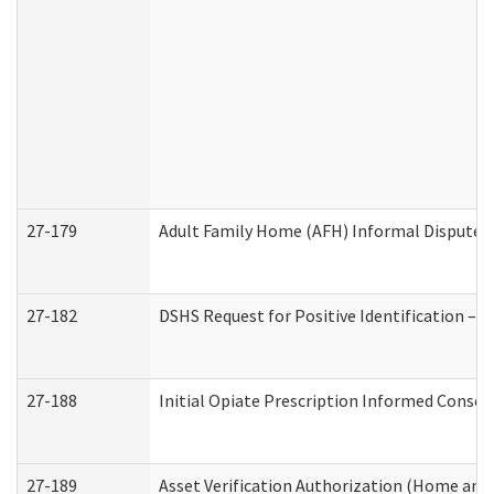
27-179
Adult Family Home (AFH) Informal Dispute Re
27-182
DSHS Request for Positive Identification –
27-188
Initial Opiate Prescription Informed Consen
27-189
Asset Verification Authorization (Home and