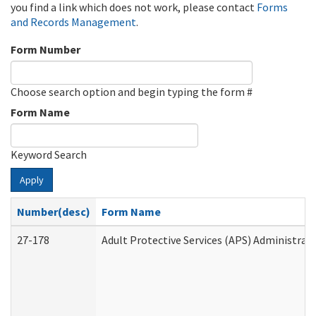
you find a link which does not work, please contact
Forms
and Records Management
.
Form Number
Choose search option and begin typing the form #
Form Name
Keyword Search
Apply
Number(desc)
Form Name
27-178
Adult Protective Services (APS) Administrat