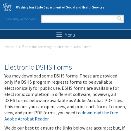
Skip to main content
Washington State Department of Social and Health Services
How may we help you?
Search form
Search
Menu
Home
Office of the Secretary
Electronic DSHS Forms
Electronic DSHS Forms
You may download some DSHS forms. These are provided
only if a DSHS program requests forms to be available
electronically for public use. DSHS forms are available for
electronic completion in different software; however, all
DSHS forms below are available as Adobe Acrobat PDF files.
This means you can open, view, and print each form. To open,
view, and print PDF forms, you need to
download the free
Adobe Acrobat Reader
.
We do our best to ensure the links below are accurate; but, if