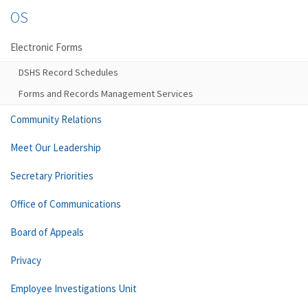
OS
Electronic Forms
DSHS Record Schedules
Forms and Records Management Services
Community Relations
Meet Our Leadership
Secretary Priorities
Office of Communications
Board of Appeals
Privacy
Employee Investigations Unit