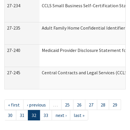
27-234
CCLS Small Business Self-Certification Sta
27-235
Adult Family Home Confidential Identifier Li
27-240
Medicaid Provider Disclosure Statement for N
27-245
Central Contracts and Legal Services (CCLS
« first
‹ previous
…
25
26
27
28
29
30
31
32
33
next ›
last »