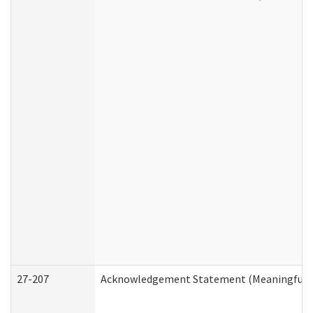
27-207
Acknowledgement Statement (Meaningful D