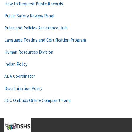
How to Request Public Records
Public Safety Review Panel
Rules and Policies Assistance Unit
Language Testing and Certification Program
Human Resources Division
Indian Policy
ADA Coordinator
Discrimination Policy
SCC Ombuds Online Complaint Form