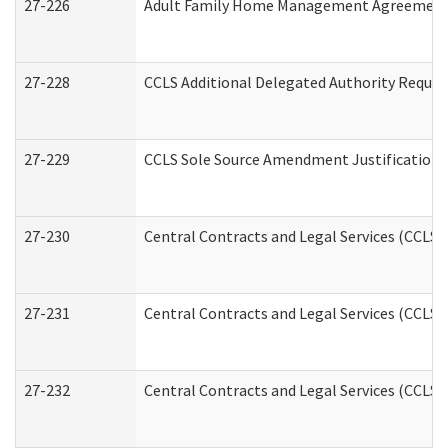
27-226
Adult Family Home Management Agreement: A
27-228
CCLS Additional Delegated Authority Reques
27-229
CCLS Sole Source Amendment Justification
27-230
Central Contracts and Legal Services (CCLS)
27-231
Central Contracts and Legal Services (CCLS) 
27-232
Central Contracts and Legal Services (CCLS) 