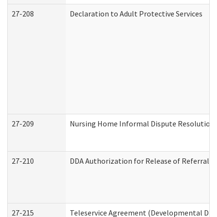
27-208
Declaration to Adult Protective Services
27-209
Nursing Home Informal Dispute Resolution R
27-210
DDA Authorization for Release of Referral V
27-215
Teleservice Agreement (Developmental Disab