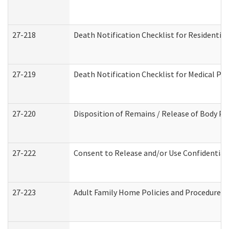
27-218
Death Notification Checklist for Residential
27-219
Death Notification Checklist for Medical Pr
27-220
Disposition of Remains / Release of Body Pe
27-222
Consent to Release and/or Use Confidential
27-223
Adult Family Home Policies and Procedures 