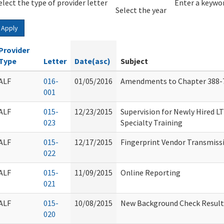
elect the type of provider letter
Year
Year
Enter a keywor
Select the year
Apply
Provider
Type
Letter
Date(asc)
Subject
ALF
016-
01/05/2016
Amendments to Chapter 388-
001
ALF
015-
12/23/2015
Supervision for Newly Hired 
023
Specialty Training
ALF
015-
12/17/2015
Fingerprint Vendor Transmiss
022
ALF
015-
11/09/2015
Online Reporting
021
ALF
015-
10/08/2015
New Background Check Result
020