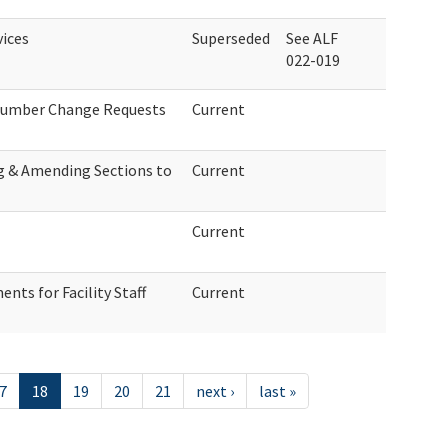
vices
Superseded
See ALF
022-019
 Number Change Requests
Current
ng & Amending Sections to
Current
Current
ts for Facility Staff
Current
7
18
19
20
21
next ›
last »