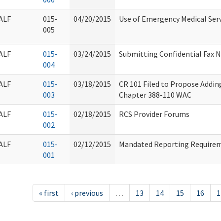
ALF
015-
04/20/2015
Use of Emergency Medical Ser
005
ALF
015-
03/24/2015
Submitting Confidential Fax
004
ALF
015-
03/18/2015
CR 101 Filed to Propose Addi
003
Chapter 388-110 WAC
ALF
015-
02/18/2015
RCS Provider Forums
002
ALF
015-
02/12/2015
Mandated Reporting Requiremen
001
« first
‹ previous
…
13
14
15
16
1