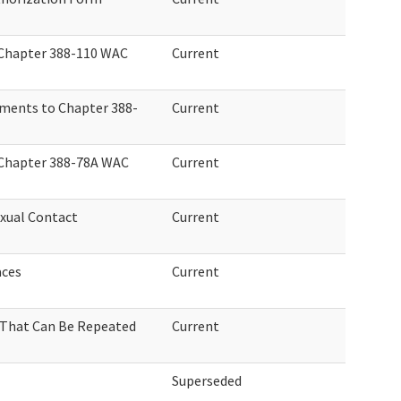
 Chapter 388-110 WAC
Current
ments to Chapter 388-
Current
 Chapter 388-78A WAC
Current
xual Contact
Current
aces
Current
 That Can Be Repeated
Current
Superseded