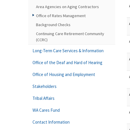
Area Agencies on Aging Contractors
Office of Rates Management
Background Checks
Continuing Care Retirement Community
(CCRC)
Long-Term Care Services & Information
Office of the Deaf and Hard of Hearing
Office of Housing and Employment
Stakeholders
Tribal Affairs
WA Cares Fund
Contact Information