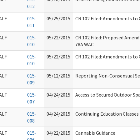
012
ALF
015-
05/25/2015
CR 102 Filed: Amendments to
011
ALF
015-
05/22/2015
CR 102 Filed: Proposed Amend
010
78A WAC
ALF
015-
05/22/2015
CR 102 Filed: Amendments to
010
ALF
015-
05/12/2015
Reporting Non-Consensual Se
009
ALF
015-
04/24/2015
Access to Secured Outdoor Sp
007
ALF
015-
04/24/2015
Continuing Education Classes
008
ALF
015-
04/22/2015
Cannabis Guidance
006