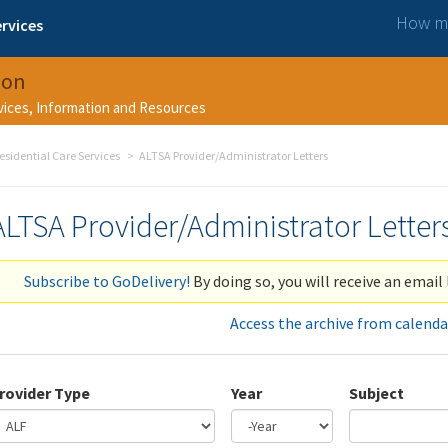
How ma
rvices
ion
rvices, Information and Resources
esidential Care Services
ALTSA Provider/Administrator Letters
ALTSA Provider/Administrator Letter
Subscribe to GoDelivery!
By doing so, you will receive an email 
Access the archive from calenda
rovider Type
Year
Subject