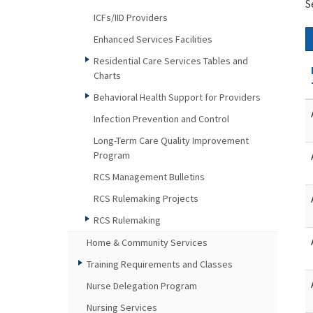
S
ICFs/IID Providers
Enhanced Services Facilities
Residential Care Services Tables and
Charts
Behavioral Health Support for Providers
Infection Prevention and Control
Long-Term Care Quality Improvement
Program
RCS Management Bulletins
RCS Rulemaking Projects
RCS Rulemaking
Home & Community Services
Training Requirements and Classes
Nurse Delegation Program
Nursing Services