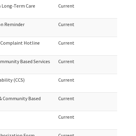
in Long-Term Care
Current
on Reminder
Current
e Complaint Hotline
Current
ommunity Based Services
Current
bility (CCS)
Current
& Community Based
Current
Current
thorization Form
Current