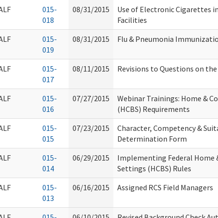
ALF
015-
08/31/2015
Use of Electronic Cigarettes 
018
Facilities
ALF
015-
08/31/2015
Flu & Pneumonia Immunizati
019
ALF
015-
08/11/2015
Revisions to Questions on th
017
ALF
015-
07/27/2015
Webinar Trainings: Home & C
016
(HCBS) Requirements
ALF
015-
07/23/2015
Character, Competency & Suita
015
Determination Form
ALF
015-
06/29/2015
Implementing Federal Home 
014
Settings (HCBS) Rules
ALF
015-
06/16/2015
Assigned RCS Field Managers
013
ALF
015-
06/10/2015
Revised Background Check Au