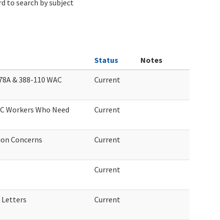
d to search by subject
Status
Notes
78A & 388-110 WAC
Current
LTC Workers Who Need
Current
ion Concerns
Current
Current
 Letters
Current