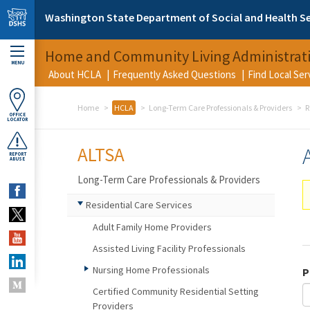
Skip to main content
Washington State Department of Social and Health Se
Home and Community Living Administrat
MENU
About HCLA
Frequently Asked Questions
Find Local Se
Home
HCLA
Long-Term Care Professionals & Providers
R
OFFICE
LOCATOR
ALTSA
REPORT
ABUSE
Long-Term Care Professionals & Providers
Residential Care Services
Adult Family Home Providers
Assisted Living Facility Professionals
Nursing Home Professionals
P
Certified Community Residential Setting
Providers