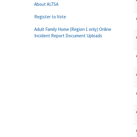
About ALTSA
Register to Vote
Adult Family Home (Region 1 only) Online
Incident Report Document Uploads