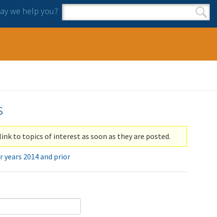
y we help you?
Search form
Search
s
link to topics of interest as soon as they are posted.
r years 2014 and prior