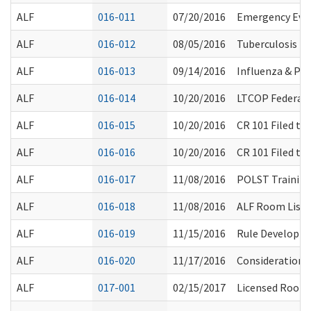
ALF
016-011
07/20/2016
Emergency Eva
ALF
016-012
08/05/2016
Tuberculosis T
ALF
016-013
09/14/2016
Influenza & P
ALF
016-014
10/20/2016
LTCOP Federal 
ALF
016-015
10/20/2016
CR 101 Filed t
ALF
016-016
10/20/2016
CR 101 Filed t
ALF
016-017
11/08/2016
POLST Trainin
ALF
016-018
11/08/2016
ALF Room List 
ALF
016-019
11/15/2016
Rule Developme
ALF
016-020
11/17/2016
Considerations 
ALF
017-001
02/15/2017
Licensed Room