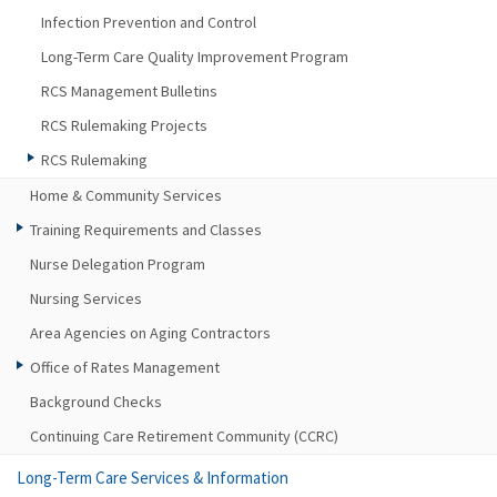
Infection Prevention and Control
Long-Term Care Quality Improvement Program
RCS Management Bulletins
RCS Rulemaking Projects
RCS Rulemaking
Home & Community Services
Training Requirements and Classes
Nurse Delegation Program
Nursing Services
Area Agencies on Aging Contractors
Office of Rates Management
Background Checks
Continuing Care Retirement Community (CCRC)
Long-Term Care Services & Information