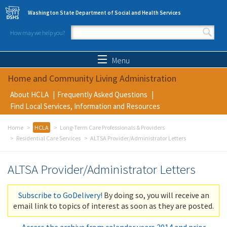
Skip to main content
Washington State Department of Social and Health Services
How may we help you?
Search form
Search
Menu
Home and Community Living Administration
About HCLA
Frequently Asked Questions
Find Local Services, Information and Resources
Home
HCLA
Long-Term Care Professionals & Providers
Residential Care Services
ALTSA Provider/Administrator Letters
ALTSA Provider/Administrator Letters
Subscribe to GoDelivery!
By doing so, you will receive an
email link to topics of interest as soon as they are posted.