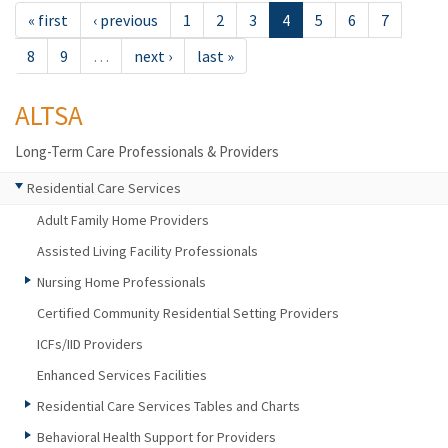
« first
‹ previous
1
2
3
4
5
6
7
8
9
…
next ›
last »
ALTSA
Long-Term Care Professionals & Providers
Residential Care Services
Adult Family Home Providers
Assisted Living Facility Professionals
Nursing Home Professionals
Certified Community Residential Setting Providers
ICFs/IID Providers
Enhanced Services Facilities
Residential Care Services Tables and Charts
Behavioral Health Support for Providers