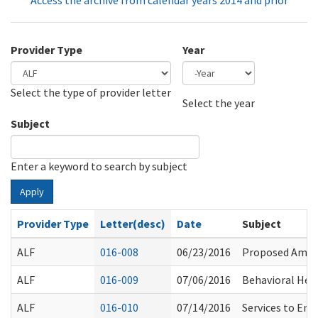
Access the archive from calendar years 2014 and prior
Provider Type
Year
Select the type of provider letter
Year
Year
Select the year
Subject
Enter a keyword to search by subject
Apply
Provider Type
Letter(desc)
Date
Subject
ALF
016-008
06/23/2016
Proposed Amen
ALF
016-009
07/06/2016
Behavioral Hea
ALF
016-010
07/14/2016
Services to Ena