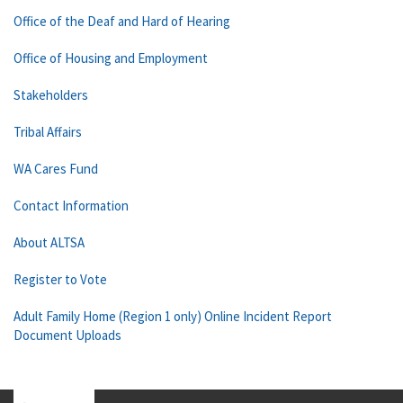
Office of the Deaf and Hard of Hearing
Office of Housing and Employment
Stakeholders
Tribal Affairs
WA Cares Fund
Contact Information
About ALTSA
Register to Vote
Adult Family Home (Region 1 only) Online Incident Report
Document Uploads