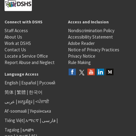
Connect with DSHS
Access and Inclusion
Staff Access
Nondiscrimination Policy
About Us
Accessibility Statement
Work at DSHS
Adobe Reader
Contact Us
Notice of Privacy Practices
Locate a Service Office
Privacy Notice
Report Abuse and Neglect
Rule Making
Language Access
English
|
Español
|
Русский
简体
|
繁體
|
한국어
عربى
|
អក្សរខ្មែរ
|
<ਪੰਜਾਬੀ
Af-soomaali
|
Українська
Tiếng Việt
|
አማርኛ |
فارسی
|
Tagalog
|
ພາສາ