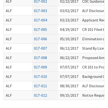
ALF
017-002
02/22/2017
CDC Guidance 
ALF
017-003
03/02/2017
ALF Disclosure 
ALF
017-004
03/23/2017
Applicant Requ
ALF
017-005
04/19/2017
CR 101 Filed t
ALF
017-006
05/10/2017
Elimination of 
ALF
017-007
06/12/2017
Stand By Licens
ALF
017-008
06/22/2017
Proposed Amen
ALF
017-009
07/07/2017
CR 101 to Prop
ALF
017-010
07/07/2017
Background Che
ALF
017-011
08/30/2017
ALF Disclosure 
ALF
017-012
09/15/2017
Notice Require