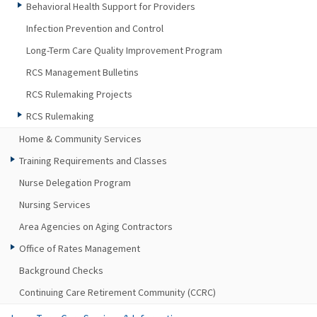
Behavioral Health Support for Providers
Infection Prevention and Control
Long-Term Care Quality Improvement Program
RCS Management Bulletins
RCS Rulemaking Projects
RCS Rulemaking
Home & Community Services
Training Requirements and Classes
Nurse Delegation Program
Nursing Services
Area Agencies on Aging Contractors
Office of Rates Management
Background Checks
Continuing Care Retirement Community (CCRC)