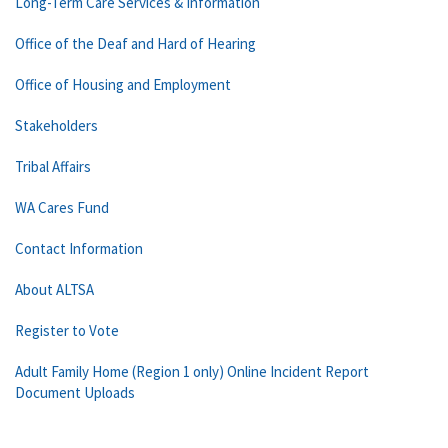
Long-Term Care Services & Information
Office of the Deaf and Hard of Hearing
Office of Housing and Employment
Stakeholders
Tribal Affairs
WA Cares Fund
Contact Information
About ALTSA
Register to Vote
Adult Family Home (Region 1 only) Online Incident Report
Document Uploads