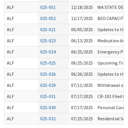
ALF
025-051
12/18/2025
WA STATE DEAT
ALF
025-052
12/17/2025
BED CAPACITY 
ALF
025-021
06/05/2025
Updates to the
ALF
025-023
06/13/2025
Medication Ass
ALF
025-024
06/25/2025
Emergency Prep
ALF
025-025
06/25/2025
Upcoming Train
ALF
025-026
06/26/2025
Updates to the
ALF
025-029
07/11/2025
Withdrawal of C
ALF
025-031
07/17/2025
CR-101 Filed t
ALF
025-030
07/17/2025
Personal Care S
ALF
025-032
07/25/2025
Residential Sea