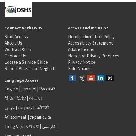
Connect with DSHS
Access and Inclusion
Staff Access
Nondiscrimination Policy
About Us
Accessibility Statement
Work at DSHS
Adobe Reader
Contact Us
Notice of Privacy Practices
Locate a Service Office
Privacy Notice
Report Abuse and Neglect
Rule Making
Language Access
English
|
Español
|
Русский
简体
|
繁體
|
한국어
عربى
|
អក្សរខ្មែរ
|
<ਪੰਜਾਬੀ
Af-soomaali
|
Українська
Tiếng Việt
|
አማርኛ |
فارسی
|
Tagalog
|
ພາສາ