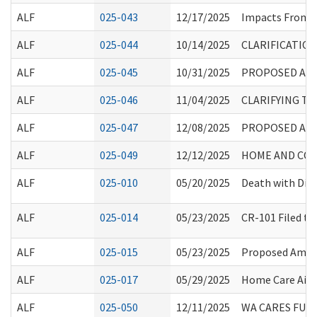
ALF
025-043
12/17/2025
Impacts From 
ALF
025-044
10/14/2025
CLARIFICATIO
ALF
025-045
10/31/2025
PROPOSED AME
ALF
025-046
11/04/2025
CLARIFYING TU
ALF
025-047
12/08/2025
PROPOSED AME
ALF
025-049
12/12/2025
HOME AND COM
ALF
025-010
05/20/2025
Death with Dign
ALF
025-014
05/23/2025
CR-101 Filed t
ALF
025-015
05/23/2025
Proposed Amend
ALF
025-017
05/29/2025
Home Care Aide 
ALF
025-050
12/11/2025
WA CARES FUN