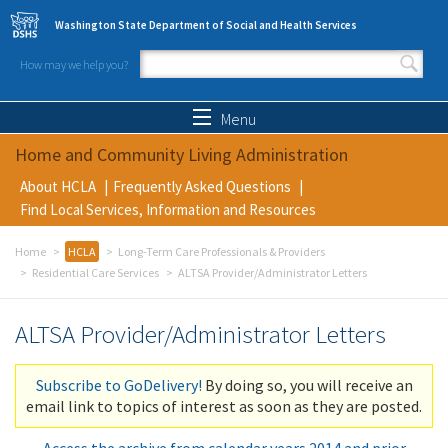
Skip to main content
Washington State Department of Social and Health Services
How may we help you?
Search form
Search
Menu
Home and Community Living Administration
About HCLA
Frequently Asked Questions
Find Local Services, Information and Resources
Home
HCLA
Long-Term Care Professionals & Providers
Residential Care Services
ALTSA Provider/Administrator Letters
ALTSA Provider/Administrator Letters
Subscribe to GoDelivery!
By doing so, you will receive an
email link to topics of interest as soon as they are posted.