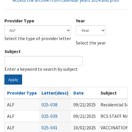
Access the archive from calendar years 2014 and prior
Provider Type
Year
Select the type of provider letter
Year
Year
Select the year
Subject
Enter a keyword to search by subject
Apply
Provider Type
Letter(desc)
Date
Subject
ALF
025-038
09/22/2025
Residential Sea
ALF
025-039
09/22/2025
RCS STAFF MA
ALF
025-041
10/02/2025
VACCINATION R