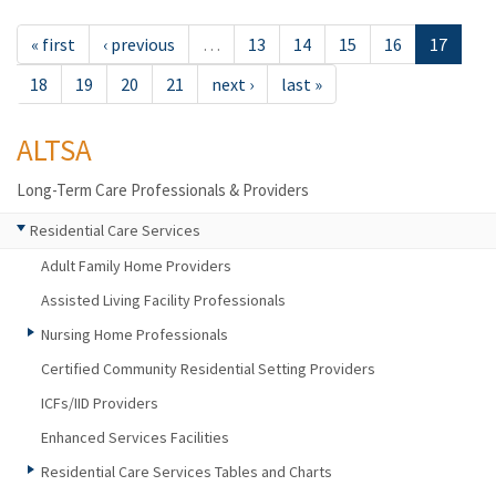
« first
‹ previous
…
13
14
15
16
17
18
19
20
21
next ›
last »
ALTSA
Long-Term Care Professionals & Providers
Residential Care Services
Adult Family Home Providers
Assisted Living Facility Professionals
Nursing Home Professionals
Certified Community Residential Setting Providers
ICFs/IID Providers
Enhanced Services Facilities
Residential Care Services Tables and Charts