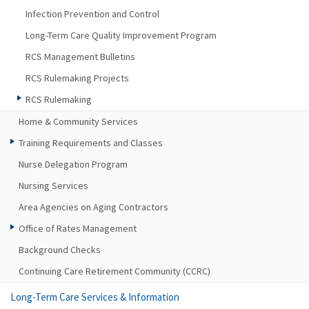
Infection Prevention and Control
Long-Term Care Quality Improvement Program
RCS Management Bulletins
RCS Rulemaking Projects
RCS Rulemaking
Home & Community Services
Training Requirements and Classes
Nurse Delegation Program
Nursing Services
Area Agencies on Aging Contractors
Office of Rates Management
Background Checks
Continuing Care Retirement Community (CCRC)
Long-Term Care Services & Information