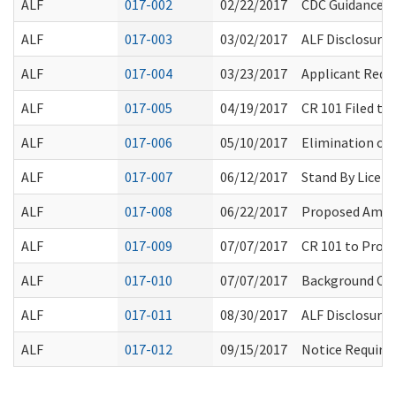
ALF
017-002
02/22/2017
CDC Guidance 
ALF
017-003
03/02/2017
ALF Disclosure 
ALF
017-004
03/23/2017
Applicant Requ
ALF
017-005
04/19/2017
CR 101 Filed t
ALF
017-006
05/10/2017
Elimination of 
ALF
017-007
06/12/2017
Stand By Licens
ALF
017-008
06/22/2017
Proposed Amen
ALF
017-009
07/07/2017
CR 101 to Prop
ALF
017-010
07/07/2017
Background Che
ALF
017-011
08/30/2017
ALF Disclosure 
ALF
017-012
09/15/2017
Notice Require