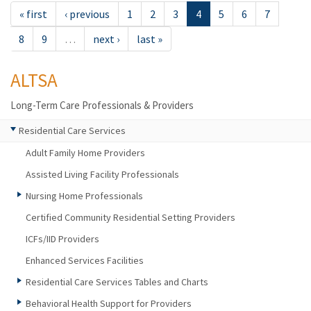
« first
‹ previous
1
2
3
4
5
6
7
8
9
…
next ›
last »
ALTSA
Long-Term Care Professionals & Providers
Residential Care Services
Adult Family Home Providers
Assisted Living Facility Professionals
Nursing Home Professionals
Certified Community Residential Setting Providers
ICFs/IID Providers
Enhanced Services Facilities
Residential Care Services Tables and Charts
Behavioral Health Support for Providers