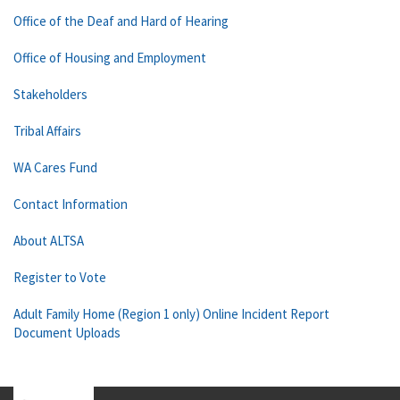
Office of the Deaf and Hard of Hearing
Office of Housing and Employment
Stakeholders
Tribal Affairs
WA Cares Fund
Contact Information
About ALTSA
Register to Vote
Adult Family Home (Region 1 only) Online Incident Report
Document Uploads