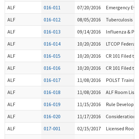
ALF
016-011
07/20/2016
Emergency Eva
ALF
016-012
08/05/2016
Tuberculosis T
ALF
016-013
09/14/2016
Influenza & P
ALF
016-014
10/20/2016
LTCOP Federal 
ALF
016-015
10/20/2016
CR 101 Filed t
ALF
016-016
10/20/2016
CR 101 Filed t
ALF
016-017
11/08/2016
POLST Trainin
ALF
016-018
11/08/2016
ALF Room List 
ALF
016-019
11/15/2016
Rule Developme
ALF
016-020
11/17/2016
Considerations 
ALF
017-001
02/15/2017
Licensed Room