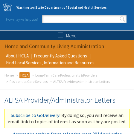
Skip to main content
Washington State Department of Social and Health Services
How may we help you?
Search form
Search
Menu
Home and Community Living Administration
About HCLA
Frequently Asked Questions
Find Local Services, Information and Resources
Home
HCLA
Long-Term Care Professionals & Providers
Residential Care Services
ALTSA Provider/Administrator Letters
ALTSA Provider/Administrator Letters
Subscribe to GoDelivery!
By doing so, you will receive an
email link to topics of interest as soon as they are posted.