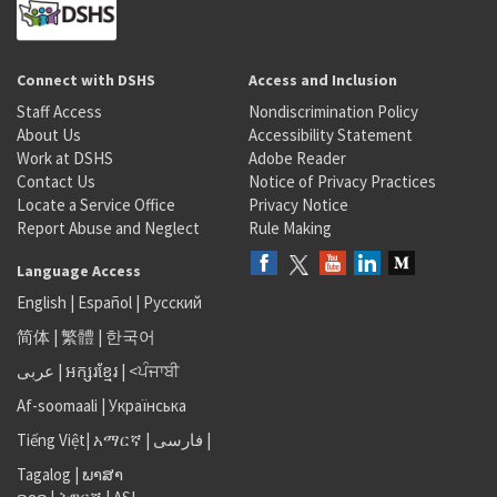
Connect with DSHS
Access and Inclusion
Staff Access
Nondiscrimination Policy
About Us
Accessibility Statement
Work at DSHS
Adobe Reader
Contact Us
Notice of Privacy Practices
Locate a Service Office
Privacy Notice
Report Abuse and Neglect
Rule Making
Language Access
English
|
Español
|
Русский
简体
|
繁體
|
한국어
عربى
|
អក្សរខ្មែរ
|
<ਪੰਜਾਬੀ
Af-soomaali
|
Українська
Tiếng Việt
|
አማርኛ |
فارسی
|
Tagalog
|
ພາສາ