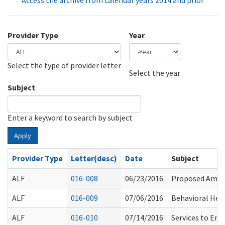
Access the archive from calendar years 2014 and prior
Provider Type
Year
Select the type of provider letter
Year
Year
Select the year
Subject
Enter a keyword to search by subject
Apply
Provider Type
Letter(desc)
Date
Subject
ALF
016-008
06/23/2016
Proposed Amen
ALF
016-009
07/06/2016
Behavioral Hea
ALF
016-010
07/14/2016
Services to Ena