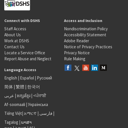
Connect with DSHS
Access and Inclusion
Staff Access
Nondiscrimination Policy
About Us
Accessibility Statement
Work at DSHS
Adobe Reader
Contact Us
Notice of Privacy Practices
Locate a Service Office
Privacy Notice
Report Abuse and Neglect
Rule Making
Language Access
English
|
Español
|
Русский
简体
|
繁體
|
한국어
عربى
|
អក្សរខ្មែរ
|
<ਪੰਜਾਬੀ
Af-soomaali
|
Українська
Tiếng Việt
|
አማርኛ |
فارسی
|
Tagalog
|
ພາສາ