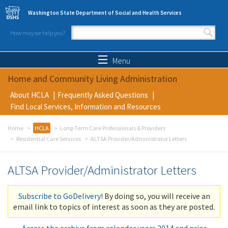
Skip to main content
Washington State Department of Social and Health Services
How may we help you?
Search form
Search
Menu
Home and Community Living Administration
About HCLA
Frequently Asked Questions
Find Local Services, Information and Resources
Home
HCLA
Long-Term Care Professionals & Providers
Residential Care Services
ALTSA Provider/Administrator Letters
ALTSA Provider/Administrator Letters
Subscribe to GoDelivery!
By doing so, you will receive an
email link to topics of interest as soon as they are posted.