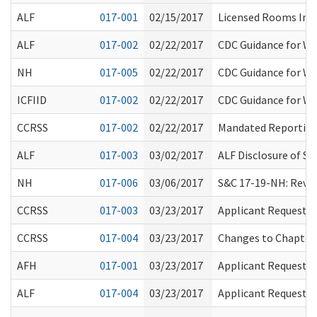
ALF
017-001
02/15/2017
Licensed Rooms Inf
ALF
017-002
02/22/2017
CDC Guidance for W
NH
017-005
02/22/2017
CDC Guidance for W
ICFIID
017-002
02/22/2017
CDC Guidance for W
CCRSS
017-002
02/22/2017
Mandated Reportin
ALF
017-003
03/02/2017
ALF Disclosure of S
NH
017-006
03/06/2017
S&C 17-19-NH: Revis
CCRSS
017-003
03/23/2017
Applicant Request f
CCRSS
017-004
03/23/2017
Changes to Chapter
AFH
017-001
03/23/2017
Applicant Request f
ALF
017-004
03/23/2017
Applicant Request f