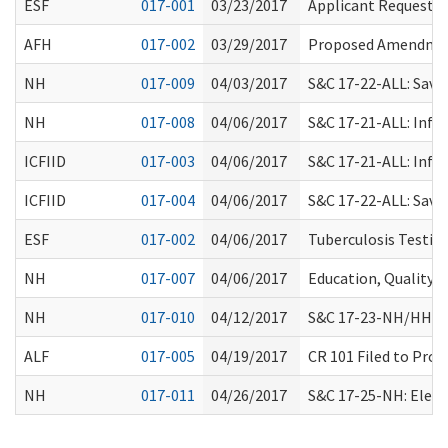
ESF
017-001
03/23/2017
Applicant Request f
AFH
017-002
03/29/2017
Proposed Amendmen
NH
017-009
04/03/2017
S&C 17-22-ALL: Sav
NH
017-008
04/06/2017
S&C 17-21-ALL: Info
ICFIID
017-003
04/06/2017
S&C 17-21-ALL: Info
ICFIID
017-004
04/06/2017
S&C 17-22-ALL: Sav
ESF
017-002
04/06/2017
Tuberculosis Testin
NH
017-007
04/06/2017
Education, Quality 
NH
017-010
04/12/2017
S&C 17-23-NH/HHA/CL
ALF
017-005
04/19/2017
CR 101 Filed to Pro
NH
017-011
04/26/2017
S&C 17-25-NH: Elect