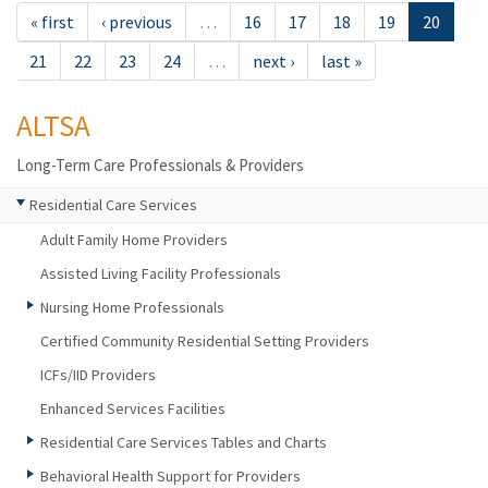
« first
‹ previous
…
16
17
18
19
20
21
22
23
24
…
next ›
last »
ALTSA
Long-Term Care Professionals & Providers
Residential Care Services
Adult Family Home Providers
Assisted Living Facility Professionals
Nursing Home Professionals
Certified Community Residential Setting Providers
ICFs/IID Providers
Enhanced Services Facilities
Residential Care Services Tables and Charts
Behavioral Health Support for Providers