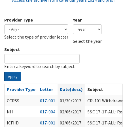
Access the archive from calendar years 2014 and prior
Provider Type
Year
Select the type of provider letter
Year
Year
Select the year
Subject
Enter a keyword to search by subject
Apply
Provider Type
Letter
Date(desc)
Subject
CCRSS
017-001
01/30/2017
CR-101 Withdrawal; R
NH
017-004
02/06/2017
S&C 17-17-ALL: Rec
ICFIID
017-001
02/06/2017
S&C 17-17-ALL: Rec