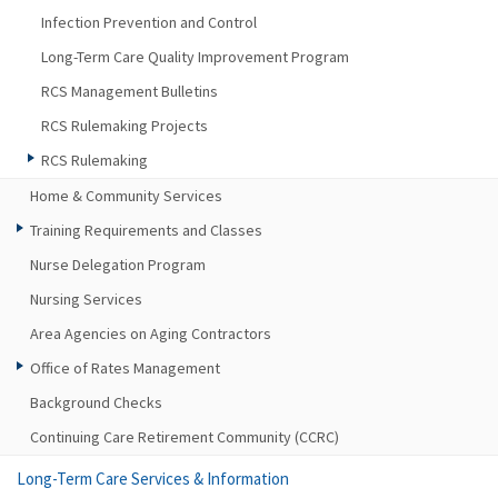
Infection Prevention and Control
Long-Term Care Quality Improvement Program
RCS Management Bulletins
RCS Rulemaking Projects
RCS Rulemaking
Home & Community Services
Training Requirements and Classes
Nurse Delegation Program
Nursing Services
Area Agencies on Aging Contractors
Office of Rates Management
Background Checks
Continuing Care Retirement Community (CCRC)
Long-Term Care Services & Information