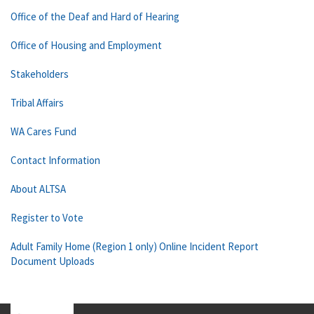
Office of the Deaf and Hard of Hearing
Office of Housing and Employment
Stakeholders
Tribal Affairs
WA Cares Fund
Contact Information
About ALTSA
Register to Vote
Adult Family Home (Region 1 only) Online Incident Report
Document Uploads