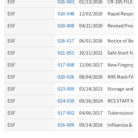
ESF
026-003
01/13/2026
CR-105 FILED
ESF
020-048
12/02/2020
Rapid Respons
ESF
020-008
04/21/2020
Revised Proce
ESF
026-017
06/01/2026
Notice of Bed
ESF
021-051
10/11/2021
Safe Start for
ESF
017-008
12/06/2017
New Fingerpr
ESF
020-026
08/04/2020
N95 Mask Fitti
ESF
023-009
03/24/2023
Storage and U
ESF
024-030
09/16/2024
RCS STAFF M
ESF
017-002
04/06/2017
Tuberculosis 
ESF
016-009
09/14/2016
Influenza & 