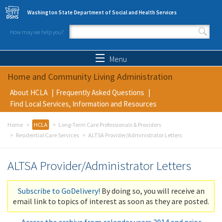
Skip to main content
Washington State Department of Social and Health Services
How may we help you?
Search form
Search
Menu
Home and Community Living Administration
About HCLA
Frequently Asked Questions
Find Local Services, Information and Resources
Home
HCLA
Long-Term Care Professionals & Providers
Residential Care Services
ALTSA Provider/Administrator Letters
ALTSA Provider/Administrator Letters
Subscribe to GoDelivery!
By doing so, you will receive an
email link to topics of interest as soon as they are posted.