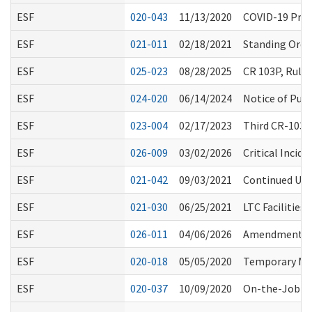
ESF
020-043
11/13/2020
COVID-19 Proc
ESF
021-011
02/18/2021
Standing Order
ESF
025-023
08/28/2025
CR 103P, Rule
ESF
024-020
06/14/2024
Notice of Publ
ESF
023-004
02/17/2023
Third CR-103E
ESF
026-009
03/02/2026
Critical Incid
ESF
021-042
09/03/2021
Continued Use 
ESF
021-030
06/25/2021
LTC Facilities
ESF
026-011
04/06/2026
Amendments to
ESF
020-018
05/05/2020
Temporary Med
ESF
020-037
10/09/2020
On-the-Job Tr