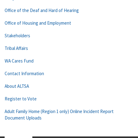
Office of the Deaf and Hard of Hearing
Office of Housing and Employment
Stakeholders
Tribal Affairs
WA Cares Fund
Contact Information
About ALTSA
Register to Vote
Adult Family Home (Region 1 only) Online Incident Report
Document Uploads