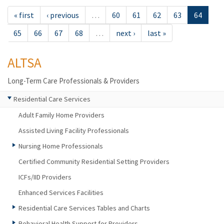
« first
‹ previous
…
60
61
62
63
64
65
66
67
68
…
next ›
last »
ALTSA
Long-Term Care Professionals & Providers
Residential Care Services
Adult Family Home Providers
Assisted Living Facility Professionals
Nursing Home Professionals
Certified Community Residential Setting Providers
ICFs/IID Providers
Enhanced Services Facilities
Residential Care Services Tables and Charts
Behavioral Health Support for Providers