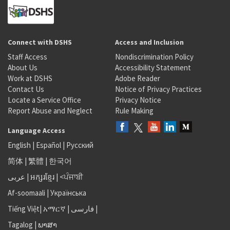
Connect with DSHS
Access and Inclusion
Staff Access
Nondiscrimination Policy
About Us
Accessibility Statement
Work at DSHS
Adobe Reader
Contact Us
Notice of Privacy Practices
Locate a Service Office
Privacy Notice
Report Abuse and Neglect
Rule Making
Language Access
English
|
Español
|
Русский
简体
|
繁體
|
한국어
عربى
|
អក្សរខ្មែរ
|
<ਪੰਜਾਬੀ
Af-soomaali
|
Українська
Tiếng Việt
|
አማርኛ |
فارسی
|
Tagalog
|
ພາສາ