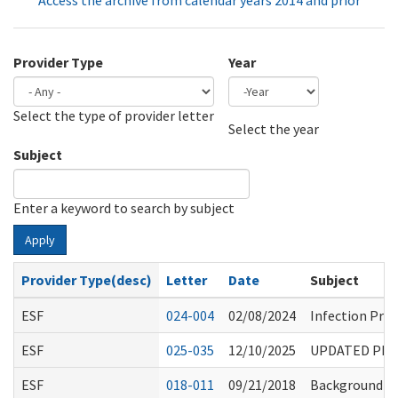
Access the archive from calendar years 2014 and prior
Provider Type
Year
Select the type of provider letter
Year
Year
Select the year
Subject
Enter a keyword to search by subject
Apply
Provider Type(desc)
Letter
Date
Subject
ESF
024-004
02/08/2024
Infection Pre
ESF
025-035
12/10/2025
UPDATED PHAR
ESF
018-011
09/21/2018
Background Ch