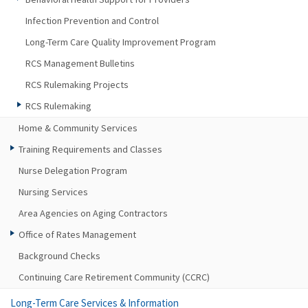
Infection Prevention and Control
Long-Term Care Quality Improvement Program
RCS Management Bulletins
RCS Rulemaking Projects
RCS Rulemaking
Home & Community Services
Training Requirements and Classes
Nurse Delegation Program
Nursing Services
Area Agencies on Aging Contractors
Office of Rates Management
Background Checks
Continuing Care Retirement Community (CCRC)
Long-Term Care Services & Information