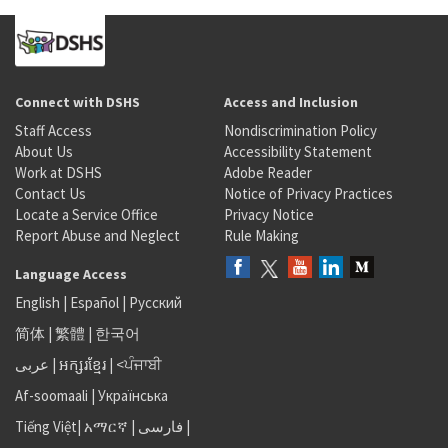
Connect with DSHS
Access and Inclusion
Staff Access
Nondiscrimination Policy
About Us
Accessibility Statement
Work at DSHS
Adobe Reader
Contact Us
Notice of Privacy Practices
Locate a Service Office
Privacy Notice
Report Abuse and Neglect
Rule Making
Language Access
English
|
Español
|
Русский
简体
|
繁體
|
한국어
عربى
|
អក្សរខ្មែរ
|
<ਪੰਜਾਬੀ
Af-soomaali
|
Українська
Tiếng Việt
|
አማርኛ |
فارسی
|