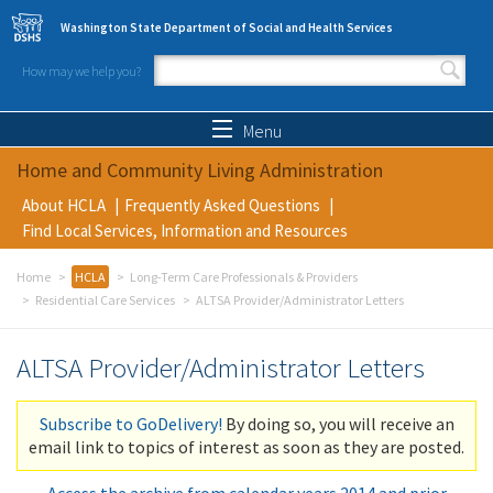
Skip to main content
Washington State Department of Social and Health Services
How may we help you?
Search form
Search
Menu
Home and Community Living Administration
About HCLA
Frequently Asked Questions
Find Local Services, Information and Resources
Home
HCLA
Long-Term Care Professionals & Providers
Residential Care Services
ALTSA Provider/Administrator Letters
ALTSA Provider/Administrator Letters
Subscribe to GoDelivery!
By doing so, you will receive an
email link to topics of interest as soon as they are posted.