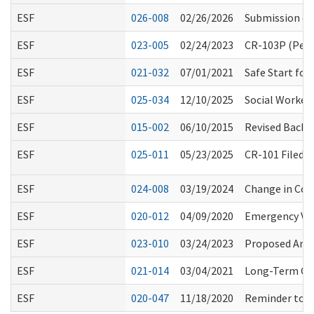
ESF
026-008
02/26/2026
Submission of
ESF
023-005
02/24/2023
CR-103P (Perm
ESF
021-032
07/01/2021
Safe Start fo
ESF
025-034
12/10/2025
Social Workers
ESF
015-002
06/10/2015
Revised Backg
ESF
025-011
05/23/2025
CR-101 Filed 
ESF
024-008
03/19/2024
Change in Co
ESF
020-012
04/09/2020
Emergency Vol
ESF
023-010
03/24/2023
Proposed Ame
ESF
021-014
03/04/2021
Long-Term Car
ESF
020-047
11/18/2020
Reminder to Al