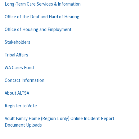
Long-Term Care Services & Information
Office of the Deaf and Hard of Hearing
Office of Housing and Employment
Stakeholders
Tribal Affairs
WA Cares Fund
Contact Information
About ALTSA
Register to Vote
Adult Family Home (Region 1 only) Online Incident Report
Document Uploads