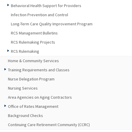
Behavioral Health Support for Providers
Infection Prevention and Control
Long-Term Care Quality Improvement Program
RCS Management Bulletins
RCS Rulemaking Projects
RCS Rulemaking
Home & Community Services
Training Requirements and Classes
Nurse Delegation Program
Nursing Services
Area Agencies on Aging Contractors
Office of Rates Management
Background Checks
Continuing Care Retirement Community (CCRC)