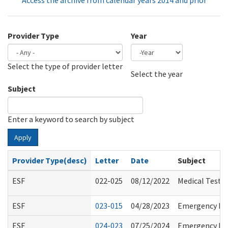
Access the archive from calendar years 2014 and prior
Provider Type
Year
Select the type of provider letter
Year
Year
Select the year
Subject
Enter a keyword to search by subject
Apply
Provider Type(desc)
Letter
Date
Subject
ESF
022-025
08/12/2022
Medical Test 
ESF
023-015
04/28/2023
Emergency Rul
ESF
024-023
07/25/2024
Emergency Pre