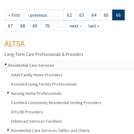
« first
‹ previous
…
62
63
64
65
66
67
68
69
70
…
next ›
last »
ALTSA
Long-Term Care Professionals & Providers
Residential Care Services
Adult Family Home Providers
Assisted Living Facility Professionals
Nursing Home Professionals
Certified Community Residential Setting Providers
ICFs/IID Providers
Enhanced Services Facilities
Residential Care Services Tables and Charts