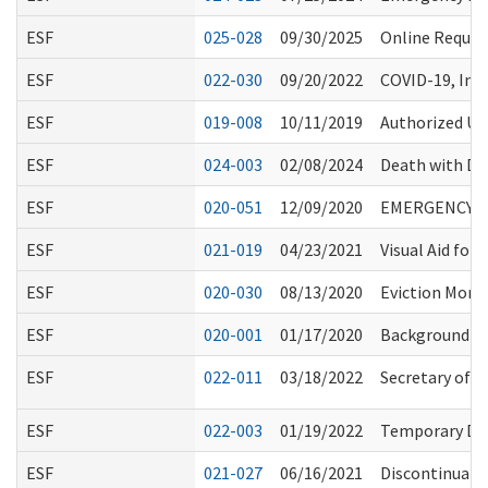
ESF
025-028
09/30/2025
Online Reques
ESF
022-030
09/20/2022
COVID-19, Inf
ESF
019-008
10/11/2019
Authorized Us
ESF
024-003
02/08/2024
Death with Di
ESF
020-051
12/09/2020
EMERGENCY R
ESF
021-019
04/23/2021
Visual Aid for
ESF
020-030
08/13/2020
Eviction Mora
ESF
020-001
01/17/2020
Background Ch
ESF
022-011
03/18/2022
Secretary of H
ESF
022-003
01/19/2022
Temporary Del
ESF
021-027
06/16/2021
Discontinuati