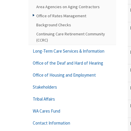
Area Agencies on Aging Contractors
Office of Rates Management
Background Checks
Continuing Care Retirement Community
(CCRC)
Long-Term Care Services & Information
Office of the Deaf and Hard of Hearing
Office of Housing and Employment
Stakeholders
Tribal Affairs
WA Cares Fund
Contact Information