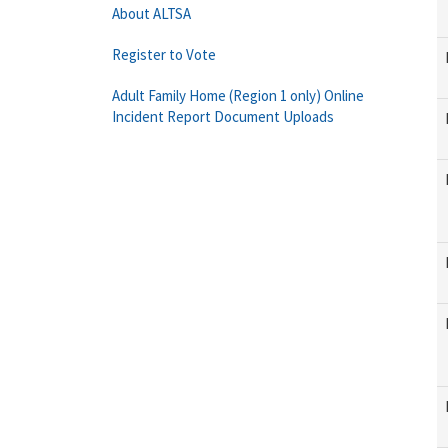
About ALTSA
Register to Vote
Adult Family Home (Region 1 only) Online
Incident Report Document Uploads