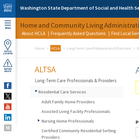
Skip to main content
Washington State Department of Social and Health Se
Home and Community Living Administrat
MENU
About HCLA
Frequently Asked Questions
Find Local Se
Home
HCLA
Long-Term Care Professionals & Providers
R
OFFICE
LOCATOR
ALTSA
REPORT
ABUSE
Long-Term Care Professionals & Providers
Residential Care Services
Adult Family Home Providers
Assisted Living Facility Professionals
Nursing Home Professionals
P
Certified Community Residential Setting
Providers