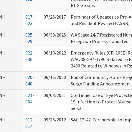
RUG Groups
NH
017-
07/26/2017
Reminder of Updates to Pre-A
023
and Resident Review (PASRR)
NH
025-
06/30/2025
WA State 24/7 Registered Nurs
029
Exception Process - Updated
NH
022-
06/10/2022
Emergency Rules (CR-103E) Re
036
WAC 388-97-1740 Related to Fir
2400 Related to Windows in R
NH
020-
06/16/2020
End of Community Home Proje
040
Surge Funding Announcement
NH
021-
09/03/2021
Continued Use of Eye Protect
064
19 Infection to Protect Yourse
Serve
NH
012-
09/26/2012
S&C 12-42: Partnership to Im
014