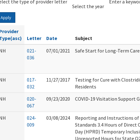
elect the type of provider letter
Year
Year
Enter a keywor
Select the year
Apply
Provider
Type(asc)
Letter
Date
Subject
NH
021-
07/01/2021
Safe Start for Long-Term Car
036
NH
017-
11/27/2017
Testing for Cure with Clostridi
032
Residents
NH
020-
09/23/2020
COVID-19 Visitation Support 
067
NH
024-
03/08/2024
Reporting and Instructions o
009
Standards 3.4 Hours of Direct 
Day (HPRD) Temporary Inclusi
Unreported Hours for State Q2