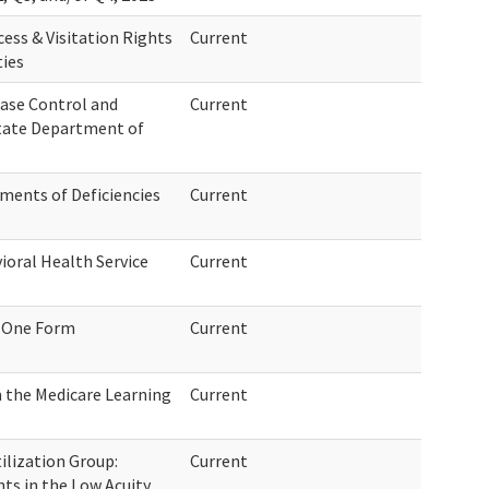
ess & Visitation Rights
Current
ties
ease Control and
Current
tate Department of
ements of Deficiencies
Current
oral Health Service
Current
 One Form
Current
 the Medicare Learning
Current
ilization Group:
Current
ts in the Low Acuity