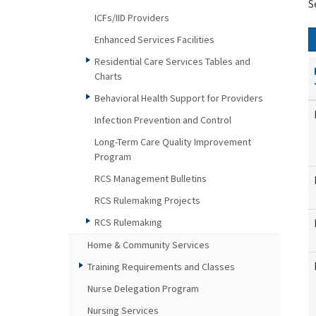
S
ICFs/IID Providers
Enhanced Services Facilities
Residential Care Services Tables and
Charts
Behavioral Health Support for Providers
Infection Prevention and Control
Long-Term Care Quality Improvement
Program
RCS Management Bulletins
RCS Rulemaking Projects
RCS Rulemaking
Home & Community Services
Training Requirements and Classes
Nurse Delegation Program
Nursing Services