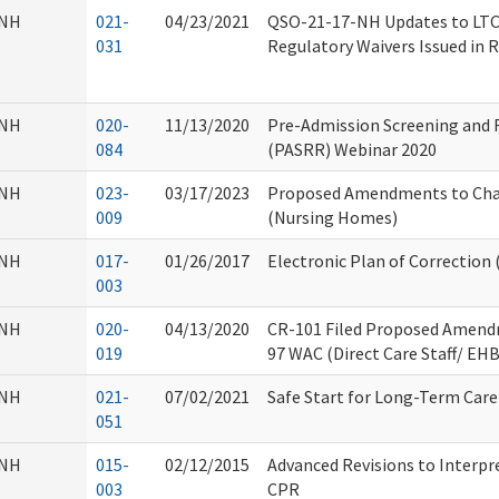
NH
021-
04/23/2021
QSO-21-17-NH Updates to LT
031
Regulatory Waivers Issued in
NH
020-
11/13/2020
Pre-Admission Screening and 
084
(PASRR) Webinar 2020
NH
023-
03/17/2023
Proposed Amendments to Cha
009
(Nursing Homes)
NH
017-
01/26/2017
Electronic Plan of Correction
003
NH
020-
04/13/2020
CR-101 Filed Proposed Amend
019
97 WAC (Direct Care Staff/ EHB
NH
021-
07/02/2021
Safe Start for Long-Term Car
051
NH
015-
02/12/2015
Advanced Revisions to Interpre
003
CPR