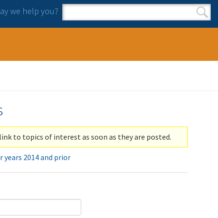
y we help you?
Search form
Search
s
link to topics of interest as soon as they are posted.
r years 2014 and prior