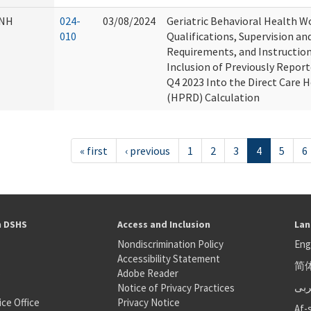
NH
024-
03/08/2024
Geriatric Behavioral Health 
010
Qualifications, Supervision an
Requirements, and Instructio
Inclusion of Previously Repor
Q4 2023 Into the Direct Care 
(HPRD) Calculation
« first
‹ previous
1
2
3
4
5
6
h DSHS
Access and Inclusion
Lan
Nondiscrimination Policy
Eng
Accessibility Statement
简
S
Adobe Reader
عر
Notice of Privacy Practices
ice Office
Privacy Notice
Af-