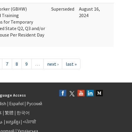
Worker (GBHW)
Superseded
August 16,
d Training
2024
ns for Temporary
ted State Q2, Q3 and/or
House Per Resident Day
7
8
9
…
next ›
last »
guage Access
lish
|
Español
|
Русский
体
|
繁體
|
한국어
بى
|
អក្សរខ្មែរ
|
<ਪੰਜਾਬੀ
soomaali
|
Українська