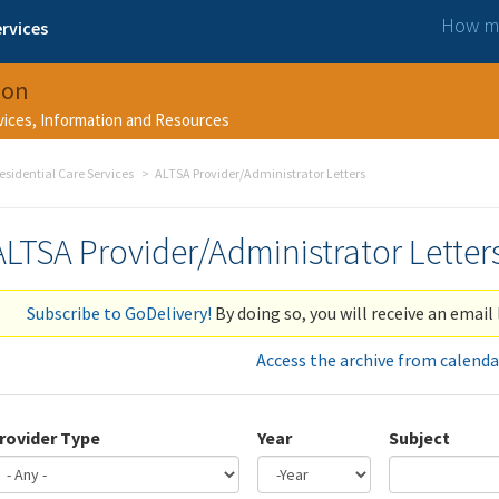
How ma
rvices
ion
rvices, Information and Resources
esidential Care Services
ALTSA Provider/Administrator Letters
ALTSA Provider/Administrator Letter
Subscribe to GoDelivery!
By doing so, you will receive an email 
Access the archive from calenda
rovider Type
Year
Subject