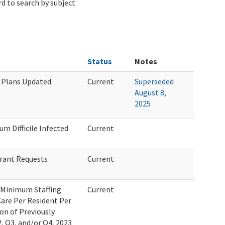
d to search by subject
Status
Notes
e Plans Updated
Current
Superseded
August 8,
2025
um Difficile Infected
Current
Grant Requests
Current
f Minimum Staffing
Current
Care Per Resident Per
on of Previously
, Q3, and/or Q4, 2023