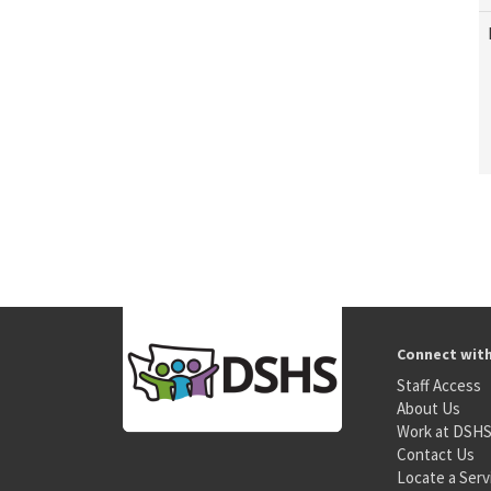
Connect wit
Staff Access
About Us
Work at DSH
Contact Us
Locate a Serv