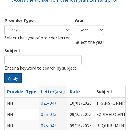
Access the archive from calendar years 2014 and prior
Provider Type
Year
Select the type of provider letter
Year
Year
Select the year
Subject
Enter a keyword to search by subject
Apply
Provider Type
Letter(asc)
Date
Subject
NH
025-047
10/01/2025
TRANSFORMING E
NH
025-045
09/25/2025
EXPIRED CENTE
NH
025-043
09/16/2025
REQUIREMENTS 