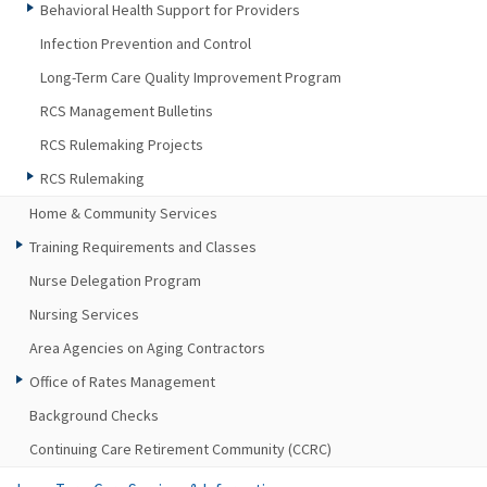
Behavioral Health Support for Providers
Infection Prevention and Control
Long-Term Care Quality Improvement Program
RCS Management Bulletins
RCS Rulemaking Projects
RCS Rulemaking
Home & Community Services
Training Requirements and Classes
Nurse Delegation Program
Nursing Services
Area Agencies on Aging Contractors
Office of Rates Management
Background Checks
Continuing Care Retirement Community (CCRC)