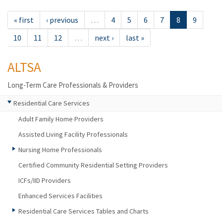
« first
‹ previous
…
4
5
6
7
8
9
10
11
12
…
next ›
last »
ALTSA
Long-Term Care Professionals & Providers
Residential Care Services
Adult Family Home Providers
Assisted Living Facility Professionals
Nursing Home Professionals
Certified Community Residential Setting Providers
ICFs/IID Providers
Enhanced Services Facilities
Residential Care Services Tables and Charts