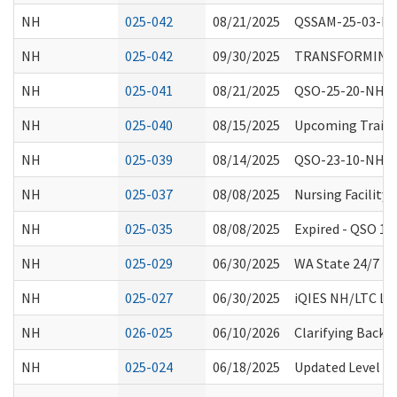
NH
025-042
08/21/2025
QSSAM-25-03-NH:
NH
025-042
09/30/2025
TRANSFORMING E
NH
025-041
08/21/2025
QSO-25-20-NH, 
NH
025-040
08/15/2025
Upcoming Trainin
NH
025-039
08/14/2025
QSO-23-10-NH Ex
NH
025-037
08/08/2025
Nursing Facility
NH
025-035
08/08/2025
Expired - QSO 1
NH
025-029
06/30/2025
WA State 24/7 Re
NH
025-027
06/30/2025
iQIES NH/LTC Lau
NH
026-025
06/10/2026
Clarifying Backg
NH
025-024
06/18/2025
Updated Level 1