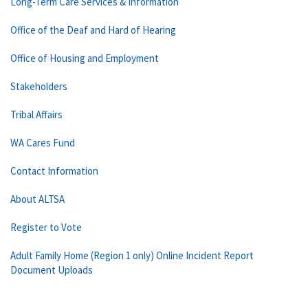
Long-Term Care Services & Information
Office of the Deaf and Hard of Hearing
Office of Housing and Employment
Stakeholders
Tribal Affairs
WA Cares Fund
Contact Information
About ALTSA
Register to Vote
Adult Family Home (Region 1 only) Online Incident Report
Document Uploads