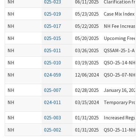
NH
025-023
06/11/2025
Clarification fro
NH
025-019
05/23/2025
Case Mix Index D
NH
025-017
05/22/2025
NH Fee Increase
NH
025-015
05/20/2025
Upcoming Free Tr
NH
025-011
03/26/2025
QSSAM-25-1-ALL: 
NH
025-010
03/19/2025
QSO-25-14-NH, Re
NH
024-059
12/06/2024
QSO-25-07-NH, Re
NH
025-007
02/28/2025
January 16, 202
NH
024-011
03/15/2024
Temporary Proces
NH
025-003
01/31/2025
Increased Regula
NH
025-002
01/31/2025
QSO-25-11-NH, Lo