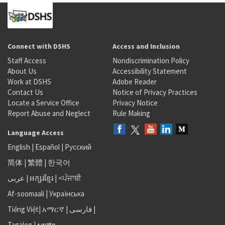
Connect with DSHS
Access and Inclusion
Staff Access
Nondiscrimination Policy
About Us
Accessibility Statement
Work at DSHS
Adobe Reader
Contact Us
Notice of Privacy Practices
Locate a Service Office
Privacy Notice
Report Abuse and Neglect
Rule Making
Language Access
English
|
Español
|
Русский
简体
|
繁體
|
한국어
عربى
|
អក្សរខ្មែរ
|
<ਪੰਜਾਬੀ
Af-soomaali
|
Українська
Tiếng Việt
|
አማርኛ |
فارسی
|
Tagalog
|
ພາສາ