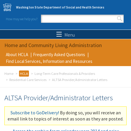
Skip to main content
Washington State Department of Social and Health Services
How may we help you?
Search form
Search
Menu
Home and Community Living Administration
About HCLA
Frequently Asked Questions
Find Local Services, Information and Resources
Home
HCLA
Long-Term Care Professionals & Providers
Residential Care Services
ALTSA Provider/Administrator Letters
ALTSA Provider/Administrator Letters
Subscribe to GoDelivery!
By doing so, you will receive an
email link to topics of interest as soon as they are posted.