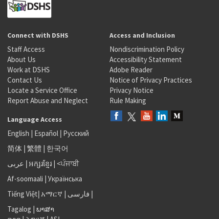
Connect with DSHS
Access and Inclusion
Staff Access
Nondiscrimination Policy
About Us
Accessibility Statement
Work at DSHS
Adobe Reader
Contact Us
Notice of Privacy Practices
Locate a Service Office
Privacy Notice
Report Abuse and Neglect
Rule Making
Language Access
English
|
Español
|
Русский
简体
|
繁體
|
한국어
عربى
|
អក្សរខ្មែរ
|
<ਪੰਜਾਬੀ
Af-soomaali
|
Українська
Tiếng Việt
|
አማርኛ |
فارسی
|
Tagalog
|
ພາສາ