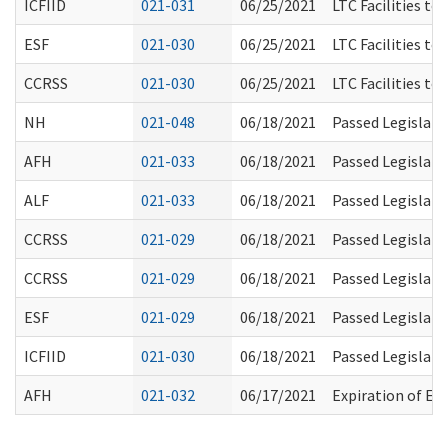
ICFIID
021-031
06/25/2021
LTC Facilities to
ESF
021-030
06/25/2021
LTC Facilities to
CCRSS
021-030
06/25/2021
LTC Facilities to
NH
021-048
06/18/2021
Passed Legislati
AFH
021-033
06/18/2021
Passed Legislati
ALF
021-033
06/18/2021
Passed Legislati
CCRSS
021-029
06/18/2021
Passed Legislati
CCRSS
021-029
06/18/2021
Passed Legislati
ESF
021-029
06/18/2021
Passed Legislati
ICFIID
021-030
06/18/2021
Passed Legislati
AFH
021-032
06/17/2021
Expiration of Ev