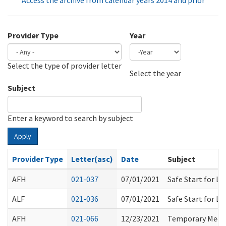
Access the archive from calendar years 2014 and prior
Provider Type
Year
Select the type of provider letter
Year
Year
Select the year
Subject
Enter a keyword to search by subject
Apply
Provider Type
Letter(asc)
Date
Subject
AFH
021-037
07/01/2021
Safe Start for L
ALF
021-036
07/01/2021
Safe Start for L
AFH
021-066
12/23/2021
Temporary Medic