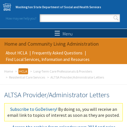
Skip to main content
Washington State Department of Social and Health Services
How may we help you?
Search form
Search
Menu
Home and Community Living Administration
About HCLA
Frequently Asked Questions
Find Local Services, Information and Resources
Home
HCLA
Long-Term Care Professionals & Providers
Residential Care Services
ALTSA Provider/Administrator Letters
ALTSA Provider/Administrator Letters
Subscribe to GoDelivery!
By doing so, you will receive an
email link to topics of interest as soon as they are posted.