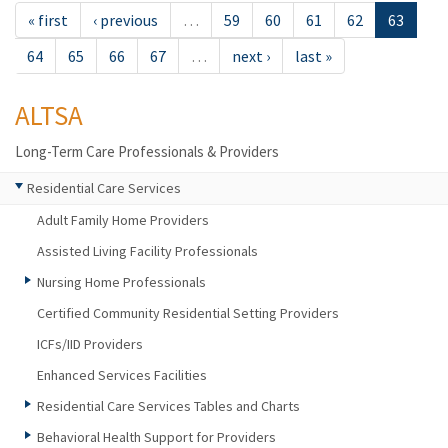
« first
‹ previous
…
59
60
61
62
63
64
65
66
67
…
next ›
last »
ALTSA
Long-Term Care Professionals & Providers
Residential Care Services
Adult Family Home Providers
Assisted Living Facility Professionals
Nursing Home Professionals
Certified Community Residential Setting Providers
ICFs/IID Providers
Enhanced Services Facilities
Residential Care Services Tables and Charts
Behavioral Health Support for Providers