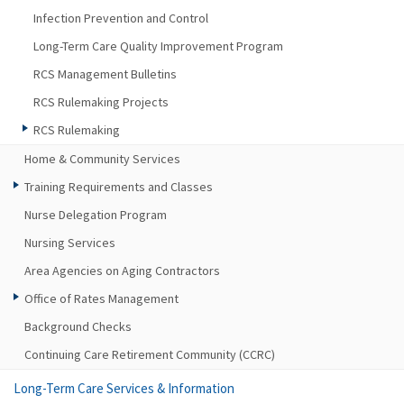
Infection Prevention and Control
Long-Term Care Quality Improvement Program
RCS Management Bulletins
RCS Rulemaking Projects
RCS Rulemaking
Home & Community Services
Training Requirements and Classes
Nurse Delegation Program
Nursing Services
Area Agencies on Aging Contractors
Office of Rates Management
Background Checks
Continuing Care Retirement Community (CCRC)
Long-Term Care Services & Information