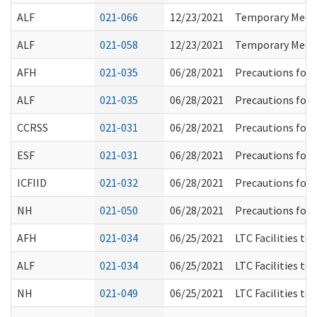
ALF
021-066
12/23/2021
Temporary Medic
ALF
021-058
12/23/2021
Temporary Medic
AFH
021-035
06/28/2021
Precautions for 
ALF
021-035
06/28/2021
Precautions for 
CCRSS
021-031
06/28/2021
Precautions for 
ESF
021-031
06/28/2021
Precautions for 
ICFIID
021-032
06/28/2021
Precautions for 
NH
021-050
06/28/2021
Precautions for 
AFH
021-034
06/25/2021
LTC Facilities to
ALF
021-034
06/25/2021
LTC Facilities to
NH
021-049
06/25/2021
LTC Facilities to