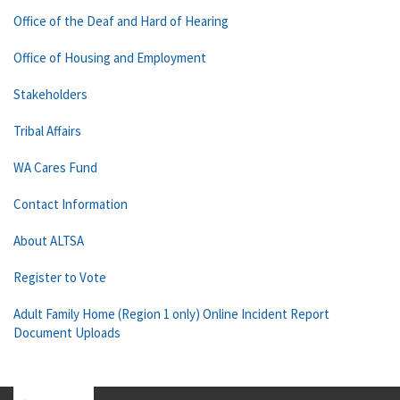
Office of the Deaf and Hard of Hearing
Office of Housing and Employment
Stakeholders
Tribal Affairs
WA Cares Fund
Contact Information
About ALTSA
Register to Vote
Adult Family Home (Region 1 only) Online Incident Report
Document Uploads