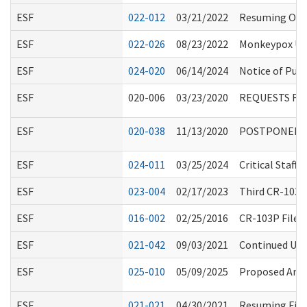
ESF
022-012
03/21/2022
Resuming On-S
ESF
022-026
08/23/2022
Monkeypox Up
ESF
024-020
06/14/2024
Notice of Publ
ESF
020-006
03/23/2020
REQUESTS FO
ESF
020-038
11/13/2020
POSTPONED: RC
ESF
024-011
03/25/2024
Critical Staf
ESF
023-004
02/17/2023
Third CR-103E
ESF
016-002
02/25/2016
CR-103P Filed
ESF
021-042
09/03/2021
Continued Use 
ESF
025-010
05/09/2025
Proposed Amen
ESF
021-021
04/30/2021
Resuming Fing