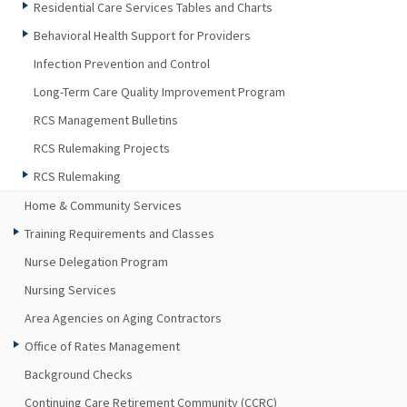
Residential Care Services Tables and Charts
Behavioral Health Support for Providers
Infection Prevention and Control
Long-Term Care Quality Improvement Program
RCS Management Bulletins
RCS Rulemaking Projects
RCS Rulemaking
Home & Community Services
Training Requirements and Classes
Nurse Delegation Program
Nursing Services
Area Agencies on Aging Contractors
Office of Rates Management
Background Checks
Continuing Care Retirement Community (CCRC)