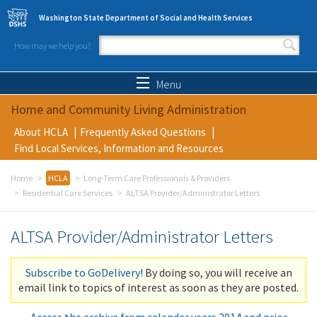
Skip to main content
Washington State Department of Social and Health Services
How may we help you?
Search form
Search
Menu
Home and Community Living Administration
About HCLA
Frequently Asked Questions
Find Local Services, Information and Resources
Home
HCLA
Long-Term Care Professionals & Providers
Residential Care Services
ALTSA Provider/Administrator Letters
ALTSA Provider/Administrator Letters
Subscribe to GoDelivery!
By doing so, you will receive an
email link to topics of interest as soon as they are posted.