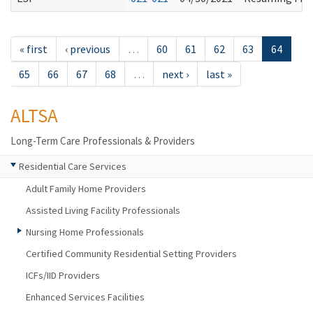
« first
‹ previous
…
60
61
62
63
64
65
66
67
68
…
next ›
last »
ALTSA
Long-Term Care Professionals & Providers
Residential Care Services
Adult Family Home Providers
Assisted Living Facility Professionals
Nursing Home Professionals
Certified Community Residential Setting Providers
ICFs/IID Providers
Enhanced Services Facilities