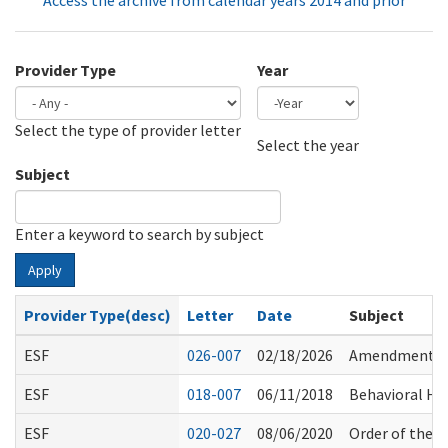
Access the archive from calendar years 2014 and prior
Provider Type
Year
Select the type of provider letter
Year
Year
Select the year
Subject
Enter a keyword to search by subject
Apply
Provider Type(desc)
Letter
Date
Subject
ESF
026-007
02/18/2026
Amendments to
ESF
018-007
06/11/2018
Behavioral Hea
ESF
020-027
08/06/2020
Order of the S