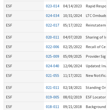
ESF
023-014
04/14/2023
Rapid Respons
ESF
024-034
10/31/2024
LTC Ombuds Acc
ESF
022-017
05/17/2022
Reinstatement
ESF
020-011
04/07/2020
Sharing of Inf
ESF
022-006
02/25/2022
Recall of Cert
ESF
025-009
05/09/2025
Provider Sign
ESF
024-040
12/06/2024
Updated: Inves
ESF
021-055
11/17/2021
New Notificati
ESF
021-011
02/18/2021
Standing Order
ESF
019-005
08/02/2019
ESF Locator E
ESF
018-011
09/21/2018
Background Ch