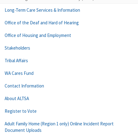
Long-Term Care Services & Information
Office of the Deaf and Hard of Hearing
Office of Housing and Employment
Stakeholders
Tribal Affairs
WA Cares Fund
Contact Information
About ALTSA
Register to Vote
Adult Family Home (Region 1 only) Online Incident Report
Document Uploads