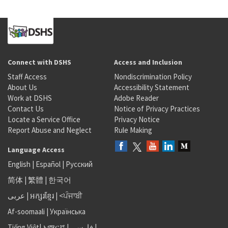
Connect with DSHS
Access and Inclusion
Staff Access
Nondiscrimination Policy
About Us
Accessibility Statement
Work at DSHS
Adobe Reader
Contact Us
Notice of Privacy Practices
Locate a Service Office
Privacy Notice
Report Abuse and Neglect
Rule Making
Language Access
English
|
Español
|
Русский
简体
|
繁體
|
한국어
عربى
|
អក្សរខ្មែរ
|
<ਪੰਜਾਬੀ
Af-soomaali
|
Українська
Tiếng Việt
|
አማርኛ |
فارسی
|