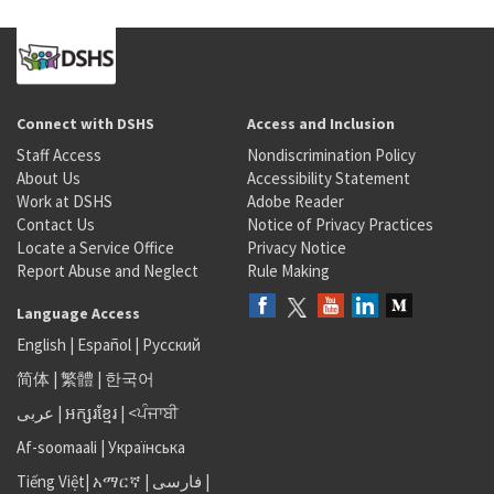
Connect with DSHS
Access and Inclusion
Staff Access
Nondiscrimination Policy
About Us
Accessibility Statement
Work at DSHS
Adobe Reader
Contact Us
Notice of Privacy Practices
Locate a Service Office
Privacy Notice
Report Abuse and Neglect
Rule Making
Language Access
English
|
Español
|
Русский
简体
|
繁體
|
한국어
عربى
|
អក្សរខ្មែរ
|
<ਪੰਜਾਬੀ
Af-soomaali
|
Українська
Tiếng Việt
|
አማርኛ |
فارسی
|