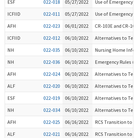
ESF
022-018
05/27/2022
Use of Emergency Me
ICFIID
022-011
05/27/2022
Use of Emergency Me
AFH
022-023
06/01/2022
CR-103E and CR-101
ICFIID
022-012
06/10/2022
Alternatives to Tem
NH
022-035
06/10/2022
Nursing Home Inform
NH
022-036
06/10/2022
Emergency Rules (CR
AFH
022-024
06/10/2022
Alternatives to Tem
ALF
022-020
06/10/2022
Alternatives to Tem
ESF
022-019
06/10/2022
Alternatives to Tem
NH
022-034
06/10/2022
Alternatives to Tem
AFH
022-025
06/16/2022
RCS Transition to Pa
ALF
022-021
06/16/2022
RCS Transition to Pa