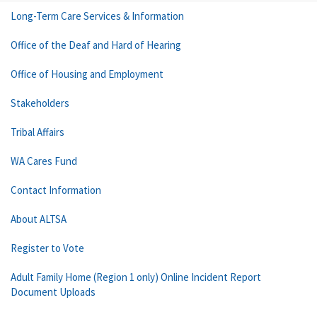
Long-Term Care Services & Information
Office of the Deaf and Hard of Hearing
Office of Housing and Employment
Stakeholders
Tribal Affairs
WA Cares Fund
Contact Information
About ALTSA
Register to Vote
Adult Family Home (Region 1 only) Online Incident Report
Document Uploads