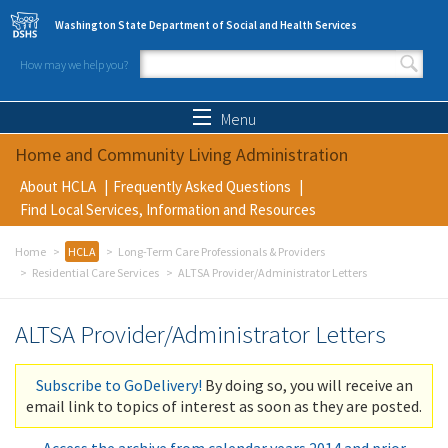
Skip to main content
Washington State Department of Social and Health Services
How may we help you?
Search form
Search
Menu
Home and Community Living Administration
About HCLA
Frequently Asked Questions
Find Local Services, Information and Resources
Home
HCLA
Long-Term Care Professionals & Providers
Residential Care Services
ALTSA Provider/Administrator Letters
ALTSA Provider/Administrator Letters
Subscribe to GoDelivery!
By doing so, you will receive an
email link to topics of interest as soon as they are posted.