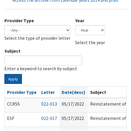
Access the archive from calendar years 2014 and prior
Provider Type
Year
Select the type of provider letter
Year
Year
Select the year
Subject
Enter a keyword to search by subject
Apply
Provider Type
Letter
Date(desc)
Subject
CCRSS
022-013
05/17/2022
Reinstatement of Tu
ESF
022-017
05/17/2022
Reinstatement of Tu