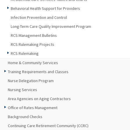
Behavioral Health Support for Providers
Infection Prevention and Control
Long-Term Care Quality Improvement Program
RCS Management Bulletins
RCS Rulemaking Projects
RCS Rulemaking
Home & Community Services
Training Requirements and Classes
Nurse Delegation Program
Nursing Services
Area Agencies on Aging Contractors
Office of Rates Management
Background Checks
Continuing Care Retirement Community (CCRC)