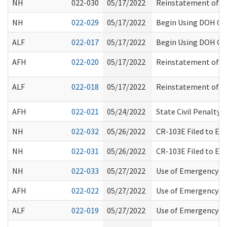
NH
022-030
05/17/2022
Reinstatement of Tu
NH
022-029
05/17/2022
Begin Using DOH Con
ALF
022-017
05/17/2022
Begin Using DOH Con
AFH
022-020
05/17/2022
Reinstatement of Tu
ALF
022-018
05/17/2022
Reinstatement of Tu
AFH
022-021
05/24/2022
State Civil Penalty
NH
022-032
05/26/2022
CR-103E Filed to E
NH
022-031
05/26/2022
CR-103E Filed to E
NH
022-033
05/27/2022
Use of Emergency Me
AFH
022-022
05/27/2022
Use of Emergency Me
ALF
022-019
05/27/2022
Use of Emergency Me