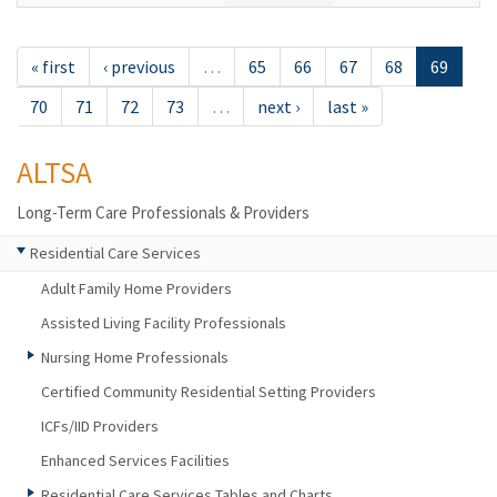
« first
‹ previous
…
65
66
67
68
69
70
71
72
73
…
next ›
last »
ALTSA
Long-Term Care Professionals & Providers
Residential Care Services
Adult Family Home Providers
Assisted Living Facility Professionals
Nursing Home Professionals
Certified Community Residential Setting Providers
ICFs/IID Providers
Enhanced Services Facilities
Residential Care Services Tables and Charts