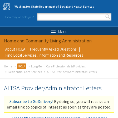
Skip to main content
Washington State Department of Social and Health Services
How may we help you?
Search form
Search
Menu
Home and Community Living Administration
About HCLA
Frequently Asked Questions
Find Local Services, Information and Resources
Home
HCLA
Long-Term Care Professionals & Providers
Residential Care Services
ALTSA Provider/Administrator Letters
ALTSA Provider/Administrator Letters
Subscribe to GoDelivery!
By doing so, you will receive an
email link to topics of interest as soon as they are posted.