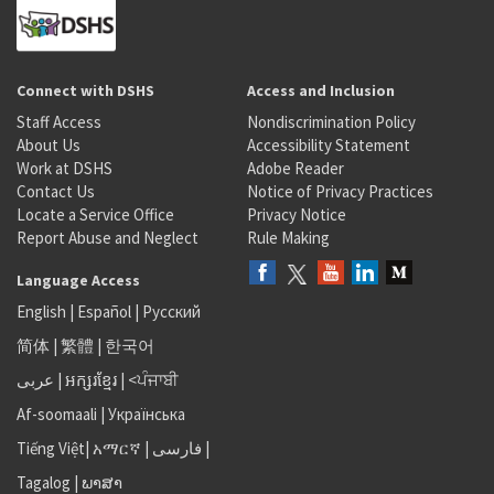
Connect with DSHS
Access and Inclusion
Staff Access
Nondiscrimination Policy
About Us
Accessibility Statement
Work at DSHS
Adobe Reader
Contact Us
Notice of Privacy Practices
Locate a Service Office
Privacy Notice
Report Abuse and Neglect
Rule Making
Language Access
English
|
Español
|
Русский
简体
|
繁體
|
한국어
عربى
|
អក្សរខ្មែរ
|
<ਪੰਜਾਬੀ
Af-soomaali
|
Українська
Tiếng Việt
|
አማርኛ |
فارسی
|
Tagalog
|
ພາສາ