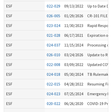
ESF
022-029
09/13/2022
Up to Date Def
ESF
026-005
01/29/2026
CR-101 FILED
ESF
023-024
11/30/2023
Rapid Respons
ESF
021-028
06/17/2021
Expiration of
ESF
024-037
11/15/2024
Processing of
ESF
026-010
03/24/2026
Update to RCS 
ESF
022-008
03/09/2022
Updated COVID
ESF
024-018
05/30/2024
TB Rulemaking
ESF
022-015
04/28/2022
Resuming Fing
ESF
024-023
07/25/2024
Emergency Pre
ESF
020-022
06/26/2020
COVID-19 Proc