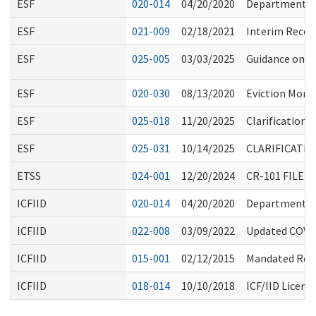
ESF
020-014
04/20/2020
Department Re
ESF
021-009
02/18/2021
Interim Recom
ESF
025-005
03/03/2025
Guidance on I
ESF
020-030
08/13/2020
Eviction Mora
ESF
025-018
11/20/2025
Clarification 
ESF
025-031
10/14/2025
CLARIFICATI
ETSS
024-001
12/20/2024
CR-101 FILE
ICFIID
020-014
04/20/2020
Department Re
ICFIID
022-008
03/09/2022
Updated COVID
ICFIID
015-001
02/12/2015
Mandated Repo
ICFIID
018-014
10/10/2018
ICF/IID Licens