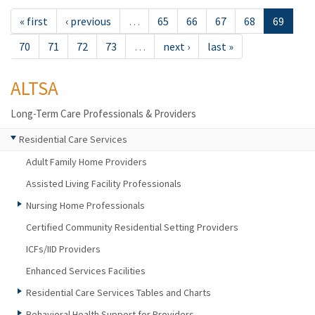
« first
‹ previous
…
65
66
67
68
69
70
71
72
73
…
next ›
last »
ALTSA
Long-Term Care Professionals & Providers
Residential Care Services
Adult Family Home Providers
Assisted Living Facility Professionals
Nursing Home Professionals
Certified Community Residential Setting Providers
ICFs/IID Providers
Enhanced Services Facilities
Residential Care Services Tables and Charts
Behavioral Health Support for Providers