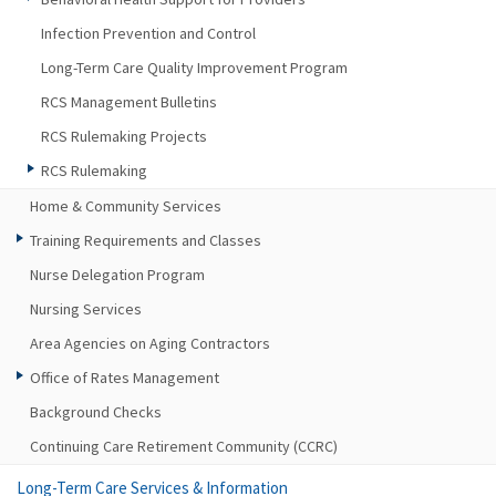
Infection Prevention and Control
Long-Term Care Quality Improvement Program
RCS Management Bulletins
RCS Rulemaking Projects
RCS Rulemaking
Home & Community Services
Training Requirements and Classes
Nurse Delegation Program
Nursing Services
Area Agencies on Aging Contractors
Office of Rates Management
Background Checks
Continuing Care Retirement Community (CCRC)
Long-Term Care Services & Information