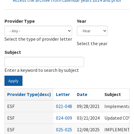
Access the archive from calendar years 2014 and prior
Provider Type
Year
Select the type of provider letter
Year
Year
Select the year
Subject
Enter a keyword to search by subject
Apply
Provider Type(desc)
Letter
Date
Subject
ESF
021-048
09/28/2021
Implementatio
ESF
024-009
03/21/2024
Updated COVID
ESF
025-025
12/08/2025
IMPLEMENTATI