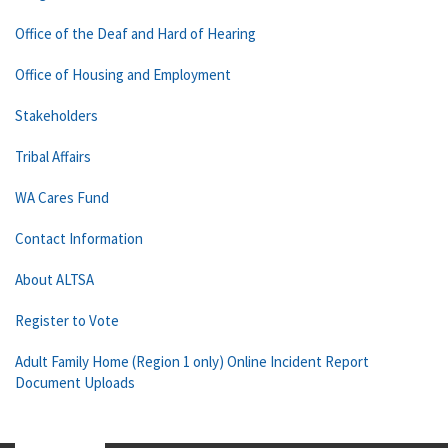
Office of the Deaf and Hard of Hearing
Office of Housing and Employment
Stakeholders
Tribal Affairs
WA Cares Fund
Contact Information
About ALTSA
Register to Vote
Adult Family Home (Region 1 only) Online Incident Report
Document Uploads