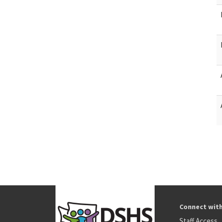
Connect wit
Staff Access