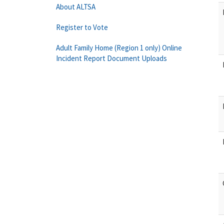
About ALTSA
Register to Vote
Adult Family Home (Region 1 only) Online
Incident Report Document Uploads