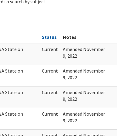
d to search by subject
Status
Notes
WA State on
Current
Amended November
9, 2022
WA State on
Current
Amended November
9, 2022
WA State on
Current
Amended November
9, 2022
WA State on
Current
Amended November
9, 2022
WA State on
Current
Amended November