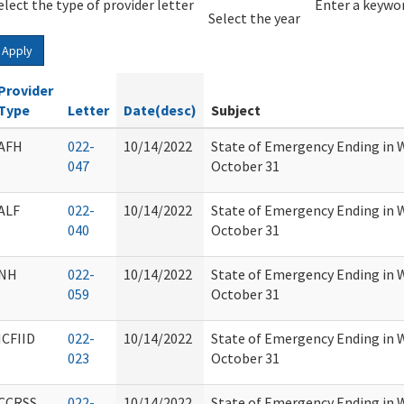
elect the type of provider letter
Year
Year
Enter a keywor
Select the year
Apply
Provider
Type
Letter
Date(desc)
Subject
AFH
022-
10/14/2022
State of Emergency Ending in 
047
October 31
ALF
022-
10/14/2022
State of Emergency Ending in 
040
October 31
NH
022-
10/14/2022
State of Emergency Ending in 
059
October 31
ICFIID
022-
10/14/2022
State of Emergency Ending in 
023
October 31
CCRSS
022-
10/14/2022
State of Emergency Ending in 