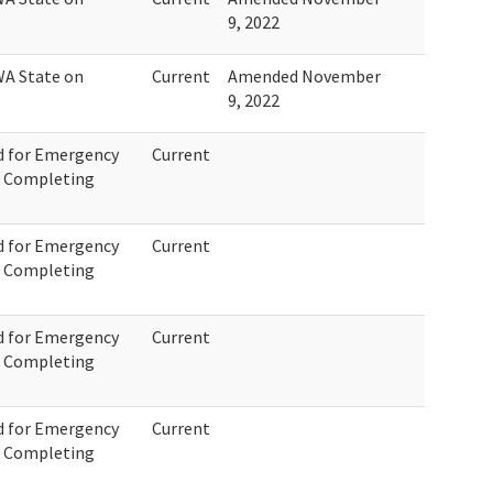
9, 2022
WA State on
Current
Amended November
9, 2022
d for Emergency
Current
r Completing
d for Emergency
Current
r Completing
d for Emergency
Current
r Completing
d for Emergency
Current
r Completing