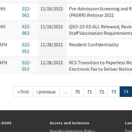
NH
022-
11/16/2022
Pre-Admission Screening and R
062
(PASRR) Webinar 2022
NH
022-
11/16/2022
QSO-23-02-ALL Released, Revis
063
Staff Vaccination Requirement
AFH
022-
11/28/2022
Resident Confidentiality
052
AFH
022-
11/28/2022
RCS Transition to Paperless Wo
053
Electronic Fax to Deliver Notic
« first
‹ previous
…
70
71
72
73
74
h DSHS
Access and Inclusion
Lan
Nondiscrimination Policy
Eng