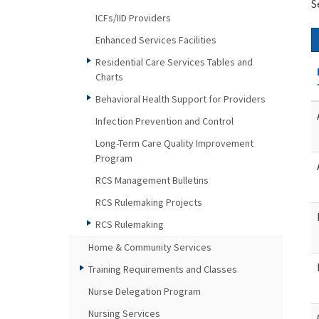
S
ICFs/IID Providers
Enhanced Services Facilities
Residential Care Services Tables and
Charts
Behavioral Health Support for Providers
Infection Prevention and Control
Long-Term Care Quality Improvement
Program
RCS Management Bulletins
RCS Rulemaking Projects
RCS Rulemaking
Home & Community Services
Training Requirements and Classes
Nurse Delegation Program
Nursing Services