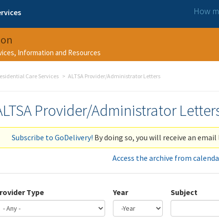
How ma
rvices
ion
rvices, Information and Resources
esidential Care Services
ALTSA Provider/Administrator Letters
ALTSA Provider/Administrator Letter
Subscribe to GoDelivery!
By doing so, you will receive an email 
Access the archive from calenda
rovider Type
Year
Subject