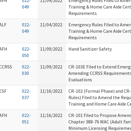
AFH
022-
11/04/2022
Emergency Rules Filed to Ame
049
Training & Home Care Aide Cert
Requirements
ALF
022-
11/04/2022
Emergency Rules Filed to Ame
049
Training & Home Care Aide Cert
Requirements
AFH
022-
11/09/2022
Hand Sanitizer Safety
050
CCRSS
022-
11/09/2022
CR-103E Filed to Extend Emerg
030
Amending CCRSS Requirements f
Evaluations
ESF
022-
11/16/2022
CR-102 (Formal Phase) and CR
037
Rules) Filed to Amend the Req
Training and Home Care Aide Ce
AFH
022-
11/16/2022
CR-101 Filed to Propose Amend
051
Chapter 388-76 WAC (Adult Fa
Minimum Licensing Requireme