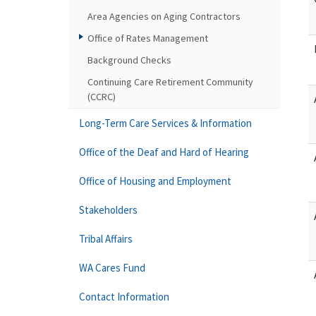
Area Agencies on Aging Contractors
Office of Rates Management
Background Checks
Continuing Care Retirement Community
(CCRC)
Long-Term Care Services & Information
Office of the Deaf and Hard of Hearing
Office of Housing and Employment
Stakeholders
Tribal Affairs
WA Cares Fund
Contact Information