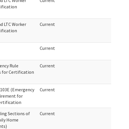
nd LTC Worker
Current
ification
nd LTC Worker
Current
ification
Current
ency Rule
Current
or Certification
-103E (Emergency
Current
uirement for
rtification
ing Sections of
Current
mily Home
nts)