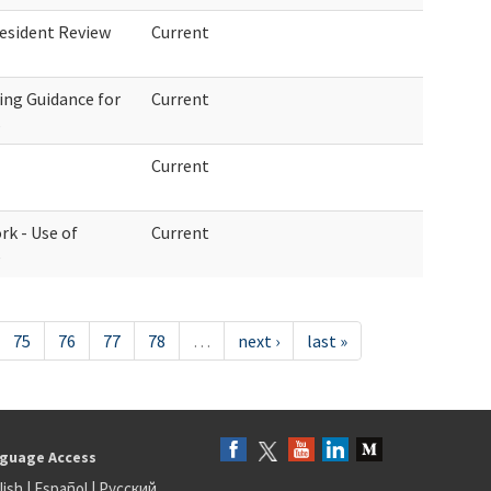
esident Review
Current
ing Guidance for
Current
s
Current
rk - Use of
Current
e
75
76
77
78
…
next ›
last »
guage Access
lish
|
Español
|
Русский