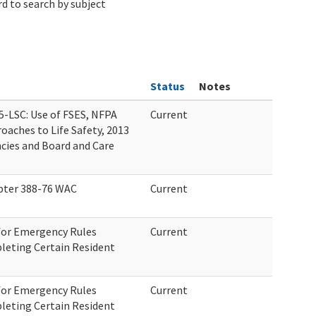
d to search by subject
Status
Notes
5-LSC: Use of FSES, NFPA
Current
oaches to Life Safety, 2013
cies and Board and Care
ter 388-76 WAC
Current
 for Emergency Rules
Current
leting Certain Resident
 for Emergency Rules
Current
leting Certain Resident