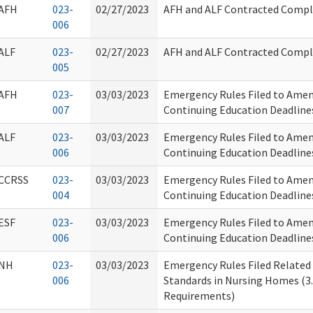
AFH
023-
02/27/2023
AFH and ALF Contracted Compla
006
ALF
023-
02/27/2023
AFH and ALF Contracted Compla
005
AFH
023-
03/03/2023
Emergency Rules Filed to Ame
007
Continuing Education Deadline
ALF
023-
03/03/2023
Emergency Rules Filed to Ame
006
Continuing Education Deadline
CCRSS
023-
03/03/2023
Emergency Rules Filed to Ame
004
Continuing Education Deadline
ESF
023-
03/03/2023
Emergency Rules Filed to Ame
006
Continuing Education Deadline
NH
023-
03/03/2023
Emergency Rules Filed Related
006
Standards in Nursing Homes (3.
Requirements)