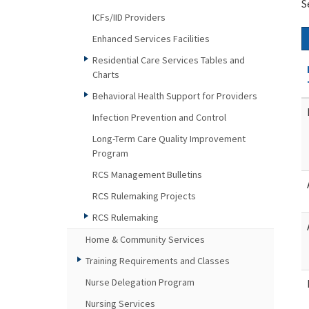
S
ICFs/IID Providers
Enhanced Services Facilities
Residential Care Services Tables and
Charts
Behavioral Health Support for Providers
Infection Prevention and Control
Long-Term Care Quality Improvement
Program
RCS Management Bulletins
RCS Rulemaking Projects
RCS Rulemaking
Home & Community Services
Training Requirements and Classes
Nurse Delegation Program
Nursing Services