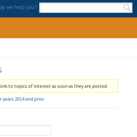
y we help you?
Search form
Search
s
link to topics of interest as soon as they are posted.
r years 2014 and prior