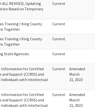
8-ALL REVISED, Updating
Current
ation Based on Temporary
es Training I King County
Current
ons Together
es Training I King County
Current
ons Together
ng State Agencies
Current
Information for Certified
Current
Amended
s and Support (CCRSS) and
March
 Individuals with Intellectual
21, 2023
Information for Certified
Current
Amended
s and Support (CCRSS) and
March
 Individuals with Intellectual
21, 2023