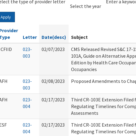
elect the type of provider letter
Year
Year
Enter a keywor
Select the year
Apply
Provider
Type
Letter
Date(desc)
Subject
ICFIID
023-
02/07/2023
CMS Released Revised S&C 17-1
003
101A, Guide on Alternative Appr
Edition by Health Care Occupan
Occupancies
AFH
023-
02/08/2023
Proposed Amendments to Chap
003
AFH
023-
02/17/2023
Third CR-103E Extension Filed
004
Regulating Timelines for Comp
Assessments
ESF
023-
02/17/2023
Third CR-103E Extension Filed
004
Regulating Timelines for Comp