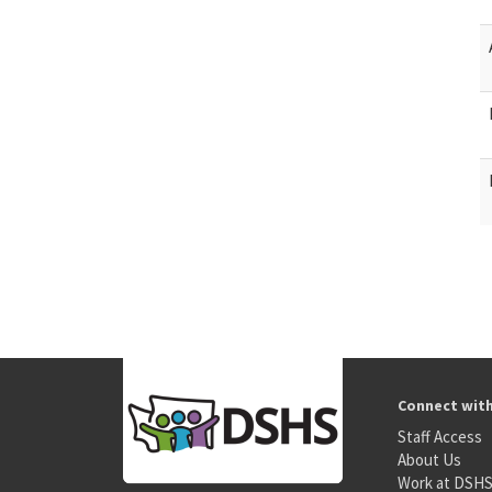
Connect wit
Staff Access
About Us
Work at DSH