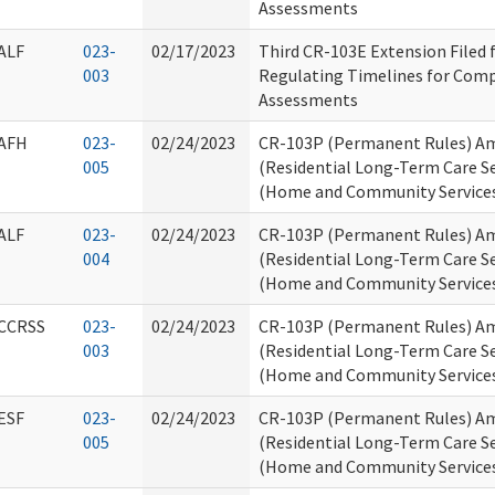
Assessments
ALF
023-
02/17/2023
Third CR-103E Extension Filed
003
Regulating Timelines for Comp
Assessments
AFH
023-
02/24/2023
CR-103P (Permanent Rules) Am
005
(Residential Long-Term Care Se
(Home and Community Service
ALF
023-
02/24/2023
CR-103P (Permanent Rules) Am
004
(Residential Long-Term Care Se
(Home and Community Service
CCRSS
023-
02/24/2023
CR-103P (Permanent Rules) Am
003
(Residential Long-Term Care Se
(Home and Community Service
ESF
023-
02/24/2023
CR-103P (Permanent Rules) Am
005
(Residential Long-Term Care Se
(Home and Community Service