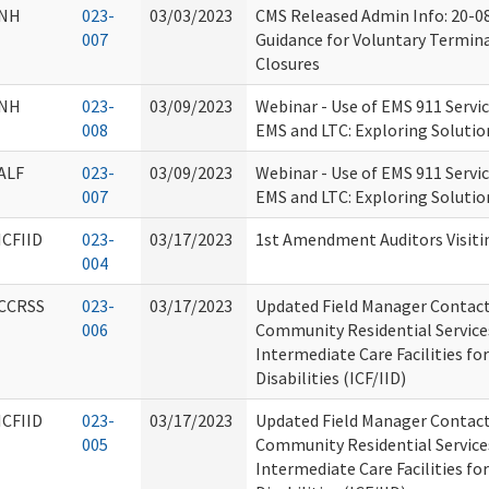
NH
023-
03/03/2023
CMS Released Admin Info: 20-0
007
Guidance for Voluntary Termin
Closures
NH
023-
03/09/2023
Webinar - Use of EMS 911 Servic
008
EMS and LTC: Exploring Soluti
ALF
023-
03/09/2023
Webinar - Use of EMS 911 Servic
007
EMS and LTC: Exploring Soluti
ICFIID
023-
03/17/2023
1st Amendment Auditors Visiti
004
CCRSS
023-
03/17/2023
Updated Field Manager Contact 
006
Community Residential Service
Intermediate Care Facilities for
Disabilities (ICF/IID)
ICFIID
023-
03/17/2023
Updated Field Manager Contact 
005
Community Residential Service
Intermediate Care Facilities for