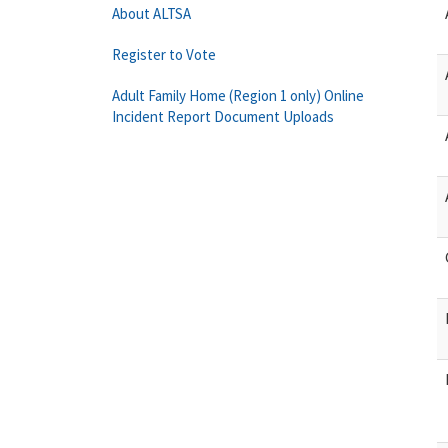
About ALTSA
Register to Vote
Adult Family Home (Region 1 only) Online
Incident Report Document Uploads