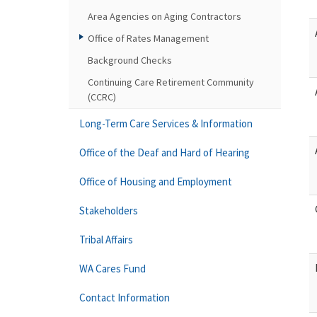
Area Agencies on Aging Contractors
Office of Rates Management
Background Checks
Continuing Care Retirement Community
(CCRC)
Long-Term Care Services & Information
Office of the Deaf and Hard of Hearing
Office of Housing and Employment
Stakeholders
Tribal Affairs
WA Cares Fund
Contact Information