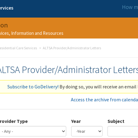
How ma
rvices
ion
rvices, Information and Resources
esidential Care Services
ALTSA Provider/Administrator Letters
ALTSA Provider/Administrator Letter
Subscribe to GoDelivery!
By doing so, you will receive an email 
Access the archive from calenda
rovider Type
Year
Subject