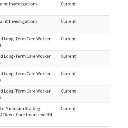
int Investigations
Current
int Investigations
Current
nd Long-Term Care Worker
Current
s
nd Long-Term Care Worker
Current
s
nd Long-Term Care Worker
Current
s
nd Long-Term Care Worker
Current
s
 to Minimum Staffing
Current
4 Direct Care Hours and RN