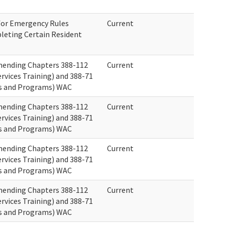
 for Emergency Rules
Current
leting Certain Resident
ending Chapters 388-112
Current
rvices Training) and 388-71
s and Programs) WAC
ending Chapters 388-112
Current
rvices Training) and 388-71
s and Programs) WAC
ending Chapters 388-112
Current
rvices Training) and 388-71
s and Programs) WAC
ending Chapters 388-112
Current
rvices Training) and 388-71
s and Programs) WAC