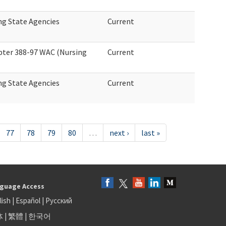
ng State Agencies
Current
ter 388-97 WAC (Nursing
Current
ng State Agencies
Current
77
78
79
80
…
next ›
last »
guage Access
lish
|
Español
|
Русский
体
|
繁體
|
한국어