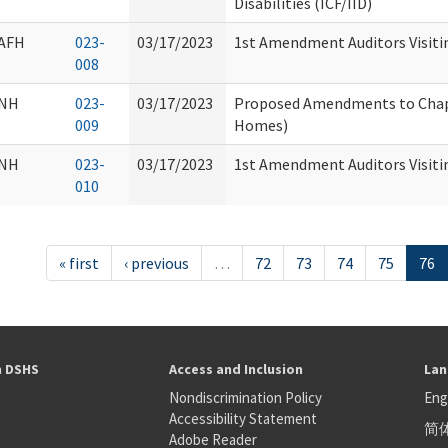
Disabilities (ICF/IID)
AFH
023-
03/17/2023
1st Amendment Auditors Visiti
008
NH
023-
03/17/2023
Proposed Amendments to Chap
009
Homes)
NH
023-
03/17/2023
1st Amendment Auditors Visiti
010
« first
‹ previous
…
72
73
74
75
76
h DSHS
Access and Inclusion
Lan
Nondiscrimination Policy
Eng
Accessibility Statement
简
S
Adobe Reader