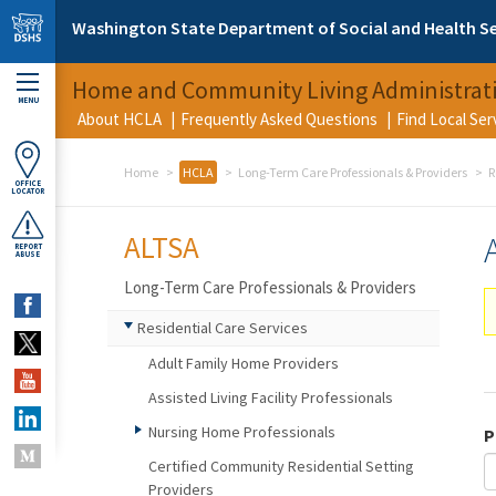
Skip to main content
Washington State Department of Social and Health Se
Home and Community Living Administrat
MENU
About HCLA
Frequently Asked Questions
Find Local Se
Home
HCLA
Long-Term Care Professionals & Providers
R
OFFICE
LOCATOR
ALTSA
REPORT
ABUSE
Long-Term Care Professionals & Providers
Residential Care Services
Adult Family Home Providers
Assisted Living Facility Professionals
Nursing Home Professionals
P
Certified Community Residential Setting
Providers