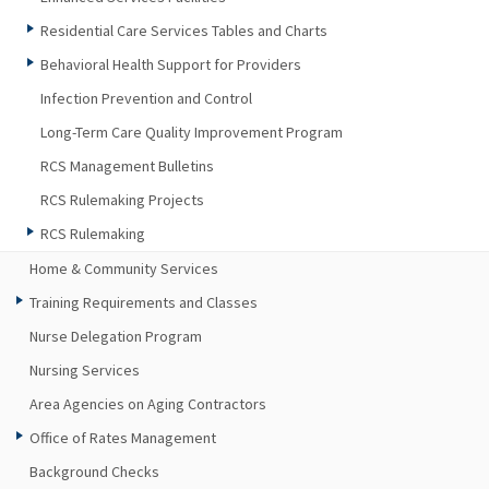
Residential Care Services Tables and Charts
Behavioral Health Support for Providers
Infection Prevention and Control
Long-Term Care Quality Improvement Program
RCS Management Bulletins
RCS Rulemaking Projects
RCS Rulemaking
Home & Community Services
Training Requirements and Classes
Nurse Delegation Program
Nursing Services
Area Agencies on Aging Contractors
Office of Rates Management
Background Checks