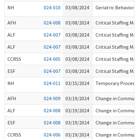
NH
024-010
03/08/2024
Geriatric Behaviora
AFH
024-008
03/08/2024
Critical Staffing M
ALF
024-007
03/08/2024
Critical Staffing M
ALF
024-007
03/08/2024
Critical Staffing M
CCRSS
024-005
03/08/2024
Critical Staffing M
ESF
024-007
03/08/2024
Critical Staffing M
NH
024-011
03/15/2024
Temporary Process f
AFH
024-009
03/19/2024
Change in Communit
ALF
024-008
03/19/2024
Change in Communit
ESF
024-008
03/19/2024
Change in Communit
CCRSS
024-006
03/19/2024
Change in Communit