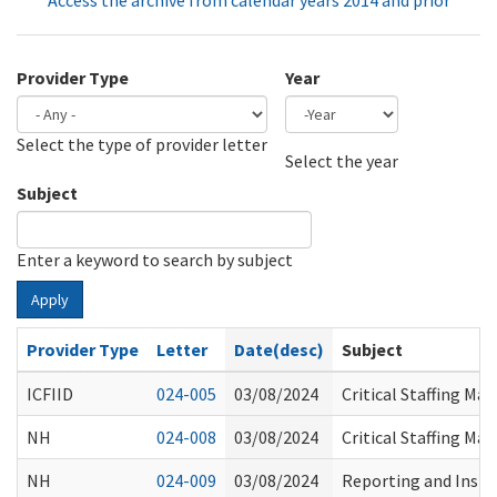
Access the archive from calendar years 2014 and prior
Provider Type
Year
Select the type of provider letter
Year
Year
Select the year
Subject
Enter a keyword to search by subject
Apply
Provider Type
Letter
Date(desc)
Subject
ICFIID
024-005
03/08/2024
Critical Staffing M
NH
024-008
03/08/2024
Critical Staffing M
NH
024-009
03/08/2024
Reporting and Instru