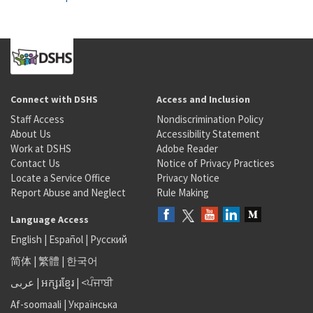
Connect with DSHS
Access and Inclusion
Staff Access
Nondiscrimination Policy
About Us
Accessibility Statement
Work at DSHS
Adobe Reader
Contact Us
Notice of Privacy Practices
Locate a Service Office
Privacy Notice
Report Abuse and Neglect
Rule Making
Language Access
English
|
Español
|
Русский
简体
|
繁體
|
한국어
عربى
|
អក្សរខ្មែរ
|
<ਪੰਜਾਬੀ
Af-soomaali
|
Українська