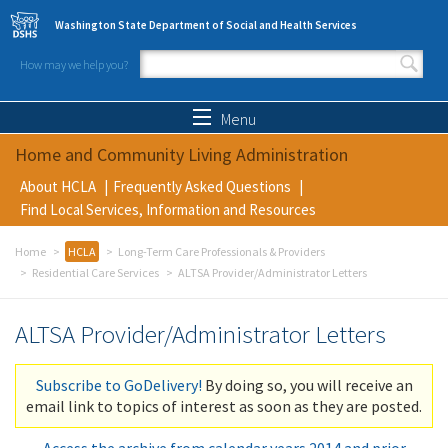
Skip to main content
Washington State Department of Social and Health Services
How may we help you?
Search form
Search
Menu
Home and Community Living Administration
About HCLA
Frequently Asked Questions
Find Local Services, Information and Resources
Home
HCLA
Long-Term Care Professionals & Providers
Residential Care Services
ALTSA Provider/Administrator Letters
ALTSA Provider/Administrator Letters
Subscribe to GoDelivery!
By doing so, you will receive an
email link to topics of interest as soon as they are posted.