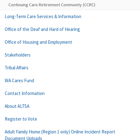
Continuing Care Retirement Community (CCRC)
Long-Term Care Services & Information
Office of the Deaf and Hard of Hearing
Office of Housing and Employment
Stakeholders
Tribal Affairs
WA Cares Fund
Contact Information
About ALTSA
Register to Vote
Adult Family Home (Region 1 only) Online Incident Report
Document Uploads