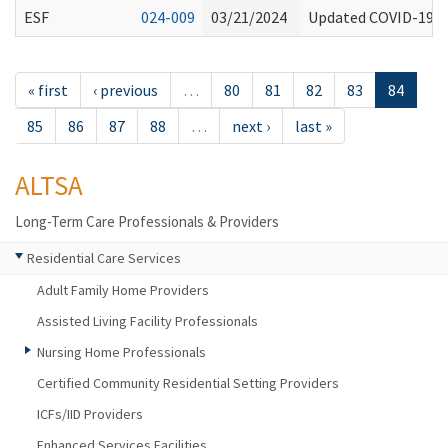
ESF
024-009
03/21/2024
Updated COVID-19 V
« first
‹ previous
…
80
81
82
83
84
85
86
87
88
…
next ›
last »
ALTSA
Long-Term Care Professionals & Providers
Residential Care Services
Adult Family Home Providers
Assisted Living Facility Professionals
Nursing Home Professionals
Certified Community Residential Setting Providers
ICFs/IID Providers
Enhanced Services Facilities