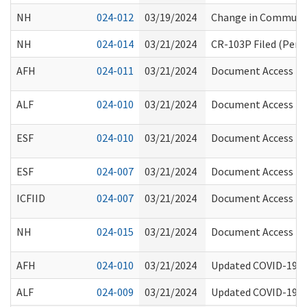
NH
024-012
03/19/2024
Change in Communit
NH
024-014
03/21/2024
CR-103P Filed (Perm
AFH
024-011
03/21/2024
Document Access Req
ALF
024-010
03/21/2024
Document Access Req
ESF
024-010
03/21/2024
Document Access Req
ESF
024-007
03/21/2024
Document Access Req
ICFIID
024-007
03/21/2024
Document Access Req
NH
024-015
03/21/2024
Document Access Req
AFH
024-010
03/21/2024
Updated COVID-19 V
ALF
024-009
03/21/2024
Updated COVID-19 V