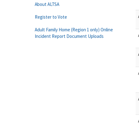
About ALTSA
Register to Vote
Adult Family Home (Region 1 only) Online
Incident Report Document Uploads