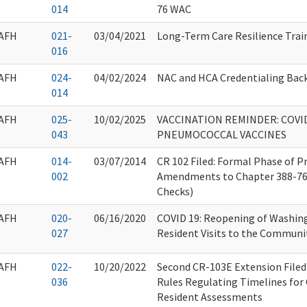
014
76 WAC
AFH
021-
03/04/2021
Long-Term Care Resilience Trai
016
AFH
024-
04/02/2024
NAC and HCA Credentialing Bac
014
AFH
025-
10/02/2025
VACCINATION REMINDER: COVID-
043
PNEUMOCOCCAL VACCINES
AFH
014-
03/07/2014
CR 102 Filed: Formal Phase of 
002
Amendments to Chapter 388-7
Checks)
AFH
020-
06/16/2020
COVID 19: Reopening of Washin
027
Resident Visits to the Communi
AFH
022-
10/20/2022
Second CR-103E Extension File
036
Rules Regulating Timelines for
Resident Assessments