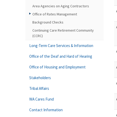
Area Agencies on Aging Contractors
Office of Rates Management
Background Checks
Continuing Care Retirement Community
(CCRC)
Long-Term Care Services & Information
Office of the Deaf and Hard of Hearing
Office of Housing and Employment
Stakeholders
Tribal Affairs
WA Cares Fund
Contact Information