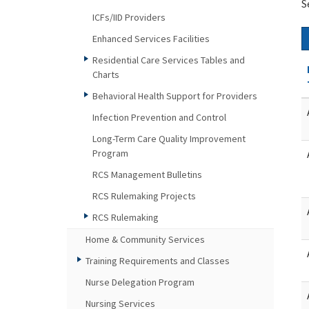
S
ICFs/IID Providers
Enhanced Services Facilities
Residential Care Services Tables and
Charts
Behavioral Health Support for Providers
Infection Prevention and Control
Long-Term Care Quality Improvement
Program
RCS Management Bulletins
RCS Rulemaking Projects
RCS Rulemaking
Home & Community Services
Training Requirements and Classes
Nurse Delegation Program
Nursing Services