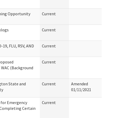
ning Opportunity
Current
klogs
Current
19, FLU, RSV, AND
Current
Proposed
Current
6 WAC (Background
gton State and
Current
Amended
ty
01/11/2021
d for Emergency
Current
 Completing Certain