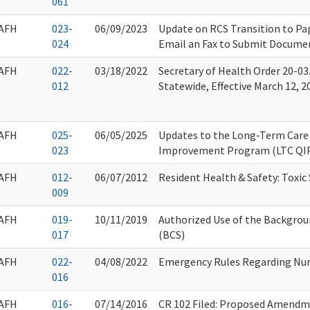
061
AFH
023-
06/09/2023
Update on RCS Transition to Pap
024
Email an Fax to Submit Docume
AFH
022-
03/18/2022
Secretary of Health Order 20-03.
012
Statewide, Effective March 12, 2
AFH
025-
06/05/2025
Updates to the Long-Term Care 
023
Improvement Program (LTC QI
AFH
012-
06/07/2012
Resident Health & Safety: Toxic
009
AFH
019-
10/11/2019
Authorized Use of the Backgro
017
(BCS)
AFH
022-
04/08/2022
Emergency Rules Regarding Nur
016
AFH
016-
07/14/2016
CR 102 Filed: Proposed Amendm