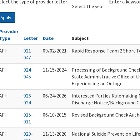
elect the type of provider letter
Year
Year
Enter a keywor
Select the year
Apply
Provider
Type
Letter
Date
Subject
AFH
021-
09/02/2021
Rapid Response Team 2 Short T
047
AFH
024-
11/15/2024
Processing of Background Chec
045
State Administrative Office of t
Experiencing an Outage
AFH
026-
06/24/2026
Interested Parties Rulemaking 
024
Discharge Notice/Background 
AFH
015-
06/10/2015
Revised Background Check Auth
011
AFH
020-
11/13/2020
National Suicide Prevention Life