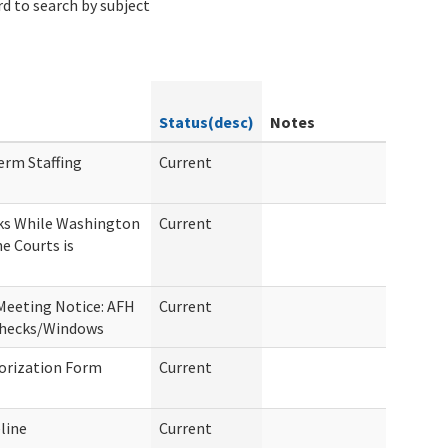
d to search by subject
Status(desc)
Notes
erm Staffing
Current
ks While Washington
Current
he Courts is
Meeting Notice: AFH
Current
Checks/Windows
orization Form
Current
line
Current