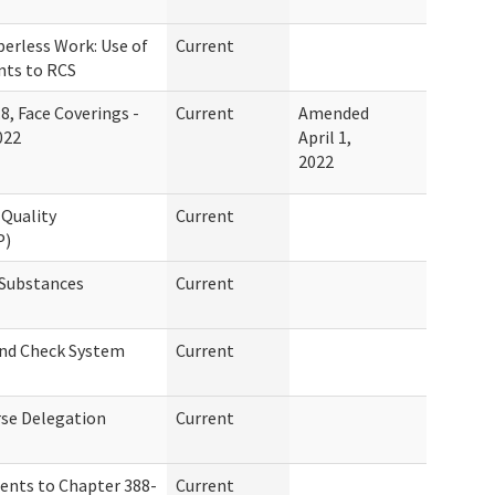
erless Work: Use of
Current
nts to RCS
8, Face Coverings -
Current
Amended
022
April 1,
2022
Quality
Current
P)
 Substances
Current
und Check System
Current
se Delegation
Current
ents to Chapter 388-
Current