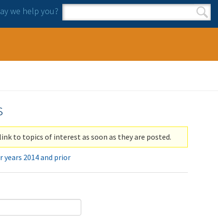
y we help you?
Search form
Search
s
link to topics of interest as soon as they are posted.
r years 2014 and prior