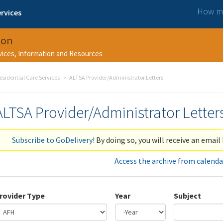
How ma
rvices
ion
rvices, Information and Resources
esidential Care Services
ALTSA Provider/Administrator Letters
ALTSA Provider/Administrator Letter
Subscribe to GoDelivery!
By doing so, you will receive an email 
Access the archive from calenda
rovider Type
Year
Subject