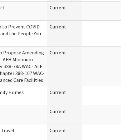
ct
Current
n to Prevent COVID-
Current
f and the People You
to Propose Amending
Current
C- AFH Minimum
er 388-78A WAC- ALF
Chapter 388-107 WAC-
nced Care Facilities
amily Homes
Current
Current
 Travel
Current