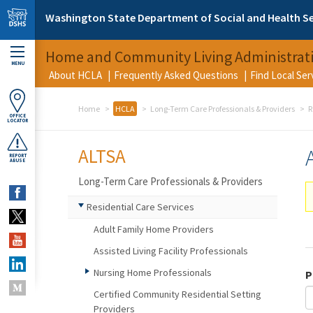
Skip to main content
Washington State Department of Social and Health Se
Home and Community Living Administrat
MENU
About HCLA
Frequently Asked Questions
Find Local Se
Home
HCLA
Long-Term Care Professionals & Providers
R
OFFICE
LOCATOR
ALTSA
REPORT
ABUSE
Long-Term Care Professionals & Providers
Residential Care Services
Adult Family Home Providers
Assisted Living Facility Professionals
Nursing Home Professionals
P
Certified Community Residential Setting
Providers