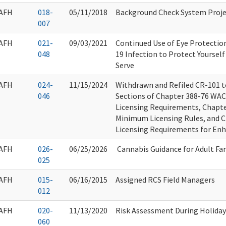
AFH
018-
05/11/2018
Background Check System Proje
007
AFH
021-
09/03/2021
Continued Use of Eye Protectio
048
19 Infection to Protect Yoursel
Serve
AFH
024-
11/15/2024
Withdrawn and Refiled CR-101 
046
Sections of Chapter 388-76 WA
Licensing Requirements, Chapt
Minimum Licensing Rules, and 
Licensing Requirements for Enha
AFH
026-
06/25/2026
Cannabis Guidance for Adult F
025
AFH
015-
06/16/2015
Assigned RCS Field Managers
012
AFH
020-
11/13/2020
Risk Assessment During Holiday
060