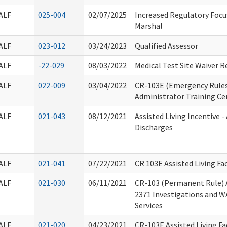
ALF
025-004
02/07/2025
Increased Regulatory Focus 
Marshal
ALF
023-012
03/24/2023
Qualified Assessor
ALF
-22-029
08/03/2022
Medical Test Site Waiver 
ALF
022-009
03/04/2022
CR-103E (Emergency Rules)
Administrator Training Ce
ALF
021-043
08/12/2021
Assisted Living Incentive -
Discharges
ALF
021-041
07/22/2021
CR 103E Assisted Living Fac
ALF
021-030
06/11/2021
CR-103 (Permanent Rule)
2371 Investigations and W
Services
ALF
021-020
04/23/2021
CR-103E Assisted Living Fac