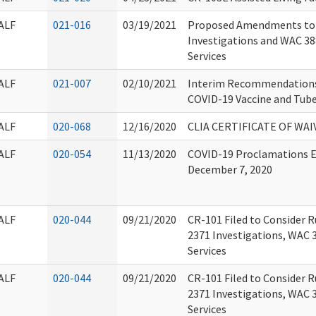
ALF
021-016
03/19/2021
Proposed Amendments to
Investigations and WAC 38
Services
ALF
021-007
02/10/2021
Interim Recommendations 
COVID-19 Vaccine and Tube
ALF
020-068
12/16/2020
CLIA CERTIFICATE OF WAI
ALF
020-054
11/13/2020
COVID-19 Proclamations Ex
December 7, 2020
ALF
020-044
09/21/2020
CR-101 Filed to Consider 
2371 Investigations, WAC 
Services
ALF
020-044
09/21/2020
CR-101 Filed to Consider 
2371 Investigations, WAC 
Services