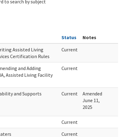
d to search by subject
Status
Notes
iting Assisted Living
Current
vices Certification Rules
Amending and Adding
Current
, Assisted Living Facility
bility and Supports
Current
Amended
June 11,
2025
Current
eaters
Current