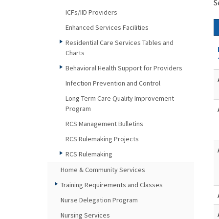
S
ICFs/IID Providers
Enhanced Services Facilities
Residential Care Services Tables and
Charts
Behavioral Health Support for Providers
Infection Prevention and Control
Long-Term Care Quality Improvement
Program
RCS Management Bulletins
RCS Rulemaking Projects
RCS Rulemaking
Home & Community Services
Training Requirements and Classes
Nurse Delegation Program
Nursing Services