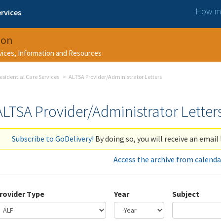
How ma
rvices
ion
rvices, Information and Resources
esidential Care Services
ALTSA Provider/Administrator Letters
ALTSA Provider/Administrator Letter
Subscribe to GoDelivery!
By doing so, you will receive an email 
Access the archive from calenda
rovider Type
Year
Subject