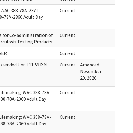
 WAC 388-78A-2371
Current
8-78A-2360 Adult Day
for Co-administration of
Current
rculosis Testing Products
VER
Current
tended Until 11:59 P.M.
Current
Amended
November
20, 2020
Rulemaking: WAC 388-78A-
Current
388-78A-2360 Adult Day
Rulemaking: WAC 388-78A-
Current
388-78A-2360 Adult Day