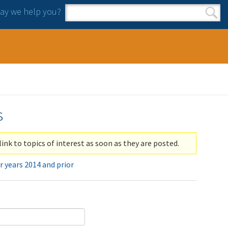
y we help you?
Search form
Search
s
link to topics of interest as soon as they are posted.
r years 2014 and prior