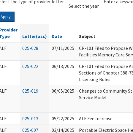
elect the type of provider letter
Year
Year
Enter a keywor
Select the year
Apply
Provider
Type
Letter(asc)
Date
Subject
ALF
025-028
07/11/2025
CR-101 Filed to Propose Wr
Facilities Memory Care Ser
ALF
025-022
06/13/2025
CR-101 Filed to Propose 
Sections of Chapter 388-78A
Licensing Rules
ALF
025-019
06/05/2025
Changes to Community Sta
Service Model
ALF
025-013
05/22/2025
ALF Fee Increase
ALF
025-007
03/14/2025
Portable Electric Space H