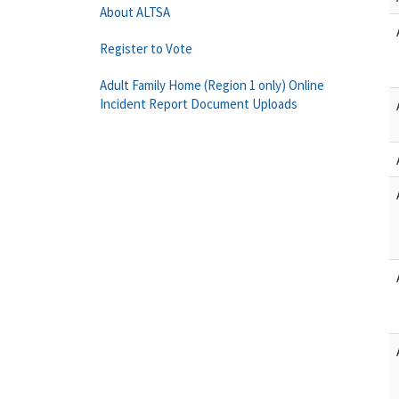
About ALTSA
Register to Vote
Adult Family Home (Region 1 only) Online
Incident Report Document Uploads