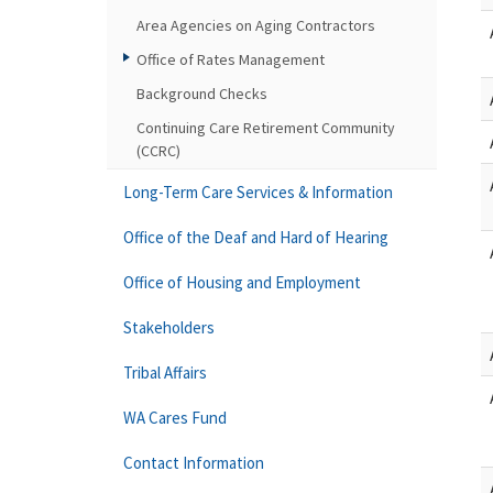
Area Agencies on Aging Contractors
Office of Rates Management
Background Checks
Continuing Care Retirement Community
(CCRC)
Long-Term Care Services & Information
Office of the Deaf and Hard of Hearing
Office of Housing and Employment
Stakeholders
Tribal Affairs
WA Cares Fund
Contact Information