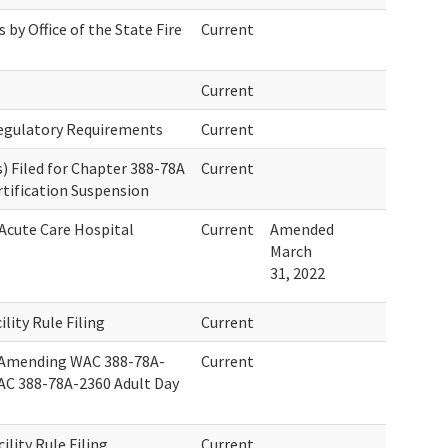
by Office of the State Fire
Current
Current
Regulatory Requirements
Current
 Filed for Chapter 388-78A
Current
rtification Suspension
 Acute Care Hospital
Current
Amended
March
31, 2022
ility Rule Filing
Current
 Amending WAC 388-78A-
Current
AC 388-78A-2360 Adult Day
ility Rule Filing
Current