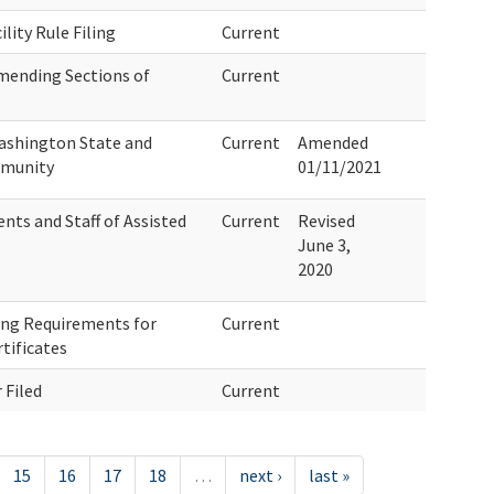
ility Rule Filing
Current
mending Sections of
Current
ashington State and
Current
Amended
mmunity
01/11/2021
nts and Staff of Assisted
Current
Revised
June 3,
2020
ng Requirements for
Current
tificates
 Filed
Current
15
16
17
18
…
next ›
last »