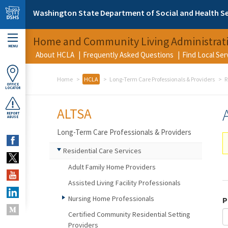
Skip to main content
Washington State Department of Social and Health Se
Home and Community Living Administrat
MENU
About HCLA
Frequently Asked Questions
Find Local Se
Home
HCLA
Long-Term Care Professionals & Providers
R
OFFICE
LOCATOR
ALTSA
REPORT
ABUSE
Long-Term Care Professionals & Providers
Residential Care Services
Adult Family Home Providers
Assisted Living Facility Professionals
Nursing Home Professionals
P
Certified Community Residential Setting
Providers