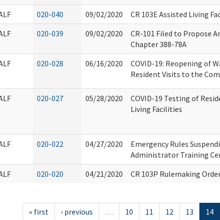
ALF
020-040
09/02/2020
CR 103E Assisted Living Fac
ALF
020-039
09/02/2020
CR-101 Filed to Propose A
Chapter 388-78A
ALF
020-028
06/16/2020
COVID-19: Reopening of W
Resident Visits to the Co
ALF
020-027
05/28/2020
COVID-19 Testing of Reside
Living Facilities
ALF
020-022
04/27/2020
Emergency Rules Suspendi
Administrator Training Cer
ALF
020-020
04/21/2020
CR 103P Rulemaking Order
« first
‹ previous
…
10
11
12
13
14