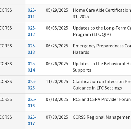
CCRSS
025-
05/29/2025
Home Care Aide Certification
011
31, 2025
CCRSS
025-
06/05/2025
Updates to the Long-Term C
012
Program (LTC QIP)
CCRSS
025-
06/25/2025
Emergency Preparedness Con
013
Hazards
CCRSS
025-
06/26/2025
Updates to the Behavioral 
014
Supports
CCRSS
025-
11/20/2025
Clarification on Infection P
026
Guidance in LTC Settings
CCRSS
025-
07/18/2025
RCS and CSRA Provider Foru
016
CCRSS
025-
07/30/2025
CCRSS Regional Managemen
017