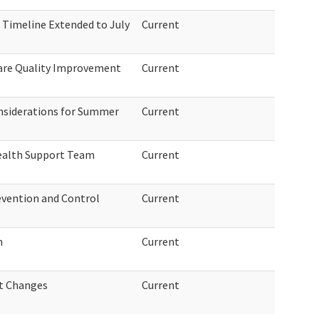
 Timeline Extended to July
Current
are Quality Improvement
Current
siderations for Summer
Current
Health Support Team
Current
revention and Control
Current
m
Current
t Changes
Current