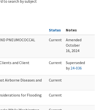
d to search by subject
Status
Notes
, AND PNEUMOCOCCAL
Current
Amended
October
16, 2024
lients and Client
Current
Superseded
by
24-036
st Airborne Diseases and
Current
siderations for Flooding
Current