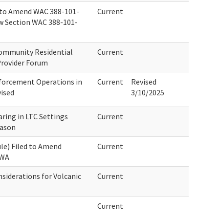
 to Amend WAC 388-101-
Current
w Section WAC 388-101-
Community Residential
Current
Provider Forum
forcement Operations in
Current
Revised
ised
3/10/2025
ring in LTC Settings
Current
eason
le) Filed to Amend
Current
 WA
iderations for Volcanic
Current
Current