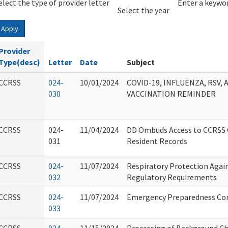
elect the type of provider letter
Year
Year
Enter a keywor
Select the year
Apply
Provider
Type(desc)
Letter
Date
Subject
CCRSS
024-
10/01/2024
COVID-19, INFLUENZA, RSV
030
VACCINATION REMINDER
CCRSS
024-
11/04/2024
DD Ombuds Access to CCRSS C
031
Resident Records
CCRSS
024-
11/07/2024
Respiratory Protection Again
032
Regulatory Requirements
CCRSS
024-
11/07/2024
Emergency Preparedness Con
033