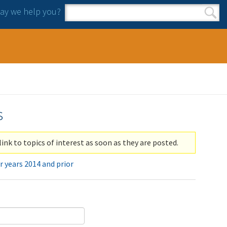
y we help you?
Search form
Search
s
link to topics of interest as soon as they are posted.
r years 2014 and prior