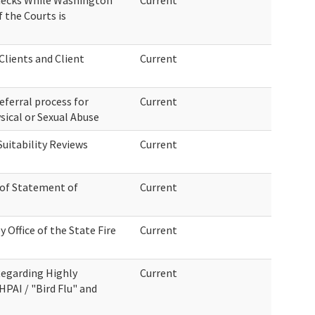
hecks While Washington
Current
f the Courts is
lients and Client
Current
eferral process for
Current
sical or Sexual Abuse
uitability Reviews
Current
 of Statement of
Current
 Office of the State Fire
Current
egarding Highly
Current
HPAI / "Bird Flu" and