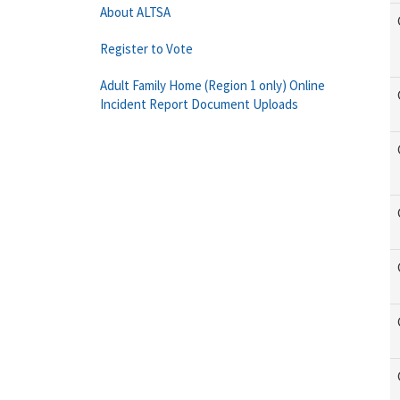
About ALTSA
Register to Vote
Adult Family Home (Region 1 only) Online
Incident Report Document Uploads