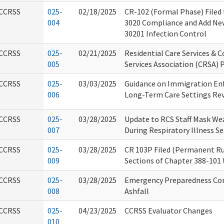
CCRSS
025-
02/18/2025
CR-102 (Formal Phase) Filed
004
3020 Compliance and Add Ne
30201 Infection Control
CCRSS
025-
02/21/2025
Residential Care Services & 
005
Services Association (CRSA) 
CCRSS
025-
03/03/2025
Guidance on Immigration En
006
Long-Term Care Settings Rev
CCRSS
025-
03/28/2025
Update to RCS Staff Mask Wea
007
During Respiratory Illness S
CCRSS
025-
03/28/2025
CR 103P Filed (Permanent Ru
009
Sections of Chapter 388-101
CCRSS
025-
03/28/2025
Emergency Preparedness Cons
008
Ashfall
CCRSS
025-
04/23/2025
CCRSS Evaluator Changes
010