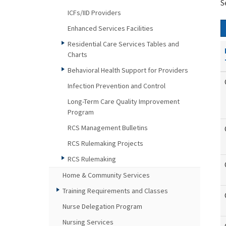
S
ICFs/IID Providers
Enhanced Services Facilities
Residential Care Services Tables and
Charts
Behavioral Health Support for Providers
Infection Prevention and Control
Long-Term Care Quality Improvement
Program
RCS Management Bulletins
RCS Rulemaking Projects
RCS Rulemaking
Home & Community Services
Training Requirements and Classes
Nurse Delegation Program
Nursing Services