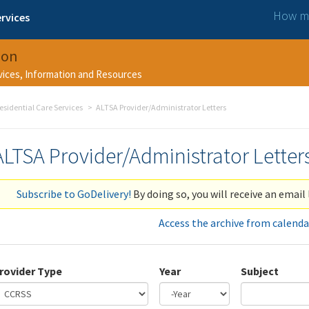
How ma
rvices
ion
rvices, Information and Resources
esidential Care Services
ALTSA Provider/Administrator Letters
ALTSA Provider/Administrator Letter
Subscribe to GoDelivery!
By doing so, you will receive an email 
Access the archive from calenda
rovider Type
Year
Subject