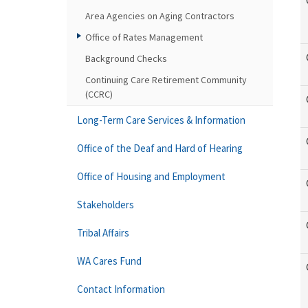
Area Agencies on Aging Contractors
Office of Rates Management
Background Checks
Continuing Care Retirement Community
(CCRC)
Long-Term Care Services & Information
Office of the Deaf and Hard of Hearing
Office of Housing and Employment
Stakeholders
Tribal Affairs
WA Cares Fund
Contact Information