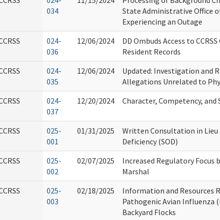
CCRSS
024-
11/15/2024
Processing of Background C
034
State Administrative Office o
Experiencing an Outage
CCRSS
024-
12/06/2024
DD Ombuds Access to CCRSS C
036
Resident Records
CCRSS
024-
12/06/2024
Updated: Investigation and R
035
Allegations Unrelated to Phy
CCRSS
024-
12/20/2024
Character, Competency, and S
037
CCRSS
025-
01/31/2025
Written Consultation in Lieu
001
Deficiency (SOD)
CCRSS
025-
02/07/2025
Increased Regulatory Focus by
002
Marshal
CCRSS
025-
02/18/2025
Information and Resources R
003
Pathogenic Avian Influenza (
Backyard Flocks