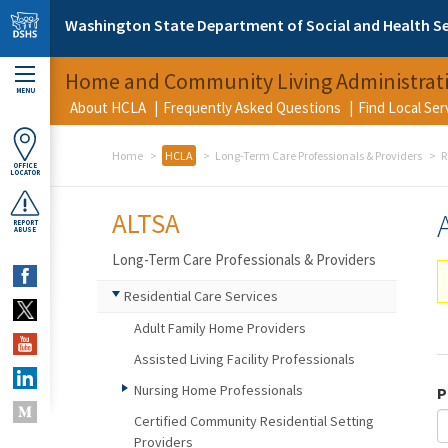
Skip to main content
Washington State Department of Social and Health Se
Home and Community Living Administrat
MENU
About HCLA
Frequently Asked Questions
Find Local Se
Home
HCLA
Long-Term Care Professionals & Providers
R
OFFICE
LOCATOR
ALTSA
REPORT
ABUSE
Long-Term Care Professionals & Providers
Residential Care Services
Adult Family Home Providers
Assisted Living Facility Professionals
Nursing Home Professionals
P
Certified Community Residential Setting
Providers