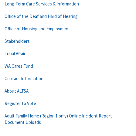
Long-Term Care Services & Information
Office of the Deaf and Hard of Hearing
Office of Housing and Employment
Stakeholders
Tribal Affairs
WA Cares Fund
Contact Information
About ALTSA
Register to Vote
Adult Family Home (Region 1 only) Online Incident Report
Document Uploads