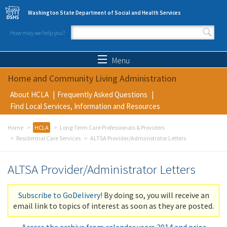
Skip to main content
Washington State Department of Social and Health Services
How may we help you?
Search form
Search
Menu
Home and Community Living Administration
About HCLA
Frequently Asked Questions
Find Local Services, Information and Resources
Home
HCLA
Long-Term Care Professionals & Providers
Residential Care Services
ALTSA Provider/Administrator Letters
ALTSA Provider/Administrator Letters
Subscribe to GoDelivery!
By doing so, you will receive an
email link to topics of interest as soon as they are posted.