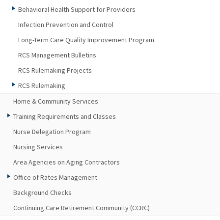
Behavioral Health Support for Providers
Infection Prevention and Control
Long-Term Care Quality Improvement Program
RCS Management Bulletins
RCS Rulemaking Projects
RCS Rulemaking
Home & Community Services
Training Requirements and Classes
Nurse Delegation Program
Nursing Services
Area Agencies on Aging Contractors
Office of Rates Management
Background Checks
Continuing Care Retirement Community (CCRC)