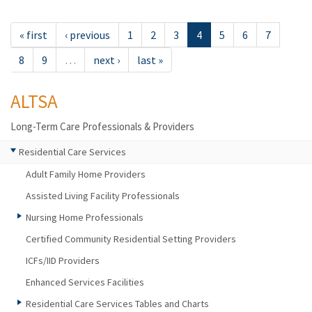
« first
‹ previous
1
2
3
4
5
6
7
8
9
…
next ›
last »
ALTSA
Long-Term Care Professionals & Providers
Residential Care Services
Adult Family Home Providers
Assisted Living Facility Professionals
Nursing Home Professionals
Certified Community Residential Setting Providers
ICFs/IID Providers
Enhanced Services Facilities
Residential Care Services Tables and Charts