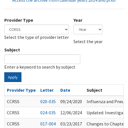
Access the archive from calendar years 2014 and prior
Provider Type
Year
Select the type of provider letter
Year
Year
Select the year
Subject
Enter a keyword to search by subject
Apply
Provider Type
Letter
Date
Subject
CCRSS
020-035
09/24/2020
Influenza and Pneu
CCRSS
024-035
12/06/2024
Updated: Investigatio
CCRSS
017-004
03/23/2017
Changes to Chapter 