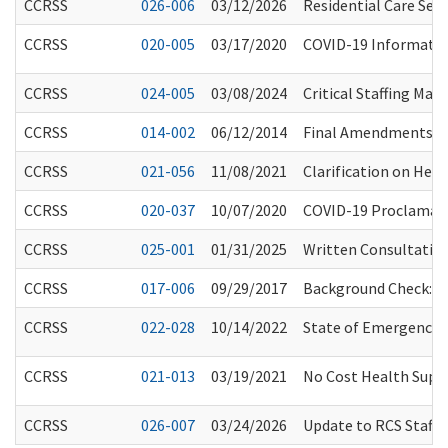
CCRSS
026-006
03/12/2026
Residential Care Ser
CCRSS
020-005
03/17/2020
COVID-19 Information
CCRSS
024-005
03/08/2024
Critical Staffing Ma
CCRSS
014-002
06/12/2014
Final Amendments Re
CCRSS
021-056
11/08/2021
Clarification on Heal
CCRSS
020-037
10/07/2020
COVID-19 Proclamati
CCRSS
025-001
01/31/2025
Written Consultation
CCRSS
017-006
09/29/2017
Background Check: In
CCRSS
022-028
10/14/2022
State of Emergency E
CCRSS
021-013
03/19/2021
No Cost Health Supp
CCRSS
026-007
03/24/2026
Update to RCS Staff 