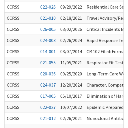
CCRSS
022-026
09/29/2022
Residential Care Se
CCRSS
021-010
02/18/2021
Travel Advisory/Rest
CCRSS
026-005
03/02/2026
Critical Incidents M
CCRSS
024-003
02/26/2024
Rapid Response Team
CCRSS
014-001
03/07/2014
CR 102 Filed: Forma
CCRSS
021-055
11/05/2021
Respirator Fit Testi
CCRSS
020-036
09/25/2020
Long-Term Care Work
CCRSS
024-037
12/20/2024
Character, Competenc
CCRSS
017-005
05/10/2017
Elimination of Hard 
CCRSS
022-027
10/07/2022
Epidemic Preparedne
CCRSS
021-012
02/26/2021
Monoclonal Antibody