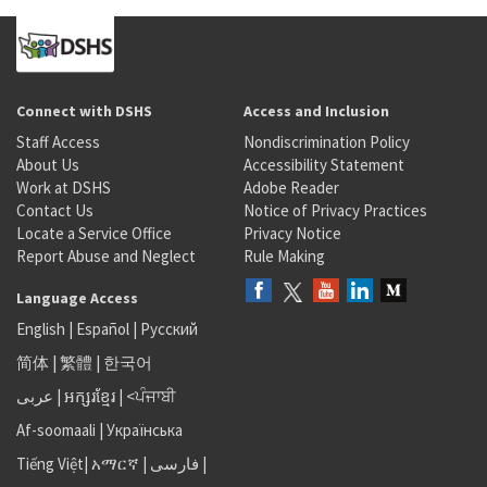
Connect with DSHS
Access and Inclusion
Staff Access
Nondiscrimination Policy
About Us
Accessibility Statement
Work at DSHS
Adobe Reader
Contact Us
Notice of Privacy Practices
Locate a Service Office
Privacy Notice
Report Abuse and Neglect
Rule Making
Language Access
English
|
Español
|
Русский
简体
|
繁體
|
한국어
عربى
|
អក្សរខ្មែរ
|
<ਪੰਜਾਬੀ
Af-soomaali
|
Українська
Tiếng Việt
|
አማርኛ |
فارسی
|