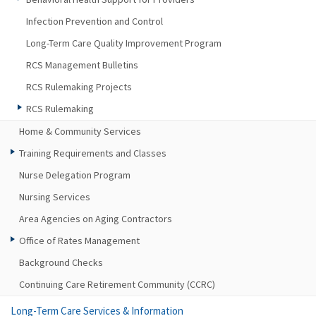
Infection Prevention and Control
Long-Term Care Quality Improvement Program
RCS Management Bulletins
RCS Rulemaking Projects
RCS Rulemaking
Home & Community Services
Training Requirements and Classes
Nurse Delegation Program
Nursing Services
Area Agencies on Aging Contractors
Office of Rates Management
Background Checks
Continuing Care Retirement Community (CCRC)
Long-Term Care Services & Information