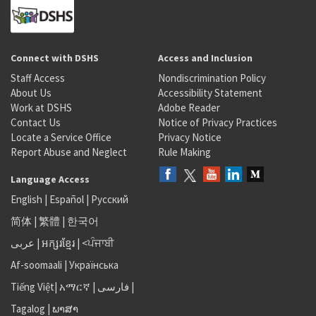
Connect with DSHS
Access and Inclusion
Staff Access
Nondiscrimination Policy
About Us
Accessibility Statement
Work at DSHS
Adobe Reader
Contact Us
Notice of Privacy Practices
Locate a Service Office
Privacy Notice
Report Abuse and Neglect
Rule Making
Language Access
English
|
Español
|
Русский
简体
|
繁體
|
한국어
عربى
|
អក្សរខ្មែរ
|
<ਪੰਜਾਬੀ
Af-soomaali
|
Українська
Tiếng Việt
|
አማርኛ |
فارسی
|
Tagalog
|
ພາສາ