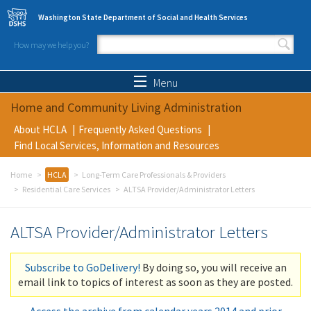
Skip to main content
Washington State Department of Social and Health Services
How may we help you?
Search form
Search
Menu
Home and Community Living Administration
About HCLA
Frequently Asked Questions
Find Local Services, Information and Resources
Home
HCLA
Long-Term Care Professionals & Providers
Residential Care Services
ALTSA Provider/Administrator Letters
ALTSA Provider/Administrator Letters
Subscribe to GoDelivery!
By doing so, you will receive an
email link to topics of interest as soon as they are posted.