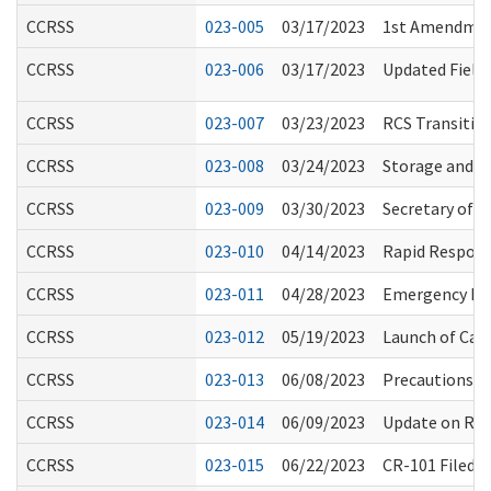
CCRSS
023-005
03/17/2023
1st Amendment
CCRSS
023-006
03/17/2023
Updated Field 
CCRSS
023-007
03/23/2023
RCS Transition
CCRSS
023-008
03/24/2023
Storage and U
CCRSS
023-009
03/30/2023
Secretary of H
CCRSS
023-010
04/14/2023
Rapid Respons
CCRSS
023-011
04/28/2023
Emergency Rul
CCRSS
023-012
05/19/2023
Launch of Car
CCRSS
023-013
06/08/2023
Precautions fo
CCRSS
023-014
06/09/2023
Update on RCS
CCRSS
023-015
06/22/2023
CR-101 Filed 