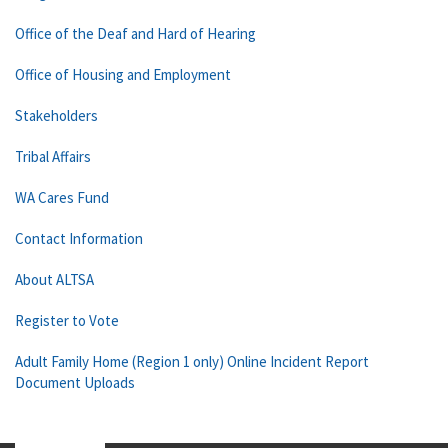
Office of the Deaf and Hard of Hearing
Office of Housing and Employment
Stakeholders
Tribal Affairs
WA Cares Fund
Contact Information
About ALTSA
Register to Vote
Adult Family Home (Region 1 only) Online Incident Report
Document Uploads