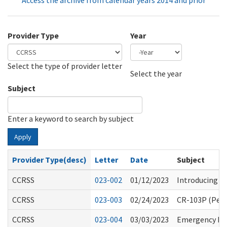
Access the archive from calendar years 2014 and prior
Provider Type
Year
Select the type of provider letter
Year
Year
Select the year
Subject
Enter a keyword to search by subject
Apply
Provider Type(desc)
Letter
Date
Subject
CCRSS
023-002
01/12/2023
Introducing th
CCRSS
023-003
02/24/2023
CR-103P (Perm
CCRSS
023-004
03/03/2023
Emergency Rul