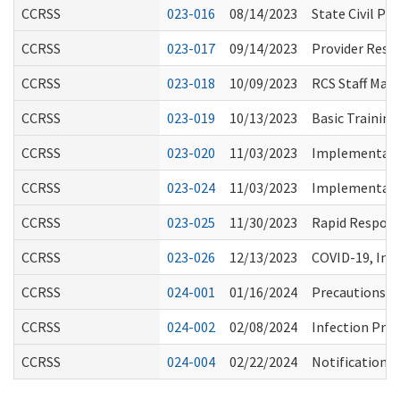
CCRSS
023-016
08/14/2023
State Civil P
CCRSS
023-017
09/14/2023
Provider Resp
CCRSS
023-018
10/09/2023
RCS Staff Mas
CCRSS
023-019
10/13/2023
Basic Training
CCRSS
023-020
11/03/2023
Implementation
CCRSS
023-024
11/03/2023
Implementation
CCRSS
023-025
11/30/2023
Rapid Respons
CCRSS
023-026
12/13/2023
COVID-19, Inf
CCRSS
024-001
01/16/2024
Precautions fo
CCRSS
024-002
02/08/2024
Infection Pre
CCRSS
024-004
02/22/2024
Notification t