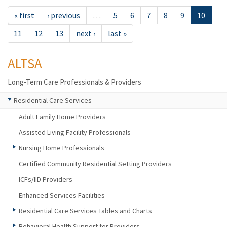
« first
‹ previous
…
5
6
7
8
9
10
11
12
13
next ›
last »
ALTSA
Long-Term Care Professionals & Providers
Residential Care Services
Adult Family Home Providers
Assisted Living Facility Professionals
Nursing Home Professionals
Certified Community Residential Setting Providers
ICFs/IID Providers
Enhanced Services Facilities
Residential Care Services Tables and Charts
Behavioral Health Support for Providers