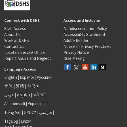
Connect with DSHS
Access and Inclusion
Staff Access
Nondiscrimination Policy
About Us
Accessibility Statement
Work at DSHS
Adobe Reader
Contact Us
Notice of Privacy Practices
Locate a Service Office
Privacy Notice
Report Abuse and Neglect
Rule Making
Language Access
English
|
Español
|
Русский
简体
|
繁體
|
한국어
عربى
|
អក្សរខ្មែរ
|
<ਪੰਜਾਬੀ
Af-soomaali
|
Українська
Tiếng Việt
|
አማርኛ |
فارسی
|
Tagalog
|
ພາສາ