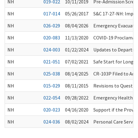
NH
019-022
10/11/2019
Pre-Admission Scree
NH
017-014
05/26/2017
S&C 17-27-NH: Implem
NH
026-029
08/04/2026
Emergency Evacuati
NH
020-083
11/13/2020
COVID-19 Proclamatio
NH
024-003
01/22/2024
Updates to Departme
NH
021-051
07/02/2021
Safe Start for Long-
NH
025-038
08/14/2025
CR-103P Filed to Ad
NH
015-029
08/11/2015
Revisions to Questio
NH
022-054
09/28/2022
Emergency Health Pr
NH
020-023
04/16/2020
Support if the Provi
NH
024-036
08/02/2024
Personal Care Servic