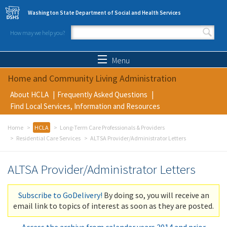
Skip to main content
Washington State Department of Social and Health Services
How may we help you?
Search form
Search
Menu
Home and Community Living Administration
About HCLA
Frequently Asked Questions
Find Local Services, Information and Resources
Home
HCLA
Long-Term Care Professionals & Providers
Residential Care Services
ALTSA Provider/Administrator Letters
ALTSA Provider/Administrator Letters
Subscribe to GoDelivery!
By doing so, you will receive an
email link to topics of interest as soon as they are posted.