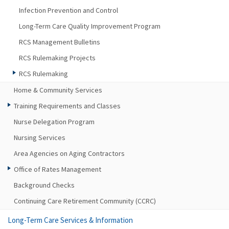
Infection Prevention and Control
Long-Term Care Quality Improvement Program
RCS Management Bulletins
RCS Rulemaking Projects
RCS Rulemaking
Home & Community Services
Training Requirements and Classes
Nurse Delegation Program
Nursing Services
Area Agencies on Aging Contractors
Office of Rates Management
Background Checks
Continuing Care Retirement Community (CCRC)
Long-Term Care Services & Information