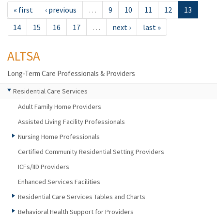
« first
‹ previous
…
9
10
11
12
13
14
15
16
17
…
next ›
last »
ALTSA
Long-Term Care Professionals & Providers
Residential Care Services
Adult Family Home Providers
Assisted Living Facility Professionals
Nursing Home Professionals
Certified Community Residential Setting Providers
ICFs/IID Providers
Enhanced Services Facilities
Residential Care Services Tables and Charts
Behavioral Health Support for Providers