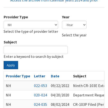
Access the archive from calendar years 2014 and prior
Provider Type
Year
Select the type of provider letter
Year
Year
Select the year
Subject
Enter a keyword to search by subject
Apply
Provider Type
Letter
Date
Subject
NH
022-053
09/22/2022
Ninth CR-103E Exten
NH
020-024
04/20/2020
Department Request 
NH
024-035
08/02/2024
CR-103P Filed (Perm