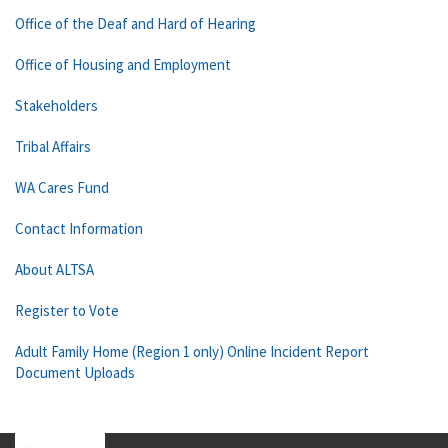
Office of the Deaf and Hard of Hearing
Office of Housing and Employment
Stakeholders
Tribal Affairs
WA Cares Fund
Contact Information
About ALTSA
Register to Vote
Adult Family Home (Region 1 only) Online Incident Report
Document Uploads