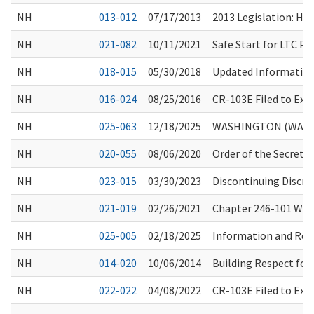
NH
013-012
07/17/2013
2013 Legislation: HB
NH
021-082
10/11/2021
Safe Start for LTC P
NH
018-015
05/30/2018
Updated Information 
NH
016-024
08/25/2016
CR-103E Filed to Ex
NH
025-063
12/18/2025
WASHINGTON (WA) S
NH
020-055
08/06/2020
Order of the Secretar
NH
023-015
03/30/2023
Discontinuing Discre
NH
021-019
02/26/2021
Chapter 246-101 WAC,
NH
025-005
02/18/2025
Information and Reso
NH
014-020
10/06/2014
Building Respect for
NH
022-022
04/08/2022
CR-103E Filed to Ex