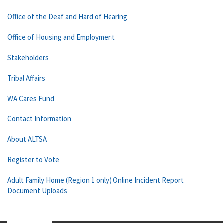
Office of the Deaf and Hard of Hearing
Office of Housing and Employment
Stakeholders
Tribal Affairs
WA Cares Fund
Contact Information
About ALTSA
Register to Vote
Adult Family Home (Region 1 only) Online Incident Report
Document Uploads