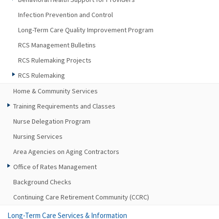
Infection Prevention and Control
Long-Term Care Quality Improvement Program
RCS Management Bulletins
RCS Rulemaking Projects
RCS Rulemaking
Home & Community Services
Training Requirements and Classes
Nurse Delegation Program
Nursing Services
Area Agencies on Aging Contractors
Office of Rates Management
Background Checks
Continuing Care Retirement Community (CCRC)
Long-Term Care Services & Information