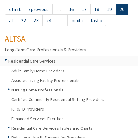
« first
‹ previous
…
16
17
18
19
20
21
22
23
24
…
next ›
last »
ALTSA
Long-Term Care Professionals & Providers
Residential Care Services
Adult Family Home Providers
Assisted Living Facility Professionals
Nursing Home Professionals
Certified Community Residential Setting Providers
ICFs/IID Providers
Enhanced Services Facilities
Residential Care Services Tables and Charts
Behavioral Health Support for Providers