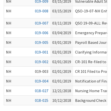
NH
019-009
03/15/2019
Vulnerable Adult Sta
NH
019-008
03/15/2019
QSO-19-07-NH Enhanc
NH
019-007
03/11/2019
QSO 19-09-ALL: Revis
NH
019-006
03/04/2019
Emergency Preparedn
NH
019-005
03/01/2019
Payroll Based Journ
NH
019-001
02/01/2019
Clarifying Informati
NH
019-002
02/01/2019
CR-101 Re-filed to 
NH
019-003
02/01/2019
CR 101 Filed to Prop
NH
019-004
02/01/2019
Notification of Final
NH
018-027
12/21/2018
Nursing Home Transf
NH
018-025
10/12/2018
Background Check Cit