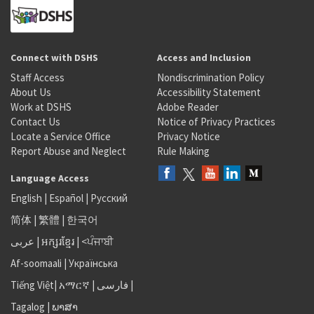
Connect with DSHS
Access and Inclusion
Staff Access
Nondiscrimination Policy
About Us
Accessibility Statement
Work at DSHS
Adobe Reader
Contact Us
Notice of Privacy Practices
Locate a Service Office
Privacy Notice
Report Abuse and Neglect
Rule Making
Language Access
English
|
Español
|
Русский
简体
|
繁體
|
한국어
عربى
|
អក្សរខ្មែរ
|
<ਪੰਜਾਬੀ
Af-soomaali
|
Українська
Tiếng Việt
|
አማርኛ |
فارسی
|
Tagalog
|
ພາສາ