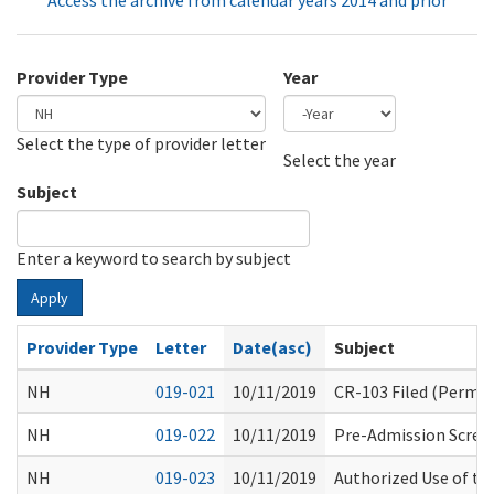
Access the archive from calendar years 2014 and prior
Provider Type
Year
Select the type of provider letter
Year
Year
Select the year
Subject
Enter a keyword to search by subject
Apply
Provider Type
Letter
Date(asc)
Subject
NH
019-021
10/11/2019
CR-103 Filed (Perman
NH
019-022
10/11/2019
Pre-Admission Scree
NH
019-023
10/11/2019
Authorized Use of t