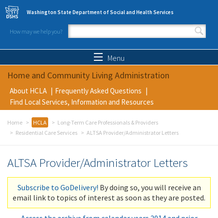
Skip to main content
Washington State Department of Social and Health Services
How may we help you?
Search form
Search
Menu
Home and Community Living Administration
About HCLA
Frequently Asked Questions
Find Local Services, Information and Resources
Home
HCLA
Long-Term Care Professionals & Providers
Residential Care Services
ALTSA Provider/Administrator Letters
ALTSA Provider/Administrator Letters
Subscribe to GoDelivery!
By doing so, you will receive an
email link to topics of interest as soon as they are posted.