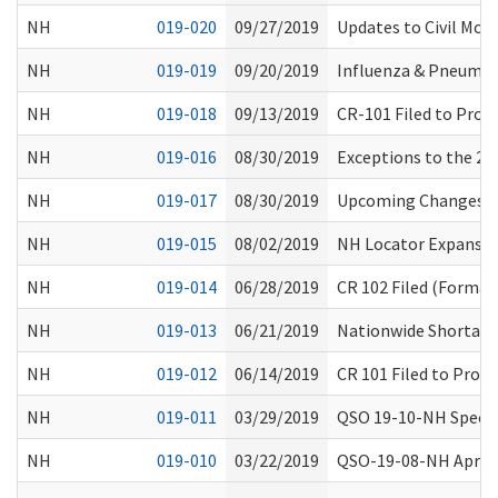
NH
019-020
09/27/2019
Updates to Civil Mon
NH
019-019
09/20/2019
Influenza & Pneumo
NH
019-018
09/13/2019
CR-101 Filed to Prop
NH
019-016
08/30/2019
Exceptions to the 24
NH
019-017
08/30/2019
Upcoming Changes to
NH
019-015
08/02/2019
NH Locator Expansi
NH
019-014
06/28/2019
CR 102 Filed (Formal
NH
019-013
06/21/2019
Nationwide Shortage 
NH
019-012
06/14/2019
CR 101 Filed to Prop
NH
019-011
03/29/2019
QSO 19-10-NH Special
NH
019-010
03/22/2019
QSO-19-08-NH April 