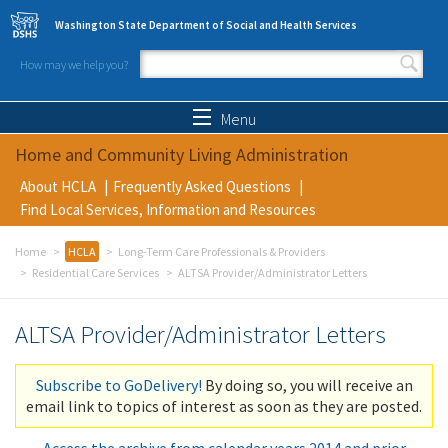
Skip to main content
Washington State Department of Social and Health Services
How may we help you?
Search form
Search
Menu
Home and Community Living Administration
About HCLA
Frequently Asked Questions
Find Local Services, Information and Resources
Home
HCLA
Long-Term Care Professionals & Providers
Residential Care Services
ALTSA Provider/Administrator Letters
ALTSA Provider/Administrator Letters
Subscribe to GoDelivery!
By doing so, you will receive an
email link to topics of interest as soon as they are posted.