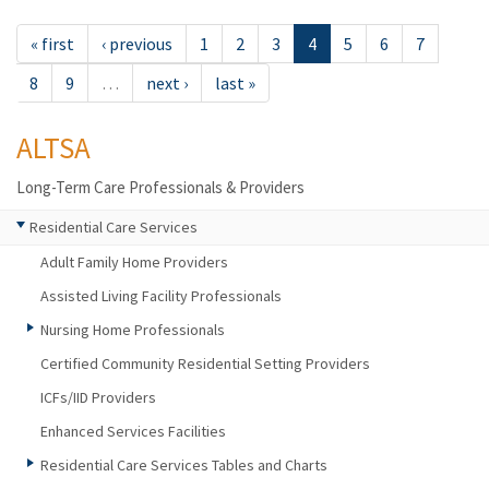
« first
‹ previous
1
2
3
4
5
6
7
8
9
…
next ›
last »
ALTSA
Long-Term Care Professionals & Providers
Residential Care Services
Adult Family Home Providers
Assisted Living Facility Professionals
Nursing Home Professionals
Certified Community Residential Setting Providers
ICFs/IID Providers
Enhanced Services Facilities
Residential Care Services Tables and Charts