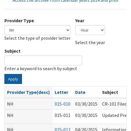
Access the archive from calendar years 2014 and prior
Provider Type
Year
Select the type of provider letter
Year
Year
Select the year
Subject
Enter a keyword to search by subject
Apply
Provider Type(desc)
Letter
Date
Subject
NH
015-010
03/30/2015
CR-101 Filed 
NH
015-011
03/30/2015
Updated Pre-A
NH
015-012
04/20/2015
Information R