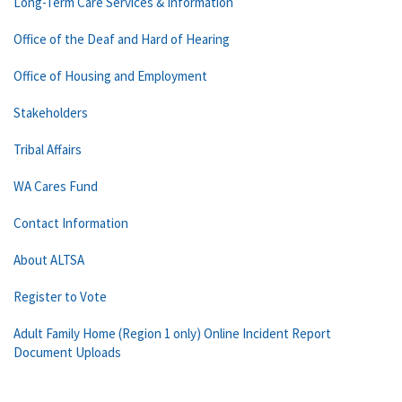
Long-Term Care Services & Information
Office of the Deaf and Hard of Hearing
Office of Housing and Employment
Stakeholders
Tribal Affairs
WA Cares Fund
Contact Information
About ALTSA
Register to Vote
Adult Family Home (Region 1 only) Online Incident Report
Document Uploads