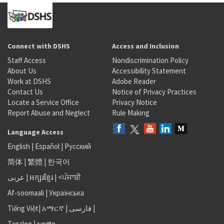
Connect with DSHS
Access and Inclusion
Staff Access
Nondiscrimination Policy
About Us
Accessibility Statement
Work at DSHS
Adobe Reader
Contact Us
Notice of Privacy Practices
Locate a Service Office
Privacy Notice
Report Abuse and Neglect
Rule Making
Language Access
English
|
Español
|
Русский
简体
|
繁體
|
한국어
عربى
|
អក្សរខ្មែរ
|
<ਪੰਜਾਬੀ
Af-soomaali
|
Українська
Tiếng Việt
|
አማርኛ |
فارسی
|
Tagalog
|
ພາສາ