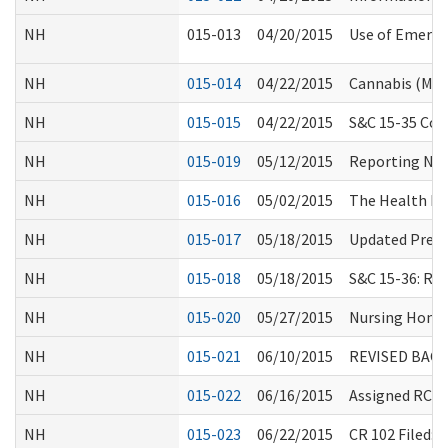
NH
015-013
04/20/2015
Use of Emerge
NH
015-014
04/22/2015
Cannabis (Mar
NH
015-015
04/22/2015
S&C 15-35 Coll
NH
015-019
05/12/2015
Reporting Non
NH
015-016
05/02/2015
The Health Ho
NH
015-017
05/18/2015
Updated Pre-A
NH
015-018
05/18/2015
S&C 15-36: Re
NH
015-020
05/27/2015
Nursing Home 
NH
015-021
06/10/2015
REVISED BAC
NH
015-022
06/16/2015
Assigned RCS 
NH
015-023
06/22/2015
CR 102 Filed: