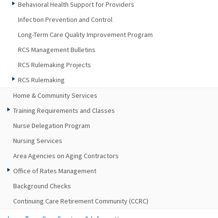
Behavioral Health Support for Providers
Infection Prevention and Control
Long-Term Care Quality Improvement Program
RCS Management Bulletins
RCS Rulemaking Projects
RCS Rulemaking
Home & Community Services
Training Requirements and Classes
Nurse Delegation Program
Nursing Services
Area Agencies on Aging Contractors
Office of Rates Management
Background Checks
Continuing Care Retirement Community (CCRC)