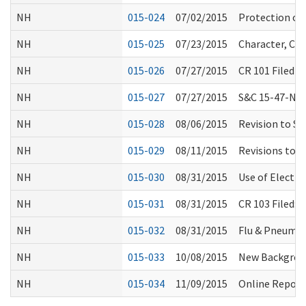
NH
015-024
07/02/2015
Protection of
NH
015-025
07/23/2015
Character, Co
NH
015-026
07/27/2015
CR 101 Filed 
NH
015-027
07/27/2015
S&C 15-47-NH:
NH
015-028
08/06/2015
Revision to S
NH
015-029
08/11/2015
Revisions to 
NH
015-030
08/31/2015
Use of Electro
NH
015-031
08/31/2015
CR 103 Filed:
NH
015-032
08/31/2015
Flu & Pneumo
NH
015-033
10/08/2015
New Backgroun
NH
015-034
11/09/2015
Online Report