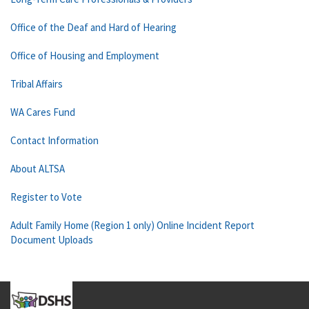
Office of the Deaf and Hard of Hearing
Office of Housing and Employment
Tribal Affairs
WA Cares Fund
Contact Information
About ALTSA
Register to Vote
Adult Family Home (Region 1 only) Online Incident Report
Document Uploads