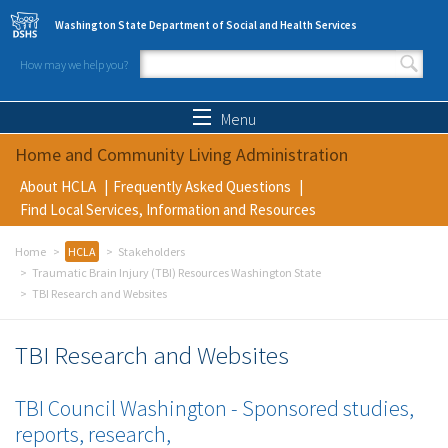
Skip to main content
Washington State Department of Social and Health Services
How may we help you?
Search form
Search
Menu
Home and Community Living Administration
About HCLA
Frequently Asked Questions
Find Local Services, Information and Resources
Home
HCLA
Stakeholders
Traumatic Brain Injury (TBI) Resources Washington State
TBI Research and Websites
TBI Research and Websites
TBI Council Washington - Sponsored studies,
reports, research,