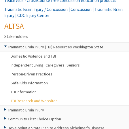
Teach Aids - CrashCourse free concussion education products
Traumatic Brain Injury / Concussion | Concussion | Traumatic Brain
Injury | CDC Injury Center
ALTSA
Stakeholders
Traumatic Brain Injury (TBI) Resources Washington State
Domestic Violence and TBI
Independent Living, Caregivers, Seniors
Person-Driven Practices
Safe Kids Information
TBI Information
TBI Research and Websites
Traumatic Brain Injury
Community First Choice Option
Developing a State Plan to Address Alzheimer's Disease