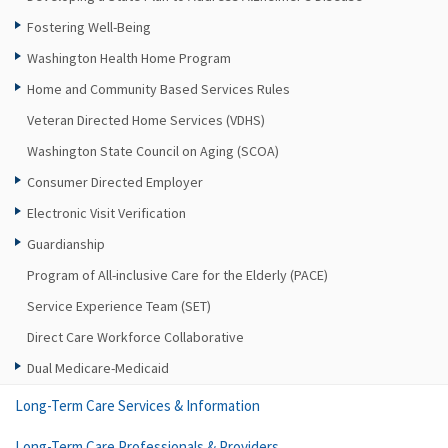
Fostering Well-Being
Washington Health Home Program
Home and Community Based Services Rules
Veteran Directed Home Services (VDHS)
Washington State Council on Aging (SCOA)
Consumer Directed Employer
Electronic Visit Verification
Guardianship
Program of All-inclusive Care for the Elderly (PACE)
Service Experience Team (SET)
Direct Care Workforce Collaborative
Dual Medicare-Medicaid
Long-Term Care Services & Information
Long-Term Care Professionals & Providers