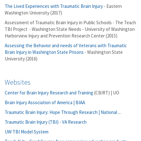
The Lived Experiences with Traumatic Brain Injury
- Eastern
Washington University (2017)
Assessment of Traumatic Brain Injury in Public Schools - The Teach
TBI Project - Washington State Needs - University of Washington
Harborview Injury and Prevention Research Center (2015)
Assessing the Behavior and needs of Veterans with Traumatic
Brain Injury in Washington State Prisons
- Washington State
University (2016)
Websites
Center for Brain Injury Research and Training
(CBIRT) | UO
Brain Injury Association of America | BIAA
Traumatic Brain Injury: Hope Through Research | National ...
Traumatic Brain Injury (TBI) - VA Research
UW TBI Model System