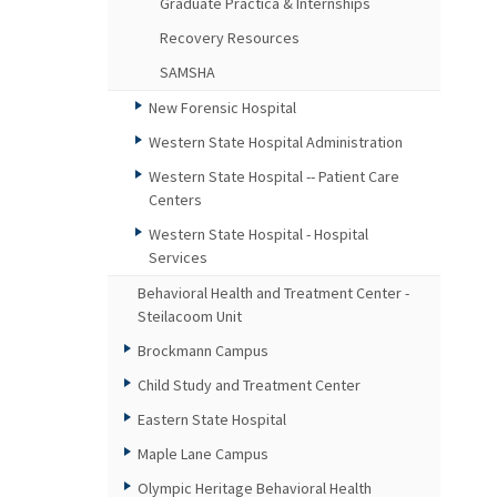
Graduate Practica & Internships
Recovery Resources
SAMSHA
New Forensic Hospital
Western State Hospital Administration
Western State Hospital -- Patient Care
Centers
Western State Hospital - Hospital
Services
Behavioral Health and Treatment Center -
Steilacoom Unit
Brockmann Campus
Child Study and Treatment Center
Eastern State Hospital
Maple Lane Campus
Olympic Heritage Behavioral Health