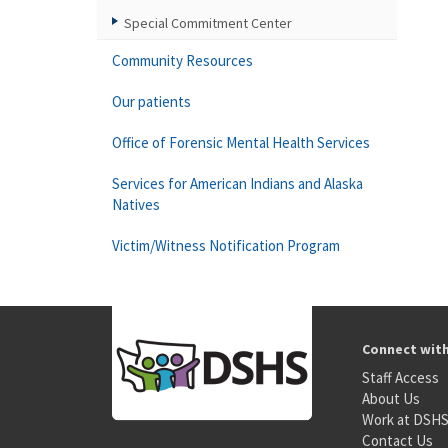
Special Commitment Center
Community Resources
Our patients
Office of Forensic Mental Health Services
Services for American Indians and Alaska
Natives
Victim/Witness Notification Program
Connect wit
Staff Access
About Us
Work at DSH
Contact Us