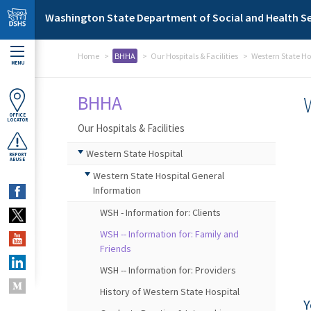
Skip to main content
Washington State Department of Social and Health Se
Home
BHHA
Our Hospitals & Facilities
Western State Ho
MENU
BHHA
OFFICE
LOCATOR
Our Hospitals & Facilities
Western State Hospital
REPORT
ABUSE
Western State Hospital General
Information
WSH - Information for: Clients
WSH -- Information for: Family and
Friends
WSH -- Information for: Providers
History of Western State Hospital
Y