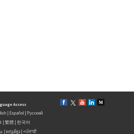
guage Access
lish
|
Español
|
Русский
体
|
繁體
|
한국어
بى
|
អក្សរខ្មែរ
|
<ਪੰਜਾਬੀ