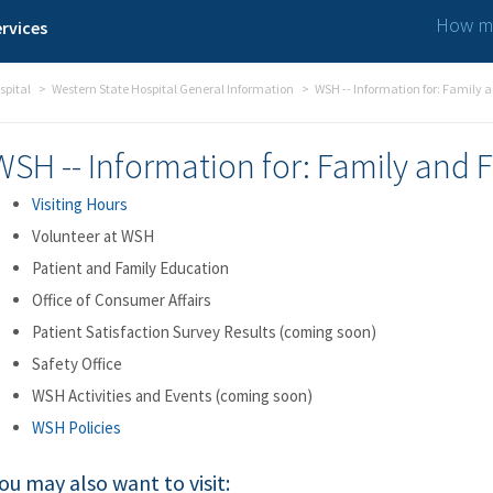
How ma
rvices
spital
Western State Hospital General Information
WSH -- Information for: Family 
WSH -- Information for: Family and 
Visiting Hours
Volunteer at WSH
Patient and Family Education
Office of Consumer Affairs
Patient Satisfaction Survey Results (coming soon)
Safety Office
WSH Activities and Events (coming soon)
WSH Policies
ou may also want to visit: