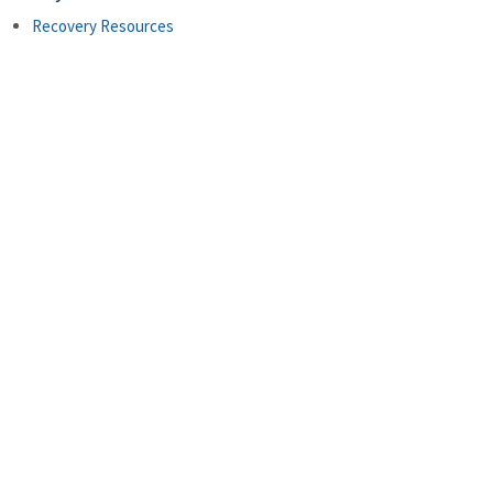
Recovery Resources