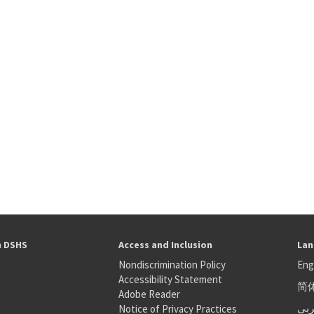
h DSHS
Access and Inclusion
Lan
Nondiscrimination Policy
Eng
Accessibility Statement
简
S
Adobe Reader
عر
Notice of Privacy Practices